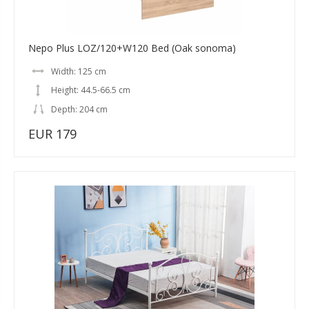
Nepo Plus LOZ/120+W120 Bed (Oak sonoma)
Width: 125 cm
Height: 44.5-66.5 cm
Depth: 204 cm
EUR 179