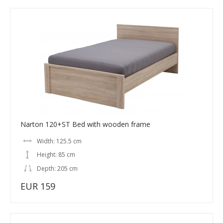
Narton 120+ST Bed with wooden frame
Width: 125.5 cm
Height: 85 cm
Depth: 205 cm
EUR 159