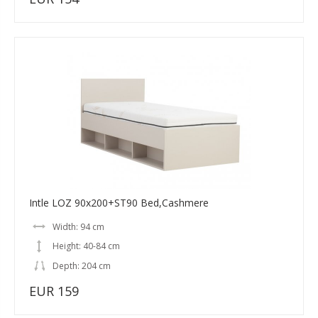
Intle LOZ 90x200+ST90 Bed,Cashmere
Width: 94 cm
Height: 40-84 cm
Depth: 204 cm
EUR 159