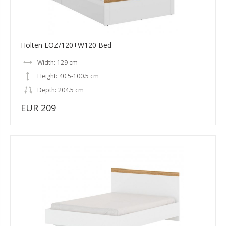
Holten LOZ/120+W120 Bed
Width: 129 cm
Height: 40.5-100.5 cm
Depth: 204.5 cm
EUR 209