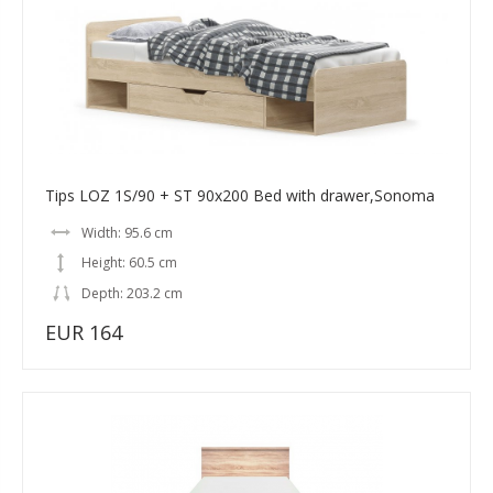
Tips LOZ 1S/90 + ST 90x200 Bed with drawer,Sonoma
Width: 95.6 cm
Height: 60.5 cm
Depth: 203.2 cm
EUR 164