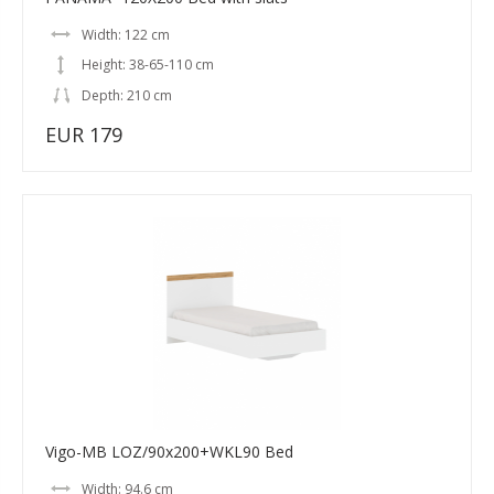
Width: 122 cm
Height: 38-65-110 cm
Depth: 210 cm
EUR 179
Vigo-MB LOZ/90x200+WKL90 Bed
Width: 94.6 cm