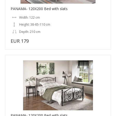
PANAMA- 120X200 Bed with slats
Width: 122 cm
Height: 38-65-110 cm
Depth: 210 cm
EUR 179
PANAMA- 120X200 Bed with slats