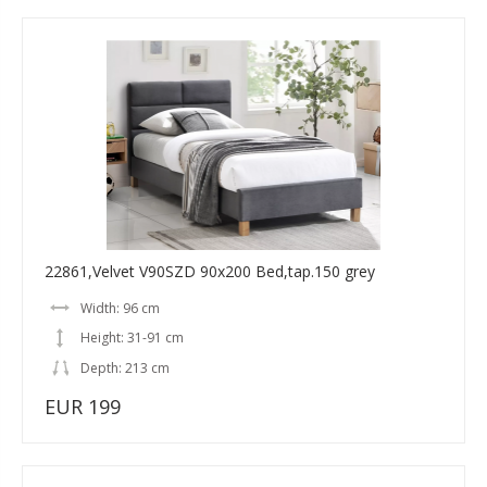
22861,Velvet V90SZD 90x200 Bed,tap.150 grey
Width: 96 cm
Height: 31-91 cm
Depth: 213 cm
EUR 199