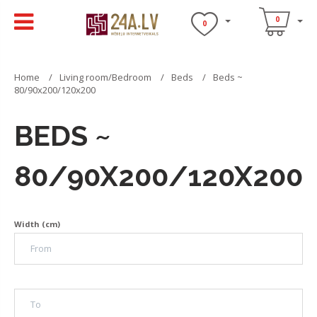
0
0
Home
Living room/Bedroom
Beds
Beds ~
80/90x200/120x200
BEDS ~
80/90X200/120X200
Width (cm)