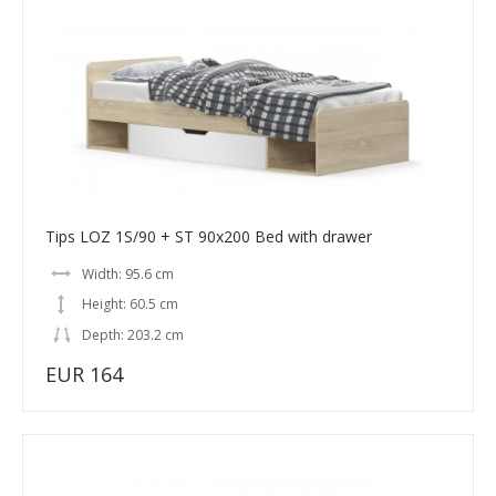
Tips LOZ 1S/90 + ST 90x200 Bed with drawer
Width: 95.6 cm
Height: 60.5 cm
Depth: 203.2 cm
EUR 164