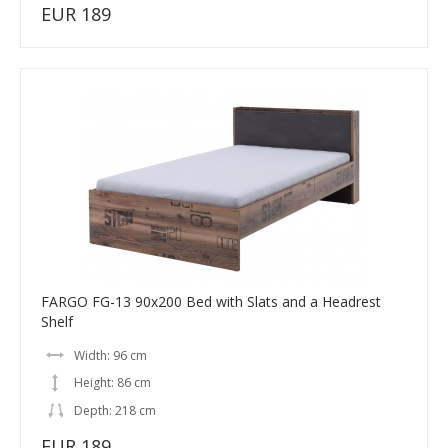
EUR 189
FARGO FG-13 90x200 Bed with Slats and a Headrest
Shelf
Width: 96 cm
Height: 86 cm
Depth: 218 cm
EUR 189