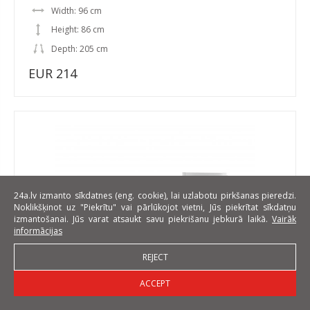
Width: 96 cm
Height: 86 cm
Depth: 205 cm
EUR 214
24a.lv izmanto sīkdatnes (eng. cookie), lai uzlabotu pirkšanas pieredzi.
Noklikšķinot uz "Piekrītu" vai pārlūkojot vietni, Jūs piekrītat sīkdatņu
izmantošanai. Jūs varat atsaukt savu piekrišanu jebkurā laikā.
Vairāk
informācijas
REJECT
BAR-EK Youth bed 90x200,with mattress,white
ACCEPT
Width: 206 cm