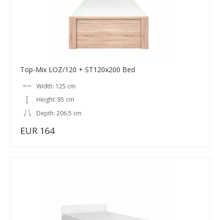
Top-Mix LOZ/120 + ST120x200 Bed
Width: 125 cm
Height: 85 cm
Depth: 206.5 cm
EUR 164