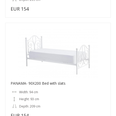
EUR 154
PANAMA- 90X200 Bed with slats
Width: 94 cm
Height: 93 cm
Depth: 209 cm
EUR 154