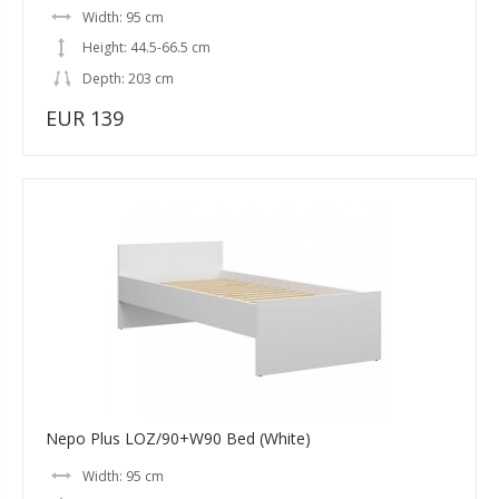
Width: 95 cm
Height: 44.5-66.5 cm
Depth: 203 cm
EUR 139
Nepo Plus LOZ/90+W90 Bed (White)
Width: 95 cm