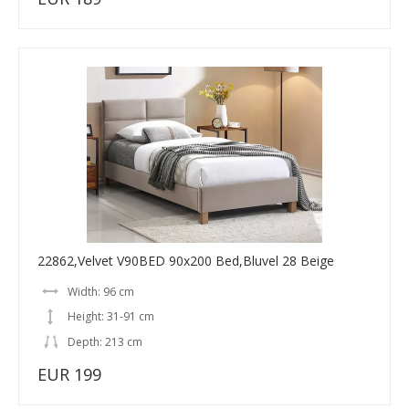
22862,Velvet V90BED 90x200 Bed,Bluvel 28 Beige
Width: 96 cm
Height: 31-91 cm
Depth: 213 cm
EUR 199