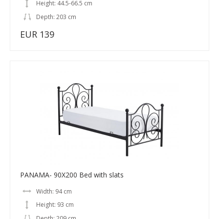
Height: 44.5-66.5 cm
Depth: 203 cm
EUR 139
PANAMA- 90X200 Bed with slats
Width: 94 cm
Height: 93 cm
Depth: 209 cm