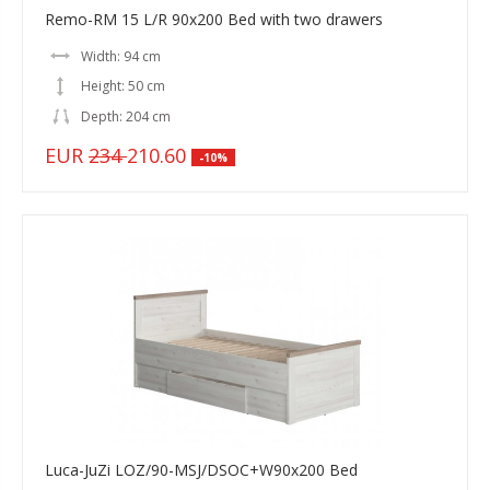
Remo-RM 15 L/R 90x200 Bed with two drawers
Width: 94 cm
Height: 50 cm
Depth: 204 cm
EUR
234
210.60
-10%
Luca-JuZi LOZ/90-MSJ/DSOC+W90x200 Bed