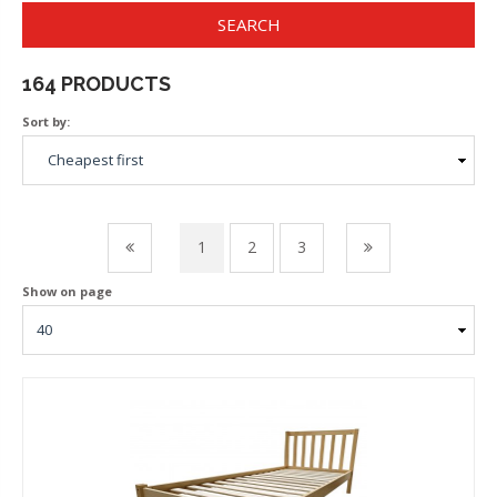
SEARCH
164 PRODUCTS
Sort by:
1
2
3
Show on page