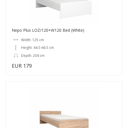
Nepo Plus LOZ/120+W120 Bed (White)
Width: 125 cm
Height: 44.5-66.5 cm
Depth: 204 cm
EUR 179