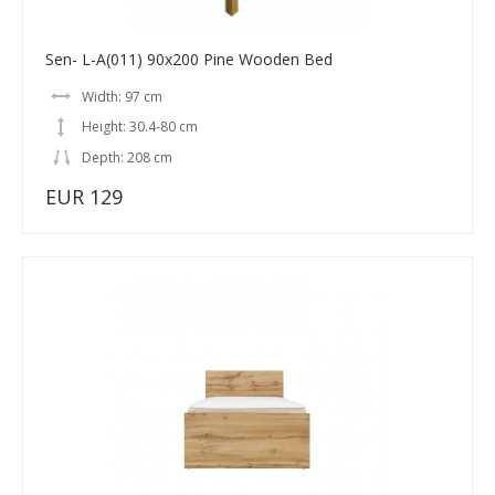
Sen- L-A(011) 90x200 Pine Wooden Bed
Width: 97 cm
Height: 30.4-80 cm
Depth: 208 cm
EUR 129