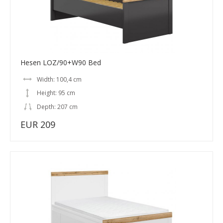
Hesen LOZ/90+W90 Bed
Width: 100,4 cm
Height: 95 cm
Depth: 207 cm
EUR 209