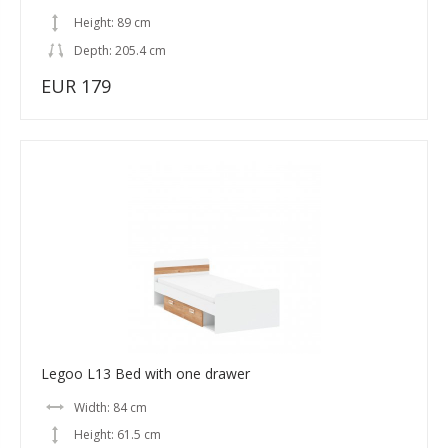
Height: 89 cm
Depth: 205.4 cm
EUR 179
Legoo L13 Bed with one drawer
Width: 84 cm
Height: 61.5 cm