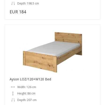
Depth: 198.5 cm
EUR 184
Ayson LOZ/120+W120 Bed
Width: 126 cm
Height: 86 cm
Depth: 207 cm