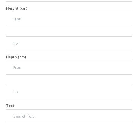
Height (cm)
Depth (cm)
Text