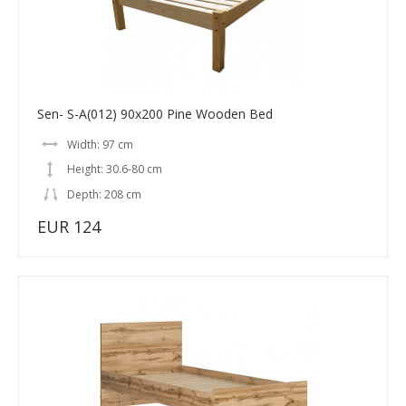
Sen- S-A(012) 90x200 Pine Wooden Bed
Width: 97 cm
Height: 30.6-80 cm
Depth: 208 cm
EUR 124