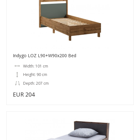
Indygo LOZ L90+W90x200 Bed
Width: 101 cm
Height: 90 cm
Depth: 207 cm
EUR 204