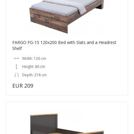
FARGO FG-15 120x200 Bed with Slats and a Headrest
Shelf
Width: 126 cm
Height: 86 cm
Depth: 218 cm
EUR 209