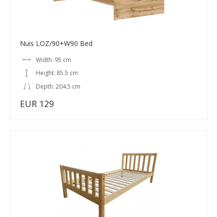
Nuis LOZ/90+W90 Bed
Width: 95 cm
Height: 85.5 cm
Depth: 204.5 cm
EUR 129