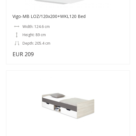
Vigo-MB LOZ/120x200+WKL120 Bed
Width: 124.6 cm
Height: 89 cm
Depth: 205.4 cm
EUR 209