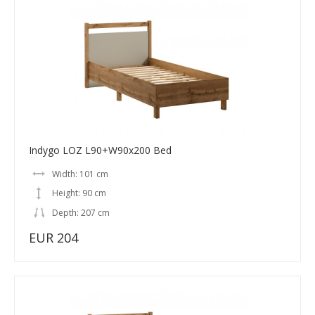
Indygo LOZ L90+W90x200 Bed
Width: 101 cm
Height: 90 cm
Depth: 207 cm
EUR 204