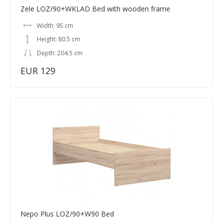
Zele LOZ/90+WKLAD Bed with wooden frame
Width: 95 cm
Height: 80.5 cm
Depth: 204.5 cm
EUR 129
Nepo Plus LOZ/90+W90 Bed