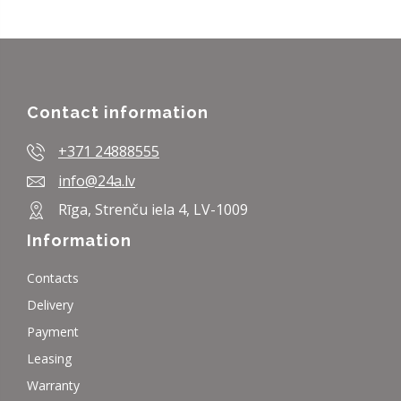
Contact information
+371 24888555
info@24a.lv
Rīga, Strenču iela 4, LV-1009
Information
Contacts
Delivery
Payment
Leasing
Warranty