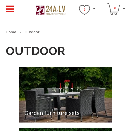
0
0
Home
Outdoor
OUTDOOR
Garden furniture sets