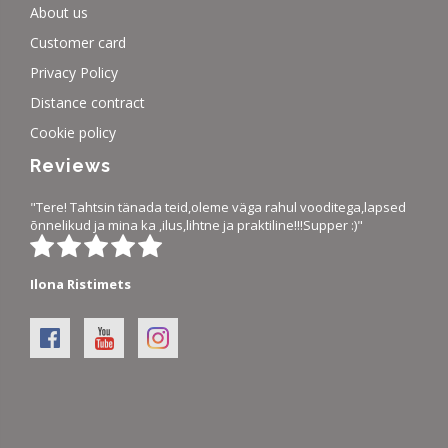
About us
Customer card
Privacy Policy
Distance contract
Cookie policy
Reviews
"Tere! Tahtsin tänada teid,oleme väga rahul vooditega,lapsed
õnnelikud ja mina ka ,ilus,lihtne ja praktiline!!!Supper :)"
Ilona Ristimets