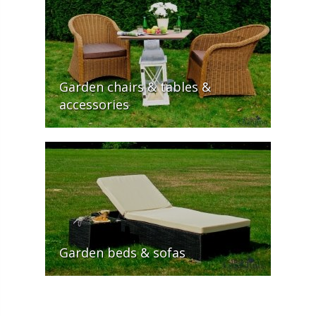
Garden chairs & tables &
accessories
Garden beds & sofas