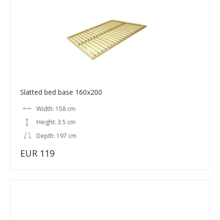
Slatted bed base 160x200
Width: 158 cm
Height: 3.5 cm
Depth: 197 cm
EUR 119