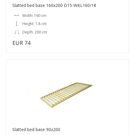
Slatted bed base 160x200 D15-WKL160/18
Width: 160 cm
Height: 1.8 cm
Depth: 200 cm
EUR 74
Slatted bed base 90x200