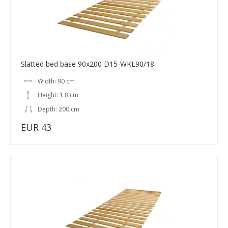
Slatted bed base 90x200 D15-WKL90/18
Width: 90 cm
Height: 1.8 cm
Depth: 200 cm
EUR 43