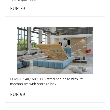
EUR 79
EDVIGE 140,160,180 Slatted bed base with lift
mechanism with storage box
EUR 99