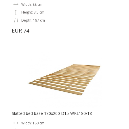
Width: 88 cm
Height: 3.5 cm
Depth: 197 cm
EUR 74
Slatted bed base 180x200 D15-WKL180/18
Width: 180 cm