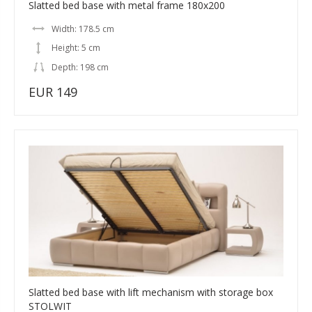
Slatted bed base with metal frame 180x200
Width: 178.5 cm
Height: 5 cm
Depth: 198 cm
EUR 149
Slatted bed base with lift mechanism with storage box
STOLWIT