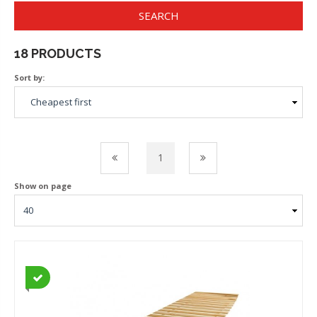
SEARCH
18 PRODUCTS
Sort by:
1
Show on page