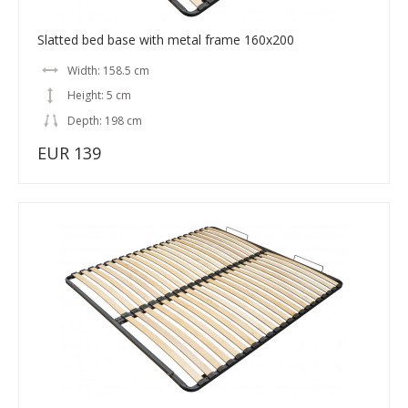
Slatted bed base with metal frame 160x200
Width: 158.5 cm
Height: 5 cm
Depth: 198 cm
EUR 139