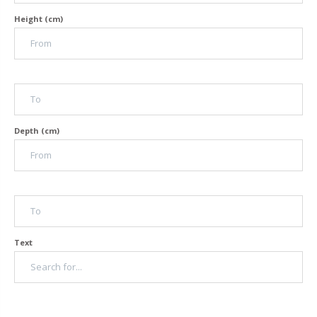
Height (cm)
Depth (cm)
Text