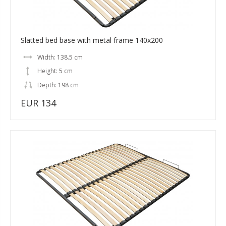
Slatted bed base with metal frame 140x200
Width: 138.5 cm
Height: 5 cm
Depth: 198 cm
EUR 134