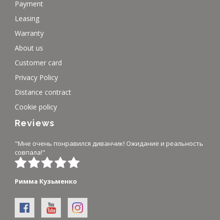
Payment
Leasing
Warranty
About us
Customer card
Privacy Policy
Distance contract
Cookie policy
Reviews
"Мне очень понравился диванчик! Ожидание и реальность
совпала!"
Римма Кузьменко