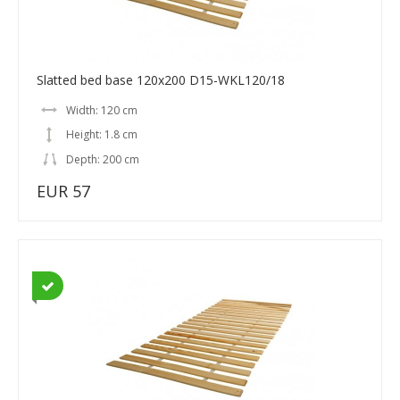
Slatted bed base 120x200 D15-WKL120/18
Width: 120 cm
Height: 1.8 cm
Depth: 200 cm
EUR 57