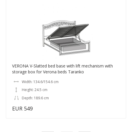
VERONA V-Slatted bed base with lift mechanism with
storage box for Verona beds Taranko
Width: 134.6/154.6 cm
Height: 24.5 cm
Depth: 189.6 cm
EUR 549