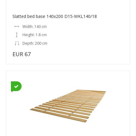
Slatted bed base 140x200 D15-WKL140/18
Width: 140 cm
Height: 1.8 cm
Depth: 200 cm
EUR 67