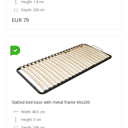
Height: 1.8 cm
Depth: 200 cm
EUR 79
Slatted bed base with metal frame 90x200
Width: 88.5 cm
Height: 5 cm
Depth: 198 cm