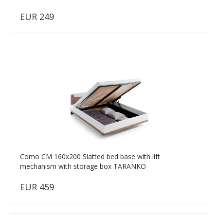
EUR 249
Como CM 160x200 Slatted bed base with lift
mechanism with storage box TARANKO
EUR 459