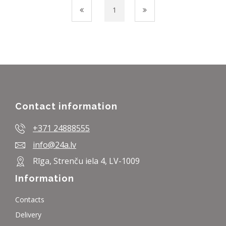
1
Contact information
+371 24888555
info@24a.lv
Rīga, Strenču iela 4, LV-1009
Information
Contacts
Delivery