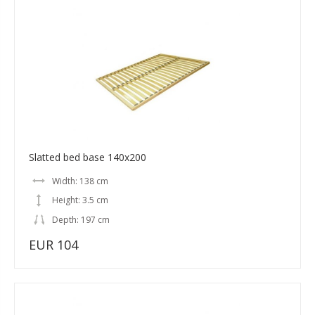
Slatted bed base 140x200
Width: 138 cm
Height: 3.5 cm
Depth: 197 cm
EUR 104