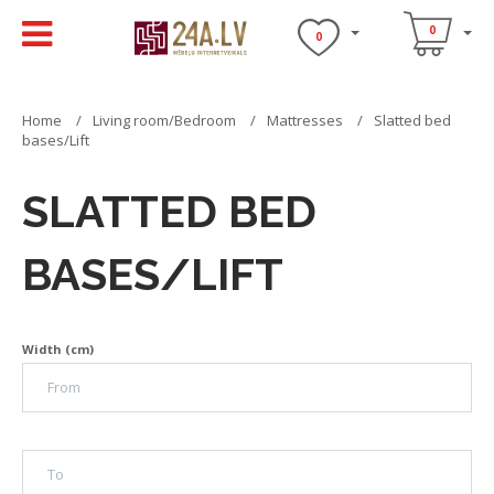
0
0
Home
Living room/Bedroom
Mattresses
Slatted bed
bases/Lift
SLATTED BED
BASES/LIFT
Width (cm)