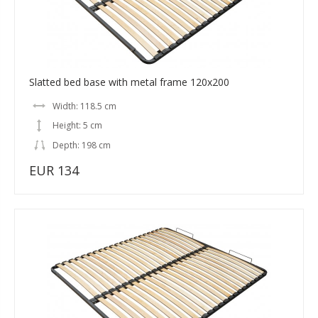
Slatted bed base with metal frame 120x200
Width: 118.5 cm
Height: 5 cm
Depth: 198 cm
EUR 134