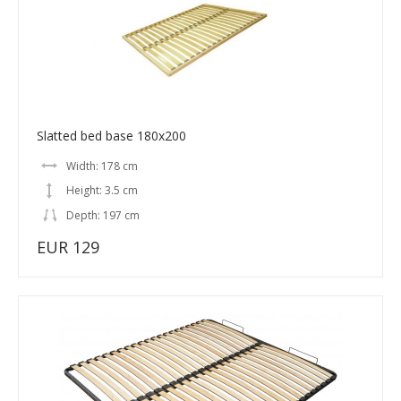
Slatted bed base 180x200
Width: 178 cm
Height: 3.5 cm
Depth: 197 cm
EUR 129