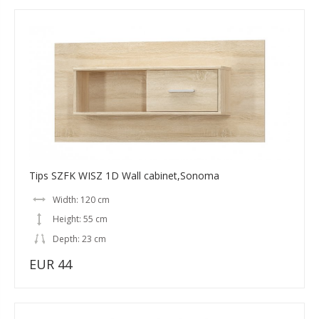
Tips SZFK WISZ 1D Wall cabinet,Sonoma
Width: 120 cm
Height: 55 cm
Depth: 23 cm
EUR 44