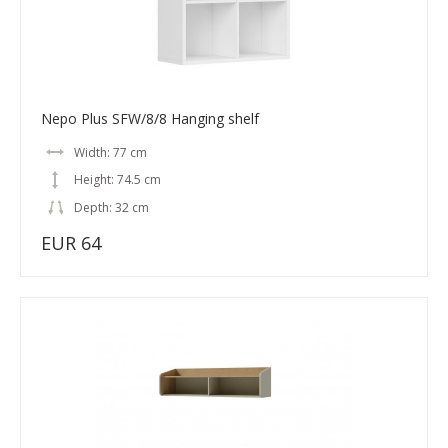
Nepo Plus SFW/8/8 Hanging shelf
Width: 77 cm
Height: 74.5 cm
Depth: 32 cm
EUR 64