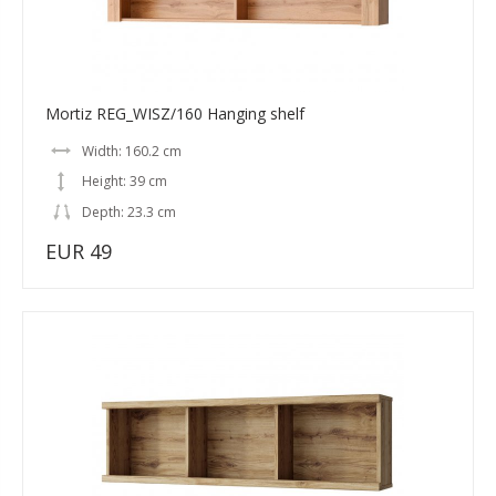
Mortiz REG_WISZ/160 Hanging shelf
Width: 160.2 cm
Height: 39 cm
Depth: 23.3 cm
EUR 49