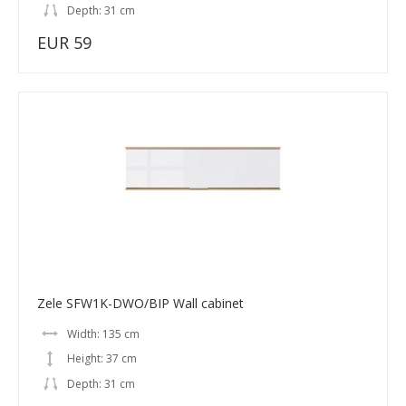
Depth: 31 cm
EUR 59
Zele SFW1K-DWO/BIP Wall cabinet
Width: 135 cm
Height: 37 cm
Depth: 31 cm