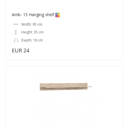
Amb- 15 Hanging shelf
Width: 95 cm
Height: 35 cm
Depth: 18 cm
EUR 24