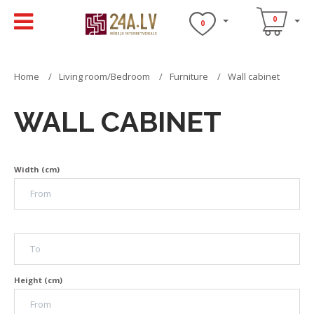
0
0
Home
Living room/Bedroom
Furniture
Wall cabinet
WALL CABINET
Width (cm)
Height (cm)