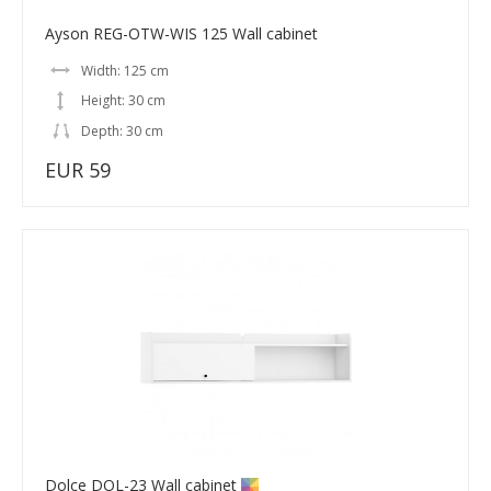
Ayson REG-OTW-WIS 125 Wall cabinet
Width: 125 cm
Height: 30 cm
Depth: 30 cm
EUR 59
Dolce DOL-23 Wall cabinet