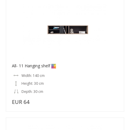
All- 11 Hanging shelf
Width: 140 cm
Height: 30 cm
Depth: 30 cm
EUR 64