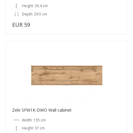
Height: 30.4 cm
Depth: 29.5 cm
EUR 59
Zele SFW1K-DWO Wall cabinet
Width: 135 cm
Height: 37 cm