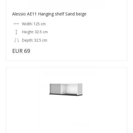
Alessio AE11 Hanging shelf Sand beige
Width: 125 cm
Height: 32.5 cm
Depth: 32.5 cm
EUR 69