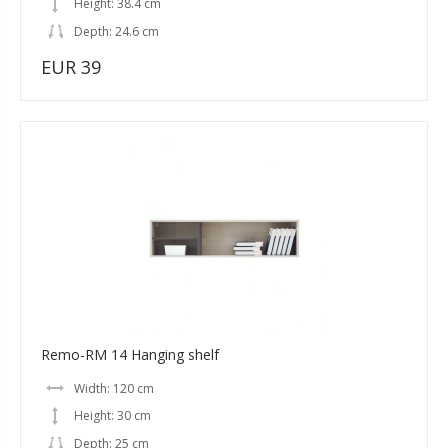
Height: 38.4 cm
Depth: 24.6 cm
EUR 39
Remo-RM 14 Hanging shelf
Width: 120 cm
Height: 30 cm
Depth: 25 cm