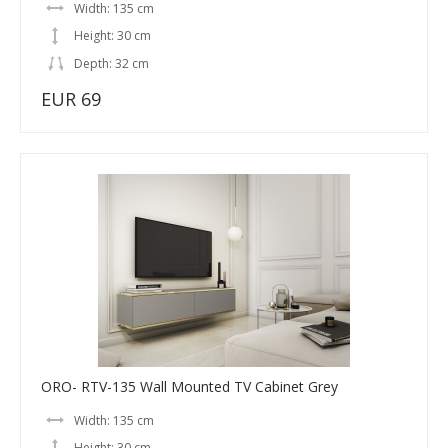
Width: 135 cm
Height: 30 cm
Depth: 32 cm
EUR 69
ORO- RTV-135 Wall Mounted TV Cabinet Grey
Width: 135 cm
Height: 30 cm