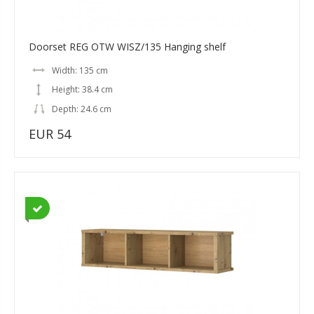
Doorset REG OTW WISZ/135 Hanging shelf
Width: 135 cm
Height: 38.4 cm
Depth: 24.6 cm
EUR 54