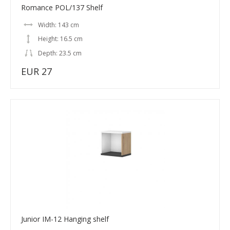
Romance POL/137 Shelf
Width: 143 cm
Height: 16.5 cm
Depth: 23.5 cm
EUR 27
Junior IM-12 Hanging shelf