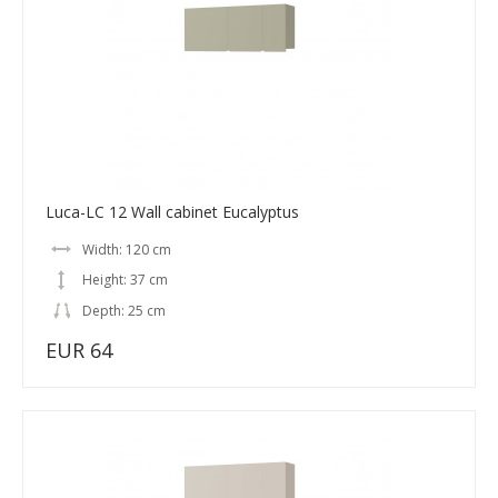
Luca-LC 12 Wall cabinet Eucalyptus
Width: 120 cm
Height: 37 cm
Depth: 25 cm
EUR 64