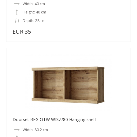
Width: 40 cm
Height: 40 cm
Depth: 28 cm
EUR 35
Doorset REG OTW WISZ/80 Hanging shelf
Width: 80.2 cm