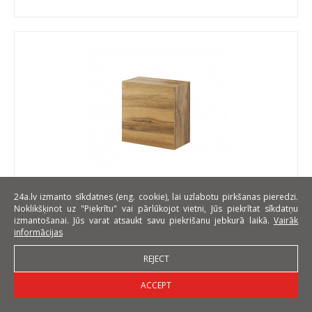
Vigo 50x50x30 Wall cabinet
24a.lv izmanto sīkdatnes (eng. cookie), lai uzlabotu pirkšanas pieredzi.
Noklikšķinot uz "Piekrītu" vai pārlūkojot vietni, Jūs piekrītat sīkdatņu
Width: 50 cm
izmantošanai. Jūs varat atsaukt savu piekrišanu jebkurā laikā.
Vairāk
informācijas
Height: 50 cm
Depth: 30 cm
REJECT
EUR 69
ACCEPT