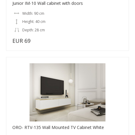
Junior IM-10 Wall cabinet with doors
Width: 90 cm
Height: 40 cm
Depth: 28 cm
EUR 69
ORO- RTV-135 Wall Mounted TV Cabinet White