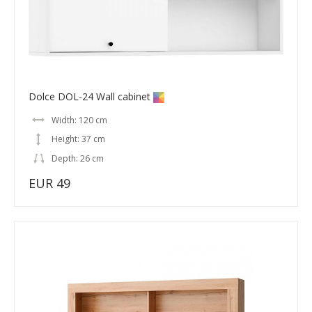
Dolce DOL-24 Wall cabinet
Width: 120 cm
Height: 37 cm
Depth: 26 cm
EUR 49