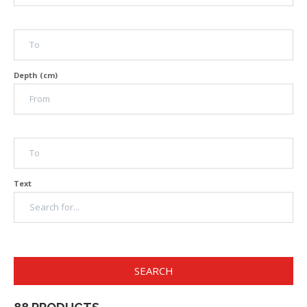
Depth (cm)
Text
SEARCH