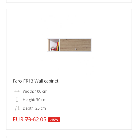
Faro FR13 Wall cabinet
Width: 100 cm
Height: 30 cm
Depth: 25 cm
EUR
73
62.05
-15%