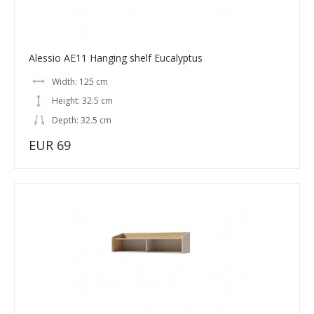
Alessio AE11 Hanging shelf Eucalyptus
Width: 125 cm
Height: 32.5 cm
Depth: 32.5 cm
EUR 69