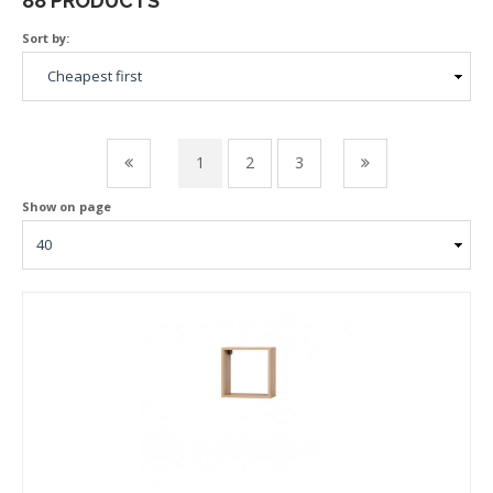
88 PRODUCTS
Sort by:
1
2
3
Show on page