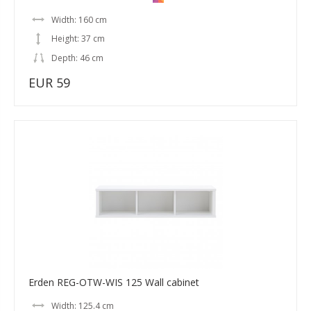
Width: 160 cm
Height: 37 cm
Depth: 46 cm
EUR 59
Erden REG-OTW-WIS 125 Wall cabinet
Width: 125.4 cm