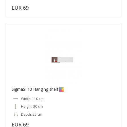
EUR 69
SigmaSI 13 Hanging shelf
Width: 110 cm
Height: 30 cm
Depth: 25 cm
EUR 69