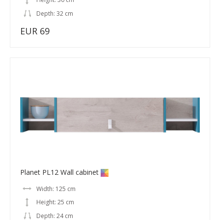
Depth: 32 cm
EUR 69
Planet PL12 Wall cabinet
Width: 125 cm
Height: 25 cm
Depth: 24 cm