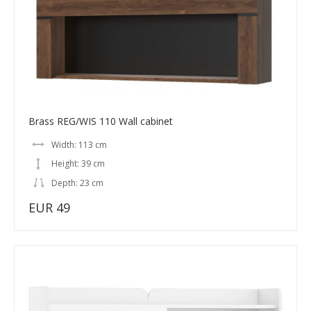
Brass REG/WIS 110 Wall cabinet
Width: 113 cm
Height: 39 cm
Depth: 23 cm
EUR 49