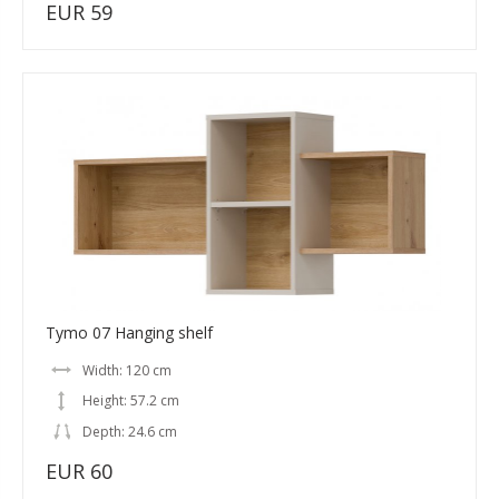
EUR 59
Tymo 07 Hanging shelf
Width: 120 cm
Height: 57.2 cm
Depth: 24.6 cm
EUR 60