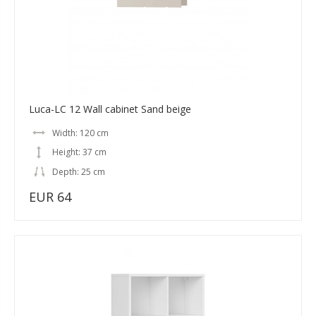
Luca-LC 12 Wall cabinet Sand beige
Width: 120 cm
Height: 37 cm
Depth: 25 cm
EUR 64