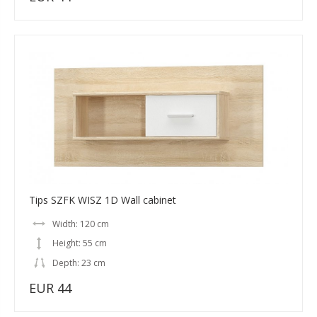
Tips SZFK WISZ 1D Wall cabinet
Width: 120 cm
Height: 55 cm
Depth: 23 cm
EUR 44