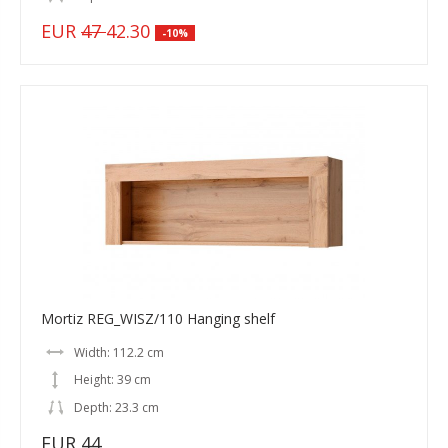
EUR
47
42.30
-10%
Mortiz REG_WISZ/110 Hanging shelf
Width: 112.2 cm
Height: 39 cm
Depth: 23.3 cm
EUR 44