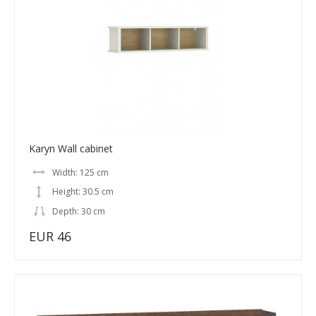
Karyn Wall cabinet
Width: 125 cm
Height: 30.5 cm
Depth: 30 cm
EUR 46