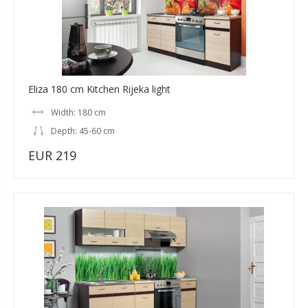
Eliza 180 cm Kitchen Rijeka light
Width: 180 cm
Depth: 45-60 cm
EUR 219