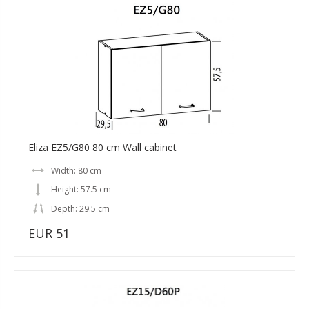
Eliza EZ5/G80 80 cm Wall cabinet
Width: 80 cm
Height: 57.5 cm
Depth: 29.5 cm
EUR 51