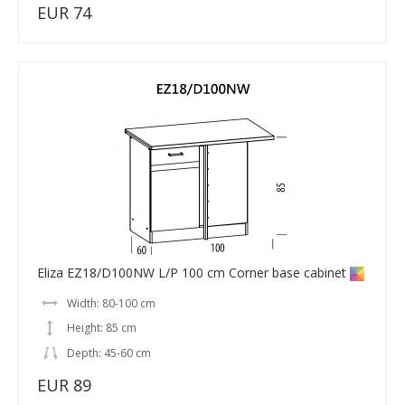
EUR 74
Eliza EZ18/D100NW L/P 100 cm Corner base cabinet
Width: 80-100 cm
Height: 85 cm
Depth: 45-60 cm
EUR 89