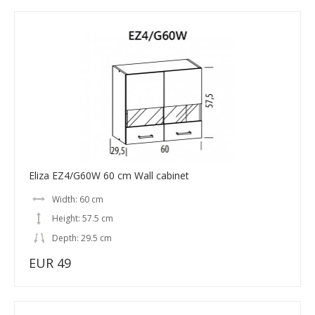
Eliza EZ4/G60W 60 cm Wall cabinet
Width: 60 cm
Height: 57.5 cm
Depth: 29.5 cm
EUR 49