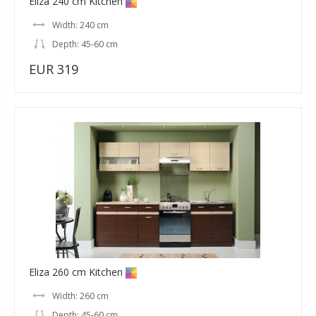
Eliza 240 cm Kitchen
Width: 240 cm
Depth: 45-60 cm
EUR 319
Eliza 260 cm Kitchen
Width: 260 cm
Depth: 45-60 cm