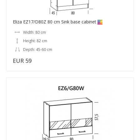
Eliza EZ17/D80Z 80 cm Sink base cabinet
Width: 80 cm
Height: 82 cm
Depth: 45-60 cm
EUR 59