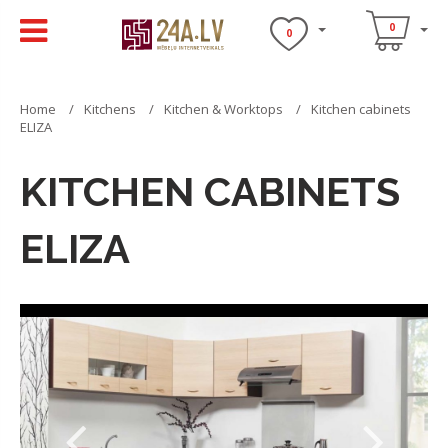
0
0
Home
Kitchens
Kitchen & Worktops
Kitchen cabinets
ELIZA
KITCHEN CABINETS
ELIZA