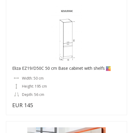
Eliza EZ19/D50C 50 cm Base cabinet with shelfs
Width: 50 cm
Height: 195 cm
Depth: 56 cm
EUR 145