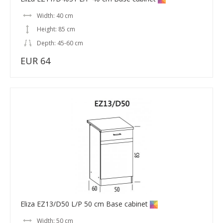
Width: 40 cm
Height: 85 cm
Depth: 45-60 cm
EUR 64
Eliza EZ13/D50 L/P 50 cm Base cabinet
Width: 50 cm