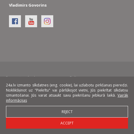
Vladimirs Govorins
Payment methods:
Delivery:
24a.lv izmanto sīkdatnes (eng. cookie), lai uzlabotu pirkšanas pieredzi.
Noklikšķinot uz "Piekrītu" vai pārlūkojot vietni, Jūs piekrītat sīkdatņu
On lease:
izmantošanai. Jūs varat atsaukt savu piekrišanu jebkurā laikā.
Vairāk
informācijas
REJECT
ACCEPT
© 2026 24a.lv furniture online store. All rights reserved.