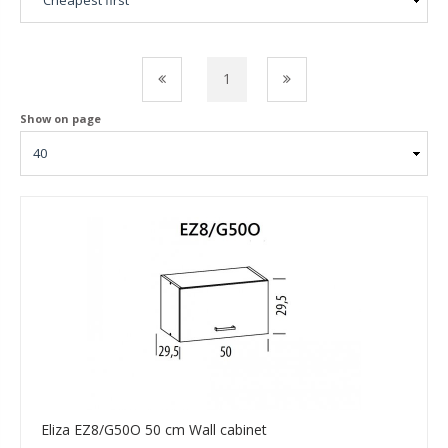
1
Show on page
Eliza EZ8/G50O 50 cm Wall cabinet