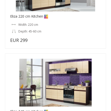
Eliza 220 cm Kitchen
Width: 220 cm
Depth: 45-60 cm
EUR 299