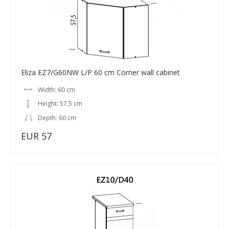
Eliza EZ7/G60NW L/P 60 cm Corner wall cabinet
Width: 60 cm
Height: 57.5 cm
Depth: 60 cm
EUR 57