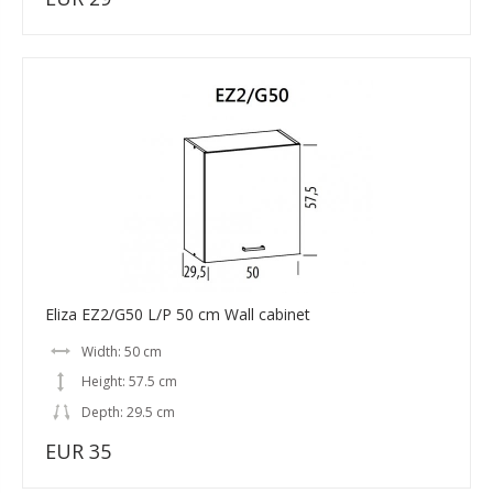
Eliza EZ2/G50 L/P 50 cm Wall cabinet
Width: 50 cm
Height: 57.5 cm
Depth: 29.5 cm
EUR 35