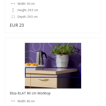
Width: 50 cm
Height: 29.5 cm
Depth: 29.5 cm
EUR 23
Eliza BLAT 80 cm Worktop
Width: 80 cm