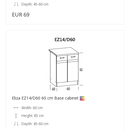
Depth: 45-60 cm
EUR 69
Eliza EZ14/D60 60 cm Base cabinet
Width: 60 cm
Height: 85 cm
Depth: 45-60 cm