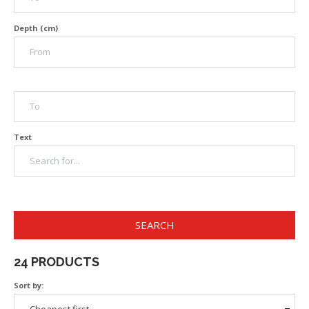
Depth (cm)
Text
SEARCH
24 PRODUCTS
Sort by: