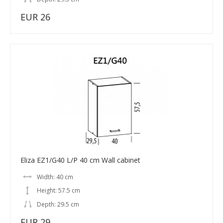
EUR 26
Eliza EZ1/G40 L/P 40 cm Wall cabinet
Width: 40 cm
Height: 57.5 cm
Depth: 29.5 cm
EUR 29