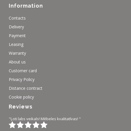
Information
Contacts
Delivery
Payment
Leasing
Warranty
About us
Customer card
Privacy Policy
Distance contract
Cookie policy
Reviews
"Ļoti labs veikals! Mēbeles kvalitatīvas! "