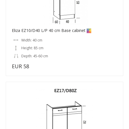
Eliza EZ10/D40 L/P 40 cm Base cabinet
Width: 40 cm
Height: 85 cm
Depth: 45-60 cm
EUR 58