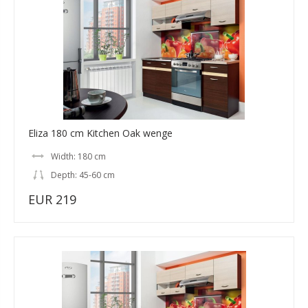
Eliza 180 cm Kitchen Oak wenge
Width: 180 cm
Depth: 45-60 cm
EUR 219