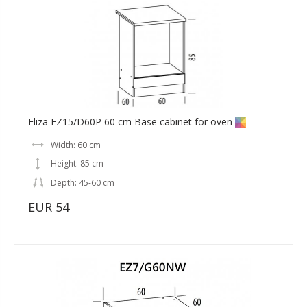
Eliza EZ15/D60P 60 cm Base cabinet for oven
Width: 60 cm
Height: 85 cm
Depth: 45-60 cm
EUR 54