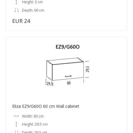
Height: 3 cm
Depth: 60 cm
EUR 24
Eliza EZ9/G60O 60 cm Wall cabinet
Width: 60 cm
Height: 29.5 cm
Depth: 29.5 cm