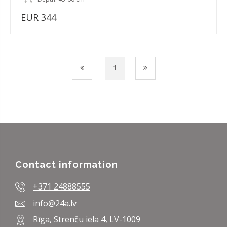
EUR 344
1
Contact information
+371 24888555
info@24a.lv
Rīga, Strenču iela 4, LV-1009