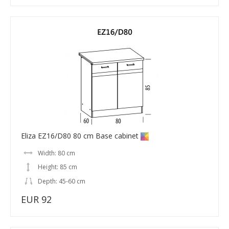
Eliza EZ16/D80 80 cm Base cabinet
Width: 80 cm
Height: 85 cm
Depth: 45-60 cm
EUR 92