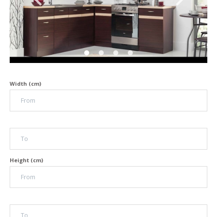
Width (cm)
Height (cm)