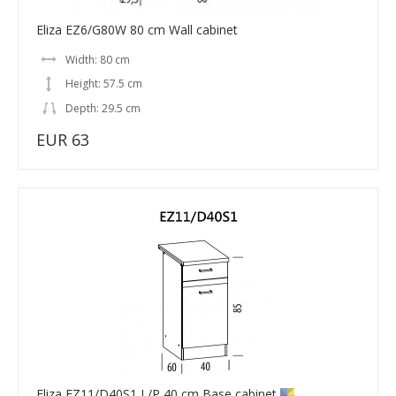
Eliza EZ6/G80W 80 cm Wall cabinet
Width: 80 cm
Height: 57.5 cm
Depth: 29.5 cm
EUR 63
Eliza EZ11/D40S1 L/P 40 cm Base cabinet