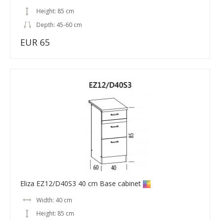
Height: 85 cm
Depth: 45-60 cm
EUR 65
Eliza EZ12/D40S3 40 cm Base cabinet
Width: 40 cm
Height: 85 cm