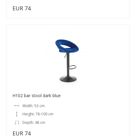
EUR 74
H102 bar stool dark blue
Width: 53 cm
Height: 78-100 cm
Depth: 48 cm
EUR 74