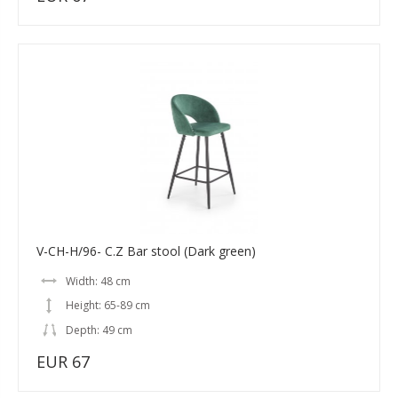
V-CH-H/96- C.Z Bar stool (Dark green)
Width: 48 cm
Height: 65-89 cm
Depth: 49 cm
EUR 67