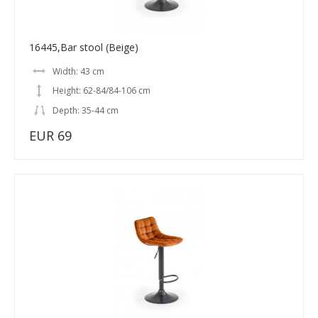
16445,Bar stool (Beige)
Width: 43 cm
Height: 62-84/84-106 cm
Depth: 35-44 cm
EUR 69