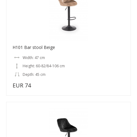
H101 Bar stool Beige
Width: 47 cm
Height: 60-82/84-106 cm
Depth: 45 cm
EUR 74