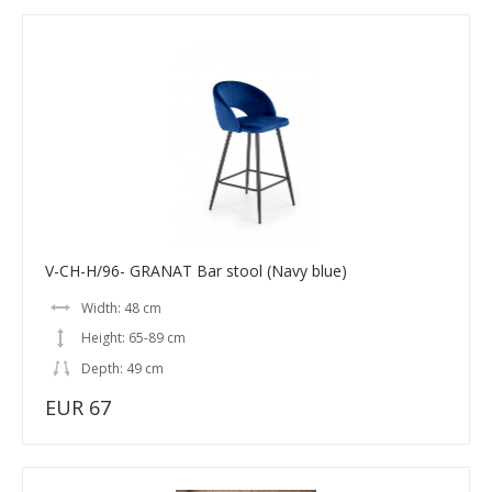
V-CH-H/96- GRANAT Bar stool (Navy blue)
Width: 48 cm
Height: 65-89 cm
Depth: 49 cm
EUR 67