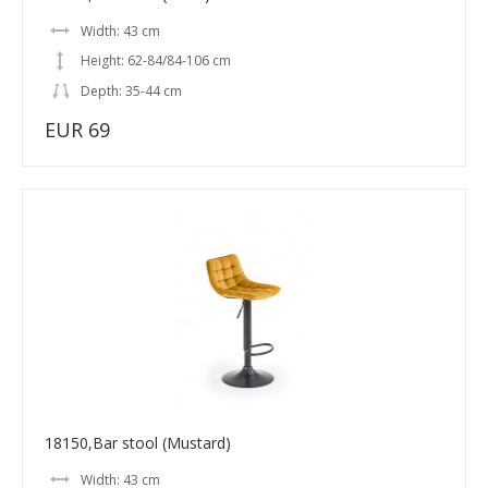
Width: 43 cm
Height: 62-84/84-106 cm
Depth: 35-44 cm
EUR 69
18150,Bar stool (Mustard)
Width: 43 cm