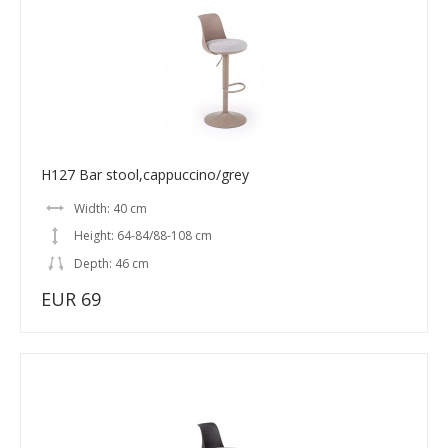
H127 Bar stool,cappuccino/grey
Width: 40 cm
Height: 64-84/88-108 cm
Depth: 46 cm
EUR 69