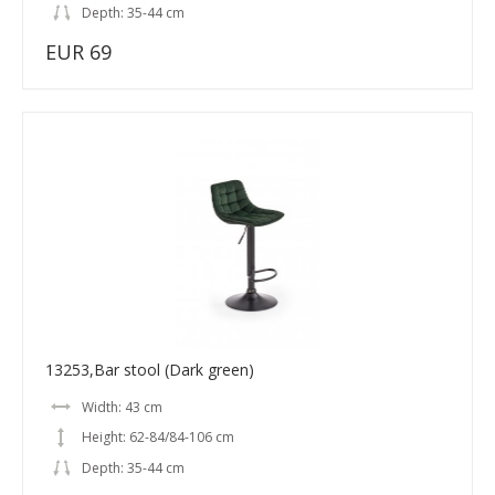
Depth: 35-44 cm
EUR 69
13253,Bar stool (Dark green)
Width: 43 cm
Height: 62-84/84-106 cm
Depth: 35-44 cm