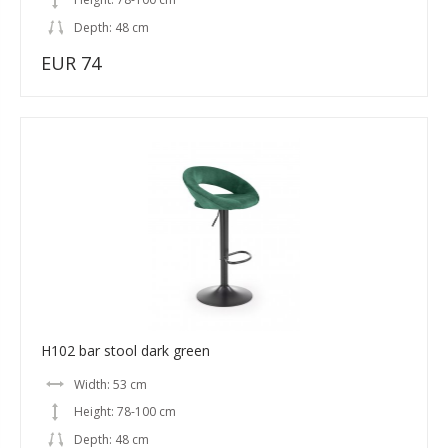
Depth: 48 cm
EUR 74
H102 bar stool dark green
Width: 53 cm
Height: 78-100 cm
Depth: 48 cm