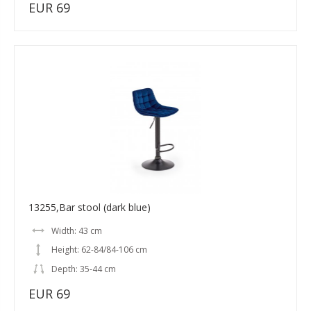
EUR 69
13255,Bar stool (dark blue)
Width: 43 cm
Height: 62-84/84-106 cm
Depth: 35-44 cm
EUR 69