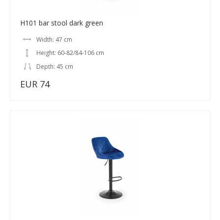
H101 bar stool dark green
Width: 47 cm
Height: 60-82/84-106 cm
Depth: 45 cm
EUR 74