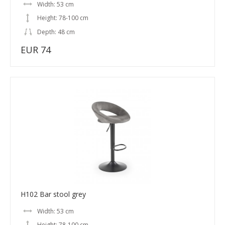
Width: 53 cm
Height: 78-100 cm
Depth: 48 cm
EUR 74
H102 Bar stool grey
Width: 53 cm
Height: 78-100 cm