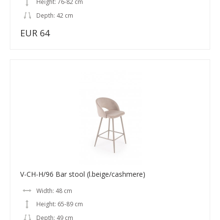
Height: 76-82 cm
Depth: 42 cm
EUR 64
V-CH-H/96 Bar stool (l.beige/cashmere)
Width: 48 cm
Height: 65-89 cm
Depth: 49 cm