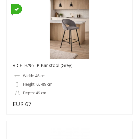
V-CH-H/96- P Bar stool (Grey)
Width: 48 cm
Height: 65-89 cm
Depth: 49 cm
EUR 67