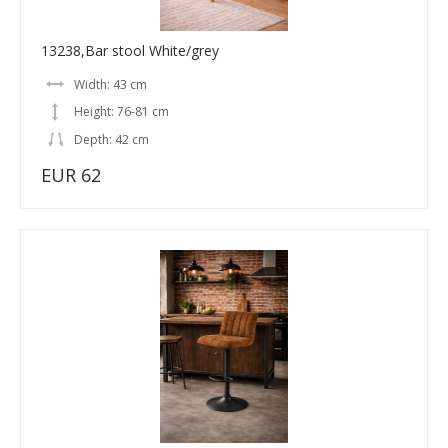
13238,Bar stool White/grey
Width: 43 cm
Height: 76-81 cm
Depth: 42 cm
EUR 62