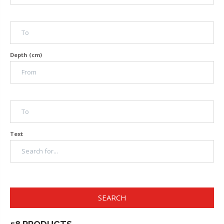
Depth (cm)
Text
SEARCH