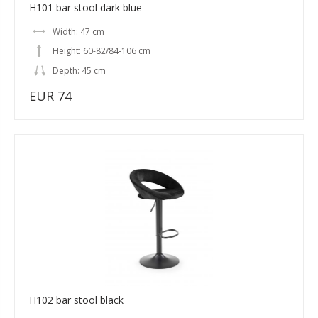
H101 bar stool dark blue
Width: 47 cm
Height: 60-82/84-106 cm
Depth: 45 cm
EUR 74
H102 bar stool black