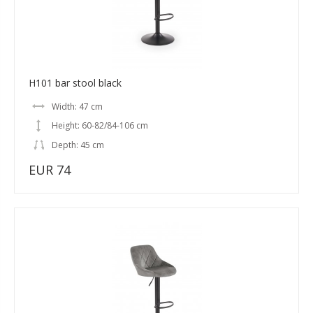
H101 bar stool black
Width: 47 cm
Height: 60-82/84-106 cm
Depth: 45 cm
EUR 74