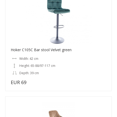
Hoker C105C Bar stool Velvet green
Width: 42 cm
Height: 65-88/97-117 cm
Depth: 39 cm
EUR 69