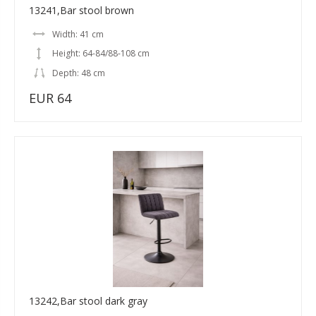
13241,Bar stool brown
Width: 41 cm
Height: 64-84/88-108 cm
Depth: 48 cm
EUR 64
13242,Bar stool dark gray