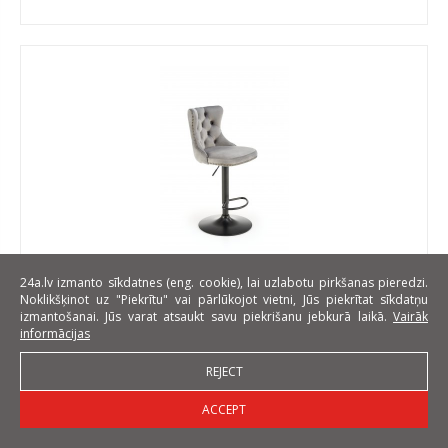
H117 Bar stool,dark grey
24a.lv izmanto sīkdatnes (eng. cookie), lai uzlabotu pirkšanas pieredzi.
Noklikšķinot uz "Piekrītu" vai pārlūkojot vietni, Jūs piekrītat sīkdatņu
Width: 47 cm
izmantošanai. Jūs varat atsaukt savu piekrišanu jebkurā laikā.
Vairāk
informācijas
Height: 62-84/96-118 cm
Depth: 52 cm
REJECT
EUR 79
ACCEPT