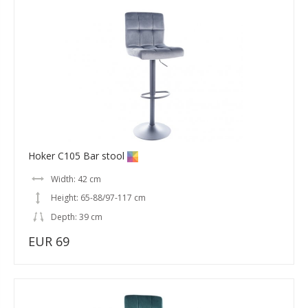
Hoker C105 Bar stool
Width: 42 cm
Height: 65-88/97-117 cm
Depth: 39 cm
EUR 69