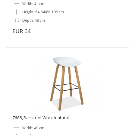
Width: 41 cm
Height: 64-84/88-108 cm
Depth: 48 cm
EUR 64
7685,Bar stool White/natural
Width: 49 cm