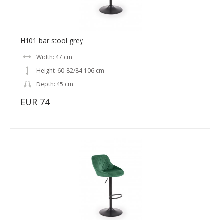
H101 bar stool grey
Width: 47 cm
Height: 60-82/84-106 cm
Depth: 45 cm
EUR 74