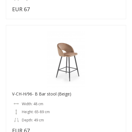
EUR 67
V-CH-H/96- B Bar stool (Beige)
Width: 48 cm
Height: 65-89 cm
Depth: 49 cm
EUR 67