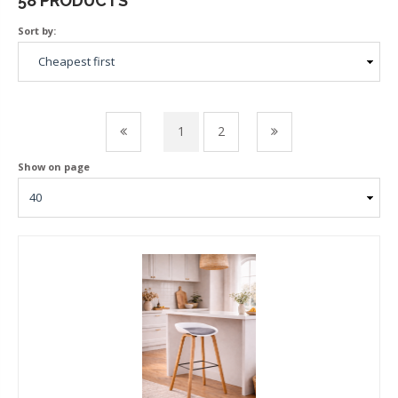
58 PRODUCTS
Sort by:
1
2
Show on page