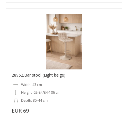
28952,Bar stool (Light beige)
Width: 43 cm
Height: 62-84/84-106 cm
Depth: 35-44 cm
EUR 69