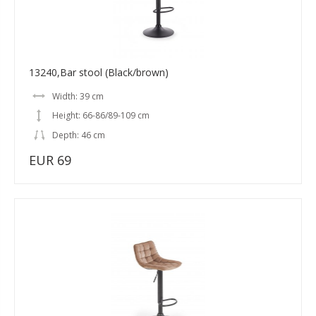
13240,Bar stool (Black/brown)
Width: 39 cm
Height: 66-86/89-109 cm
Depth: 46 cm
EUR 69