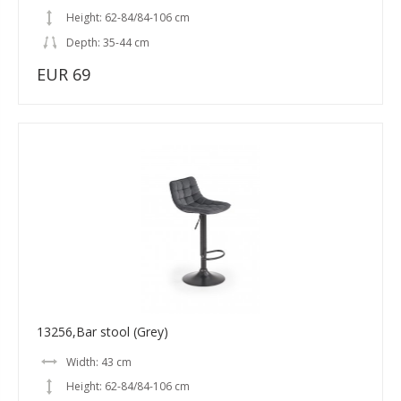
Height: 62-84/84-106 cm
Depth: 35-44 cm
EUR 69
13256,Bar stool (Grey)
Width: 43 cm
Height: 62-84/84-106 cm