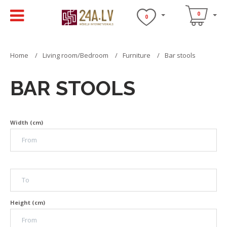
0
0
Home
Living room/Bedroom
Furniture
Bar stools
BAR STOOLS
Width (cm)
Height (cm)