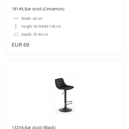
18149,Bar stool (Cinnamon)
Width: 43 cm
Height: 62-84/84-106 cm
Depth: 35-44 cm
EUR 69
13254,Bar stool (Black)