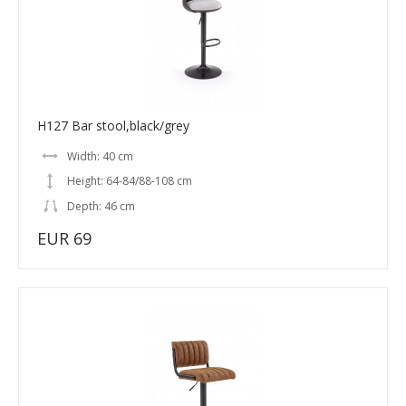
H127 Bar stool,black/grey
Width: 40 cm
Height: 64-84/88-108 cm
Depth: 46 cm
EUR 69