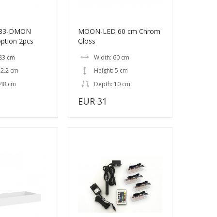
/83-DMON
MOON-LED 60 cm Chrom
option 2pcs
Gloss
 83 cm
Width: 60 cm
 2.2 cm
Height: 5 cm
 48 cm
Depth: 10 cm
EUR 31