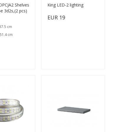
OPCJA2 Shelves
King LED-2 lighting
e 3d2s,(2 pcs)
EUR 19
37.5 cm
 51.4 cm