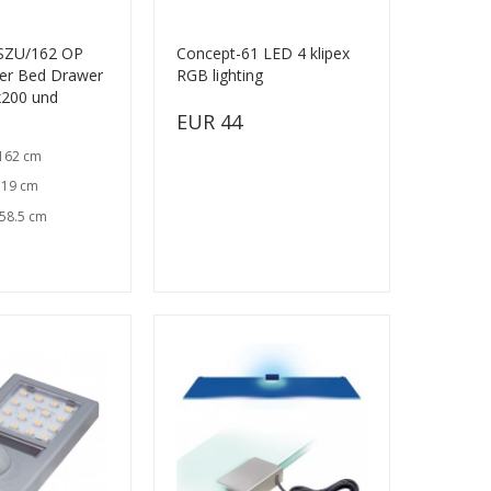
 SZU/162 OP
Concept-61 LED 4 klipex
er Bed Drawer
RGB lighting
x200 und
EUR 44
 162 cm
 19 cm
 58.5 cm