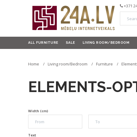
+371 2
ALL FURNITURE
SALE
LIVING ROOM/BEDROOM
Home
Living room/Bedroom
Furniture
Element
ELEMENTS-OP
Width (cm)
Text