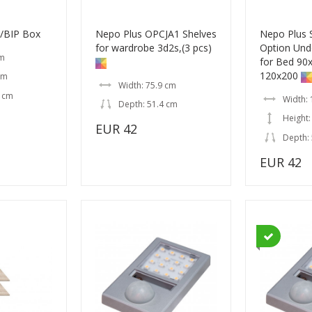
/BIP Box
Nepo Plus OPCJA1 Shelves
Nepo Plus
for wardrobe 3d2s,(3 pcs)
Option Und
cm
for Bed 90
120x200
cm
Width: 75.9 cm
5 cm
Width:
Depth: 51.4 cm
Height:
EUR 42
Depth:
EUR 42