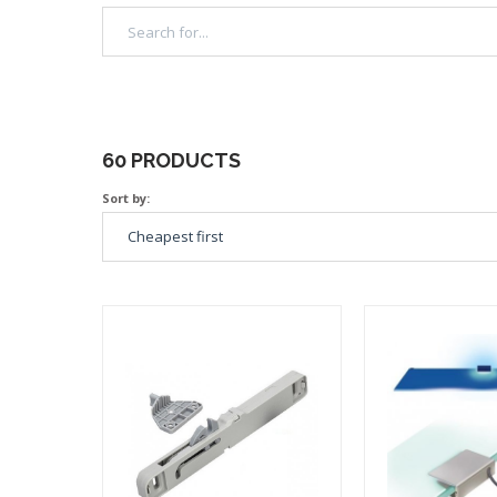
60 PRODUCTS
Sort by: