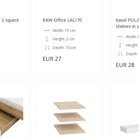
 2 squere
BRW-Office LAC/70
Kasel POL
Shelves in 
Width: 70 cm
Width:
Height: 2 cm
Height:
Depth: 70 cm
Depth:
EUR 27
EUR 28