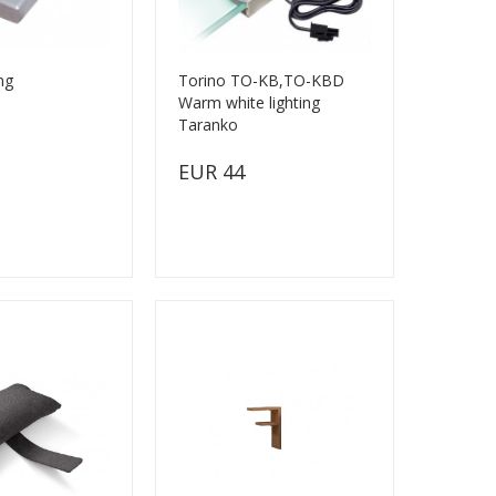
ng
Torino TO-KB,TO-KBD
Warm white lighting
Taranko
EUR 44