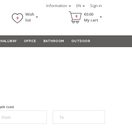
Information
EN
Sign in
Wish
€0.00
0
0
list
My cart
HALLWAY
OFFICE
BATHROOM
OUTDOOR
pth (cm)