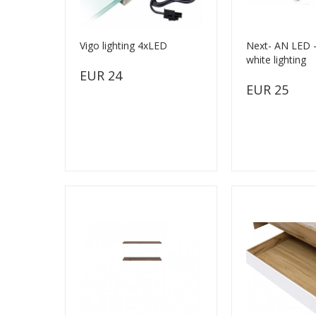
Vigo lighting 4xLED
Next- AN LED -
white lighting
EUR 24
EUR 25