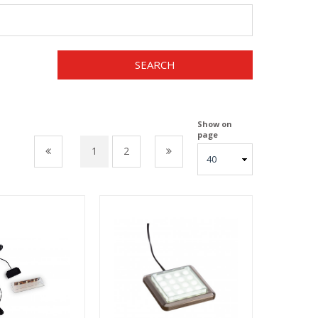
SEARCH
Show on
page
1
2