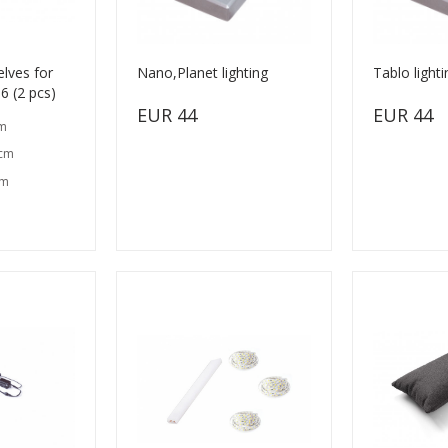
lves for
Nano,Planet lighting
Tablo lighti
 (2 pcs)
EUR 44
EUR 44
cm
 cm
cm