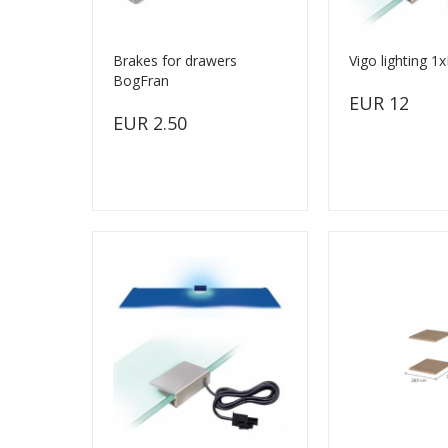
Brakes for drawers
Vigo lighting 1
BogFran
EUR 12
EUR 2.50