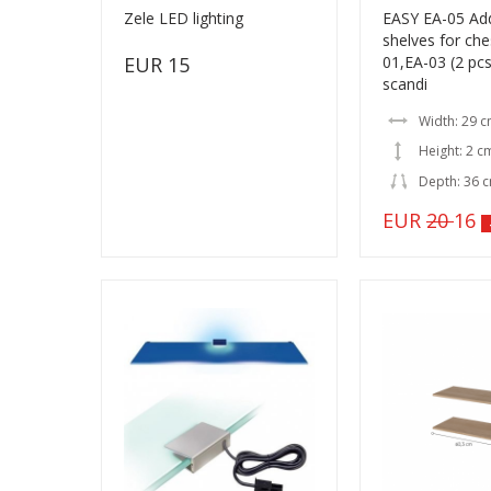
Zele LED lighting
EASY EA-05 Add
shelves for che
EUR 15
01,EA-03 (2 pc
scandi
Width: 29 
Height: 2 c
Depth: 36 
EUR
20
16