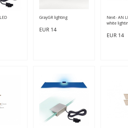
xLED
GrayGR lighting
Next- AN LE
white lighti
EUR 14
EUR 14