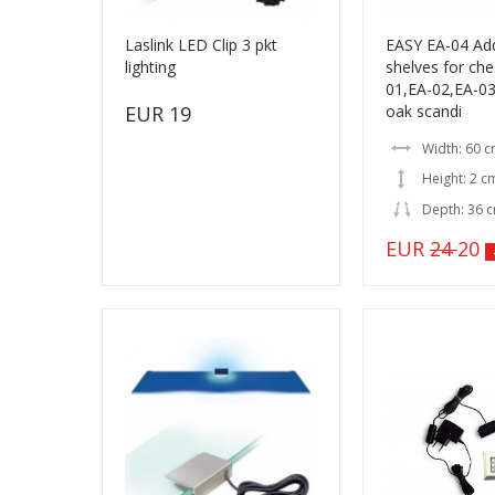
Laslink LED Clip 3 pkt
EASY EA-04 Add
lighting
shelves for che
01,EA-02,EA-03
EUR 19
oak scandi
Width: 60 
Height: 2 c
Depth: 36 
EUR
24
20