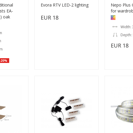
itional
Evora RTV LED-2 lighting
Nepo Plus 
sts EA-
for wardrob
s) oak
EUR 18
Width: 
cm
Depth:
m
EUR 18
cm
-20%