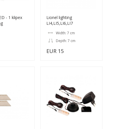
D - 1 klipex
Lionel lighting
ng
LI4,LI5,LI6,LI7
Width: 7 cm
Depth: 7 cm
EUR 15