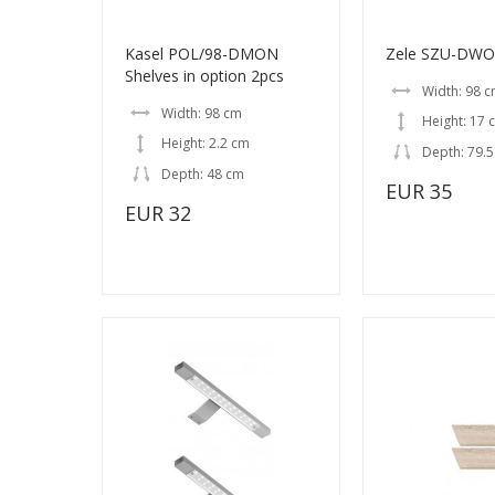
Kasel POL/98-DMON
Zele SZU-DWO
Shelves in option 2pcs
Width: 98 
Width: 98 cm
Height: 17 
Height: 2.2 cm
Depth: 79.
Depth: 48 cm
EUR 35
EUR 32