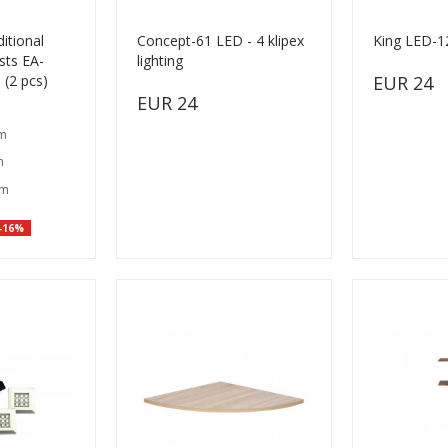
itional
Concept-61 LED - 4 klipex
King LED-12
sts EA-
lighting
 (2 pcs)
EUR 24
EUR 24
cm
m
cm
-16%