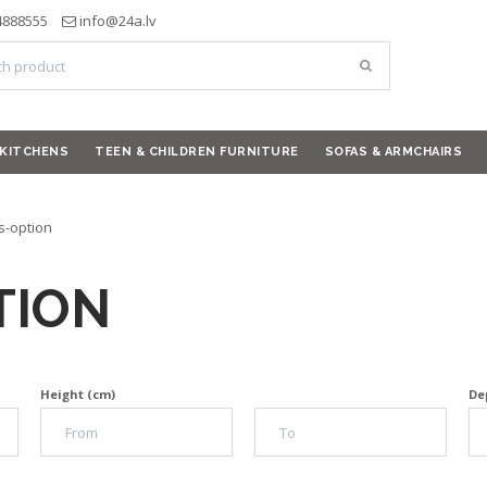
4888555
info@24a.lv
KITCHENS
TEEN & CHILDREN FURNITURE
SOFAS & ARMCHAIRS
s-option
TION
Height (cm)
De