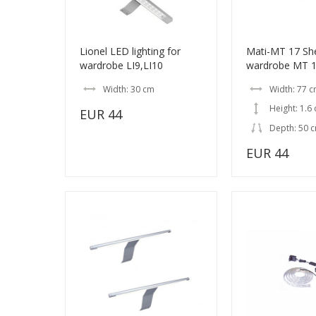
Lionel LED lighting for
Mati-MT 17 She
wardrobe LI9,LI10
wardrobe MT 16
Width: 30 cm
Width: 77 
Height: 1.6
EUR 44
Depth: 50 
EUR 44