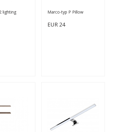
 lighting
Marco-typ P Pillow
EUR 24