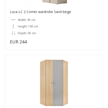
Luca-LC 2 Corner wardrobe Sand beige
Width: 95 cm
Height: 195 cm
Depth: 95 cm
EUR 244