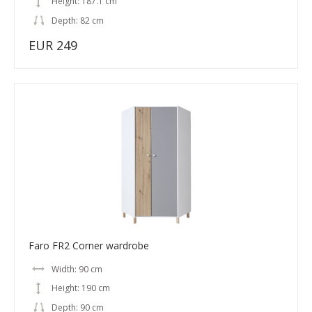
Height: 187.1 cm
Depth: 82 cm
EUR 249
Faro FR2 Corner wardrobe
Width: 90 cm
Height: 190 cm
Depth: 90 cm