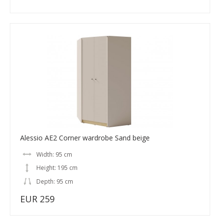
Alessio AE2 Corner wardrobe Sand beige
Width: 95 cm
Height: 195 cm
Depth: 95 cm
EUR 259