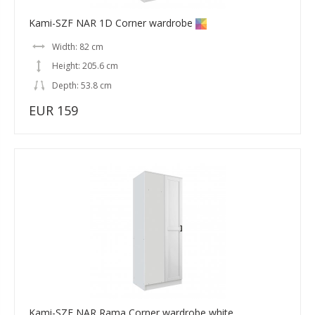
Kami-SZF NAR 1D Corner wardrobe
Width: 82 cm
Height: 205.6 cm
Depth: 53.8 cm
EUR 159
Kami-SZF NAR Rama Corner wardrobe,white