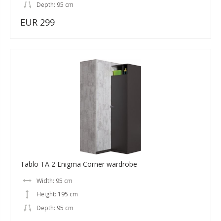
Depth: 95 cm
EUR 299
Tablo TA 2 Enigma Corner wardrobe
Width: 95 cm
Height: 195 cm
Depth: 95 cm