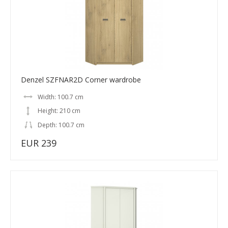
Denzel SZFNAR2D Corner wardrobe
Width: 100.7 cm
Height: 210 cm
Depth: 100.7 cm
EUR 239