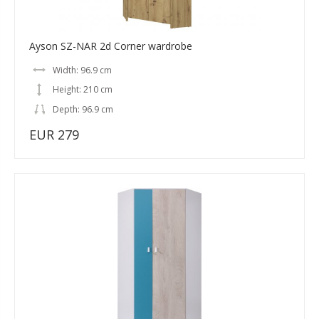
Ayson SZ-NAR 2d Corner wardrobe
Width: 96.9 cm
Height: 210 cm
Depth: 96.9 cm
EUR 279