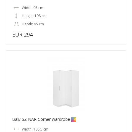
Width: 95 cm
Height: 198 cm
Depth: 95 cm
EUR 294
Bali/ SZ NAR Corner wardrobe
Width: 108.5 cm