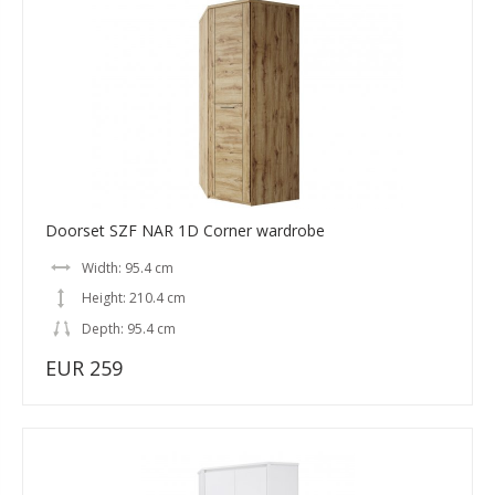
Doorset SZF NAR 1D Corner wardrobe
Width: 95.4 cm
Height: 210.4 cm
Depth: 95.4 cm
EUR 259