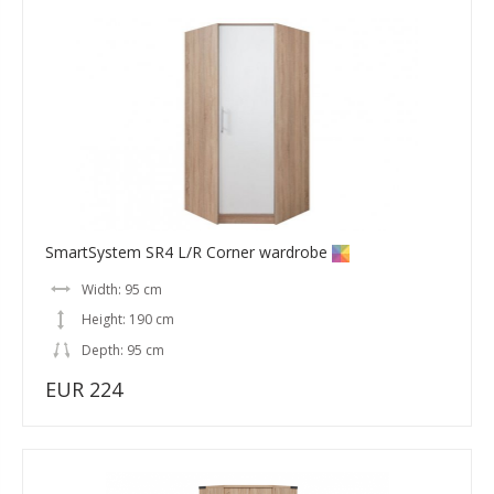
SmartSystem SR4 L/R Corner wardrobe
Width: 95 cm
Height: 190 cm
Depth: 95 cm
EUR 224