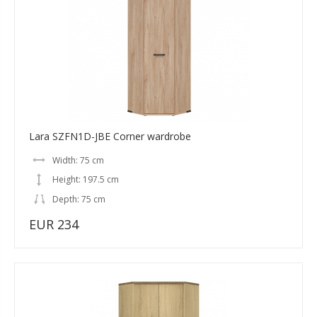
Lara SZFN1D-JBE Corner wardrobe
Width: 75 cm
Height: 197.5 cm
Depth: 75 cm
EUR 234