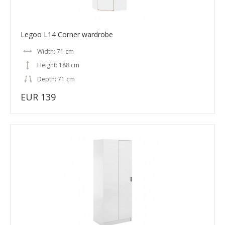
Legoo L14 Corner wardrobe
Width: 71 cm
Height: 188 cm
Depth: 71 cm
EUR 139