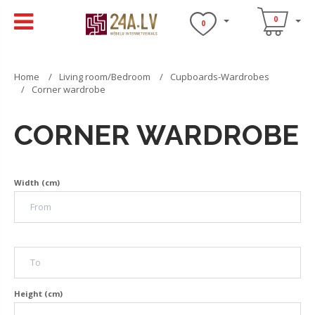
0
0
Home
Living room/Bedroom
Cupboards-Wardrobes
Corner wardrobe
CORNER WARDROBE
Width (cm)
Height (cm)