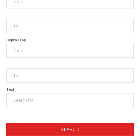
Depth (cm)
Text
SEARCH