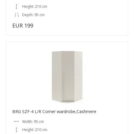
Height: 210 cm
Depth: 95 cm
EUR 199
BRG SZF-4 L/R Corner wardrobe,Cashmere
Width: 95 cm
Height: 210 cm