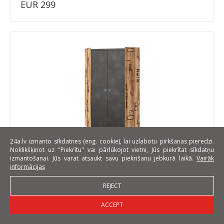
EUR 299
24a.lv izmanto sīkdatnes (eng. cookie), lai uzlabotu pirkšanas pieredzi.
FARGO FG-17 Corner wardrobe
Noklikšķinot uz "Piekrītu" vai pārlūkojot vietni, Jūs piekrītat sīkdatņu
izmantošanai. Jūs varat atsaukt savu piekrišanu jebkurā laikā.
Vairāk
Width: 97 cm
informācijas
Height: 191 cm
REJECT
Depth: 97 cm
ACCEPT
EUR 309