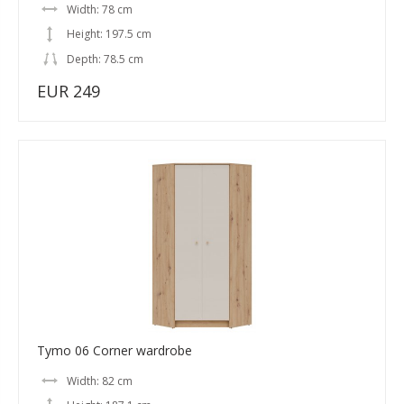
Width: 78 cm
Height: 197.5 cm
Depth: 78.5 cm
EUR 249
Tymo 06 Corner wardrobe
Width: 82 cm