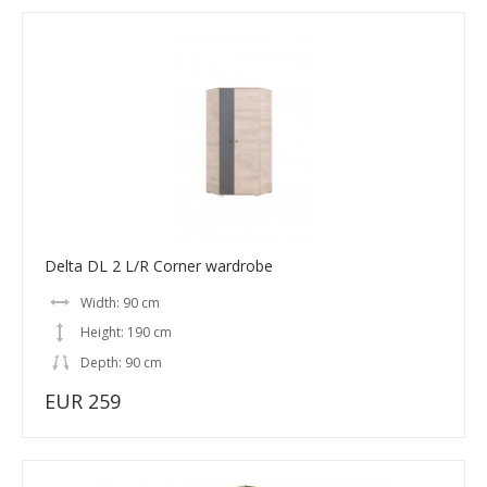
Delta DL 2 L/R Corner wardrobe
Width: 90 cm
Height: 190 cm
Depth: 90 cm
EUR 259