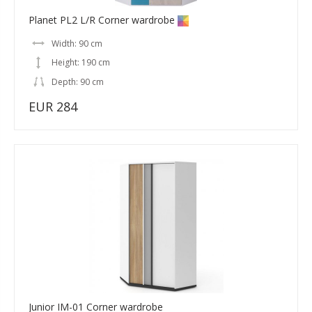
Planet PL2 L/R Corner wardrobe
Width: 90 cm
Height: 190 cm
Depth: 90 cm
EUR 284
Junior IM-01 Corner wardrobe