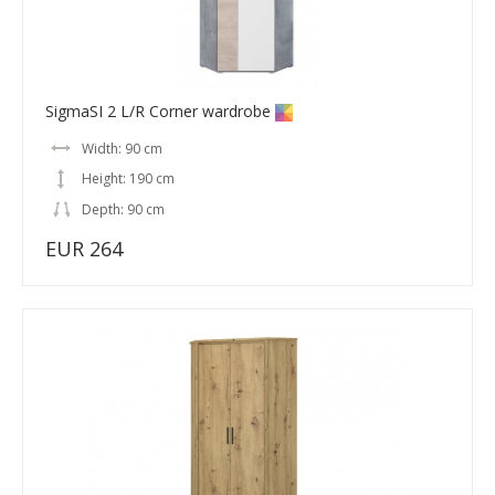
SigmaSI 2 L/R Corner wardrobe
Width: 90 cm
Height: 190 cm
Depth: 90 cm
EUR 264