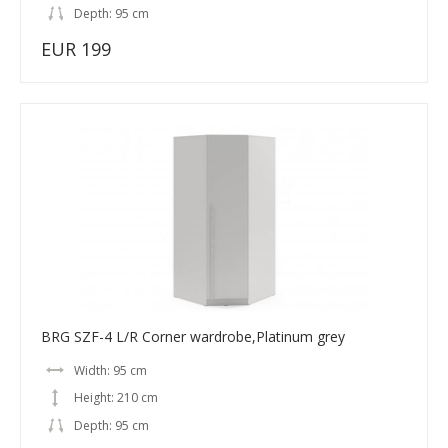
Depth: 95 cm
EUR 199
BRG SZF-4 L/R Corner wardrobe,Platinum grey
Width: 95 cm
Height: 210 cm
Depth: 95 cm