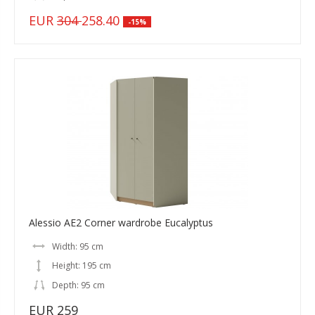
EUR
304
258.40
-15%
Alessio AE2 Corner wardrobe Eucalyptus
Width: 95 cm
Height: 195 cm
Depth: 95 cm
EUR 259