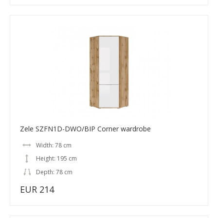
Zele SZFN1D-DWO/BIP Corner wardrobe
Width: 78 cm
Height: 195 cm
Depth: 78 cm
EUR 214