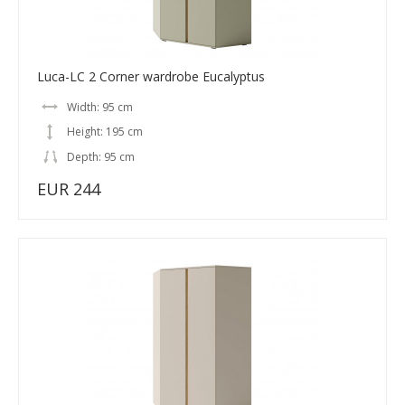
Luca-LC 2 Corner wardrobe Eucalyptus
Width: 95 cm
Height: 195 cm
Depth: 95 cm
EUR 244