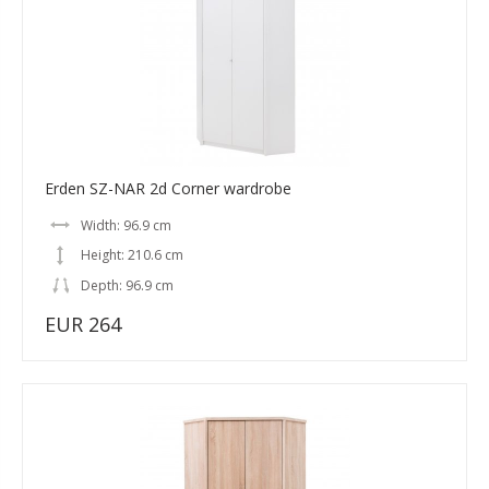
Erden SZ-NAR 2d Corner wardrobe
Width: 96.9 cm
Height: 210.6 cm
Depth: 96.9 cm
EUR 264