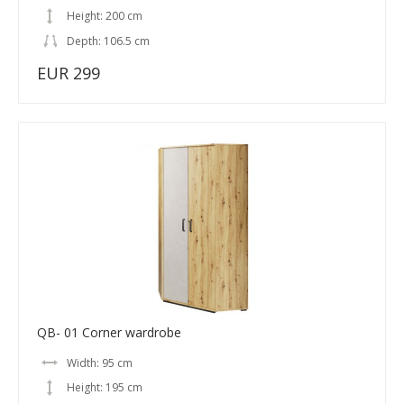
Height: 200 cm
Depth: 106.5 cm
EUR 299
QB- 01 Corner wardrobe
Width: 95 cm
Height: 195 cm