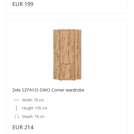
EUR 199
Zele SZFN1D-DWO Corner wardrobe
Width: 78 cm
Height: 195 cm
Depth: 78 cm
EUR 214