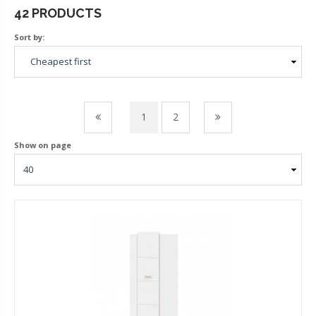
42 PRODUCTS
Sort by:
1
2
Show on page