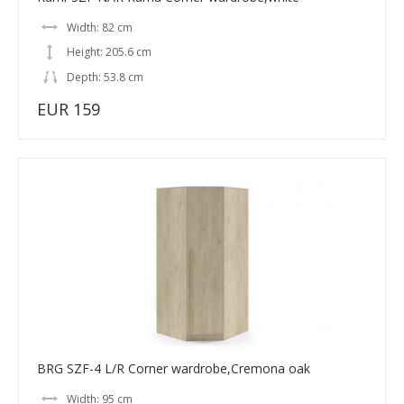
Width: 82 cm
Height: 205.6 cm
Depth: 53.8 cm
EUR 159
BRG SZF-4 L/R Corner wardrobe,Cremona oak
Width: 95 cm