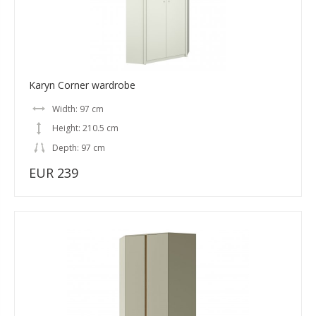
Karyn Corner wardrobe
Width: 97 cm
Height: 210.5 cm
Depth: 97 cm
EUR 239