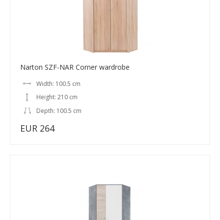
Narton SZF-NAR Corner wardrobe
Width: 100.5 cm
Height: 210 cm
Depth: 100.5 cm
EUR 264