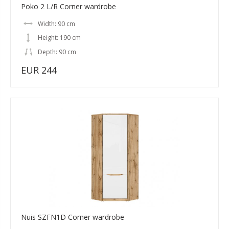
Poko 2 L/R Corner wardrobe
Width: 90 cm
Height: 190 cm
Depth: 90 cm
EUR 244
Nuis SZFN1D Corner wardrobe