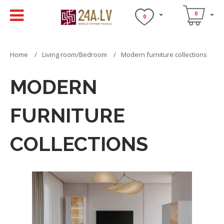
0
0
Home
Living room/Bedroom
Modern furniture collections
MODERN
FURNITURE
COLLECTIONS