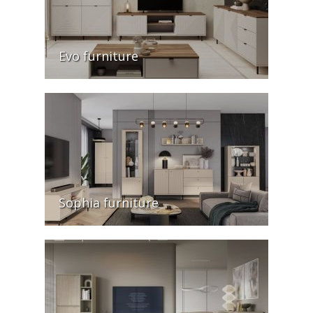
Evo furniture
Sophia furniture