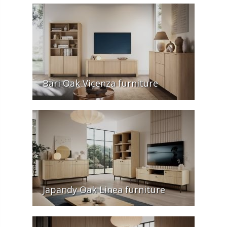
Bari Oak Vicenza furniture
Japandy Oak Linea furniture