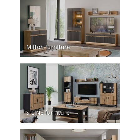
Milton furniture
S-LINE furniture