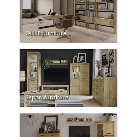
OLLIE furniture
Sapori furniture