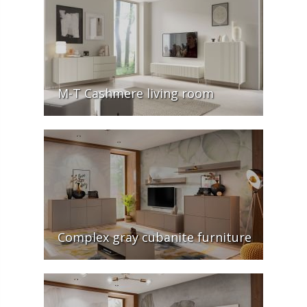
M-T Cashmere living room
Complex gray cubanite furniture