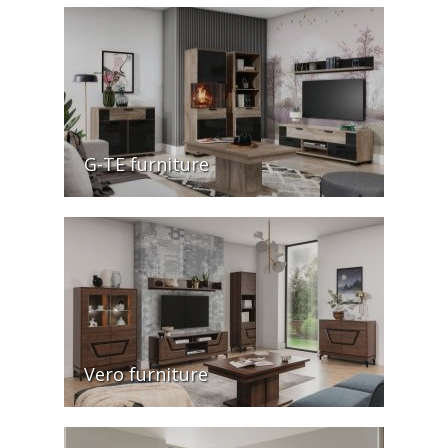
G-TE furniture
Vero furniture