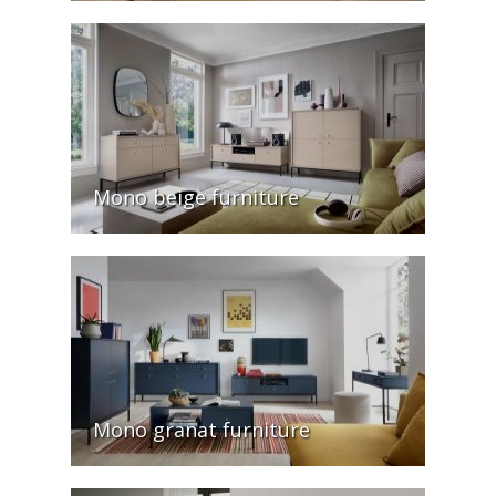
Mono beige furniture
Mono granat furniture