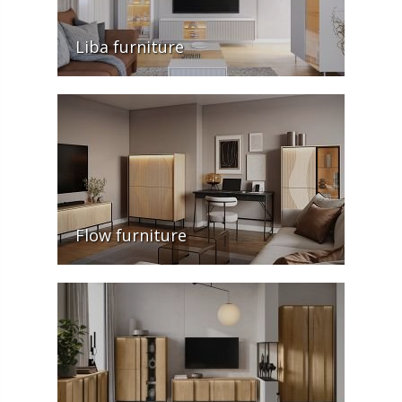
Liba furniture
Flow furniture