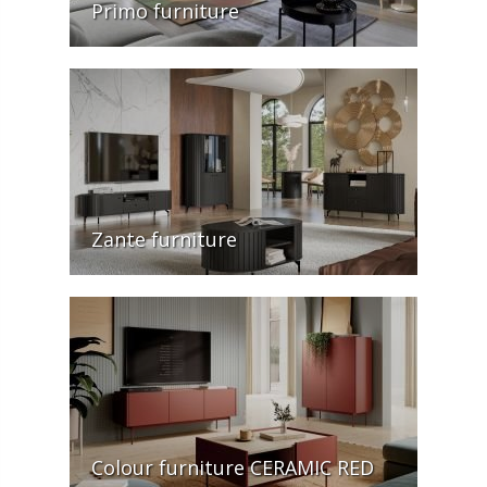
Primo furniture
Zante furniture
Colour furniture CERAMIC RED