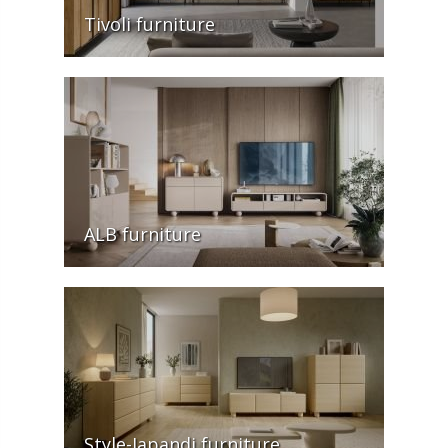
Tivoli furniture
ALB furniture
Style-Japandi furniture