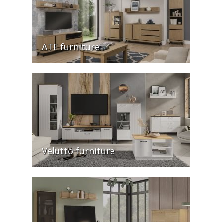
ATE furniture
Velutto furniture