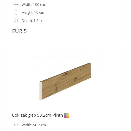
Width: 100 cm
Height: 10 cm
Depth: 1.5 cm
EUR 5
Cok zak gleb 50,2cm Plinth
Width: 50.2 cm