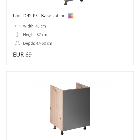
Lan- D45 P/L Base cabinet
Width: 45 cm
Height: 82 cm
Depth: 47-60 cm
EUR 69