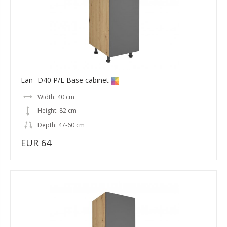
Lan- D40 P/L Base cabinet
Width: 40 cm
Height: 82 cm
Depth: 47-60 cm
EUR 64