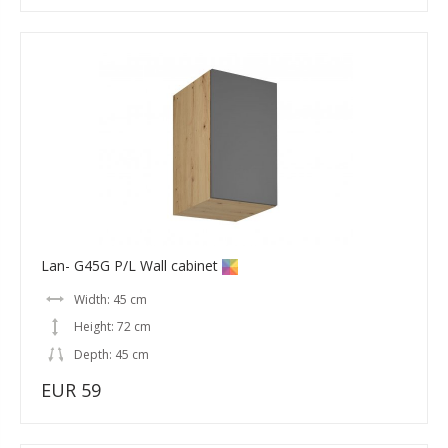
Lan- G45G P/L Wall cabinet
Width: 45 cm
Height: 72 cm
Depth: 45 cm
EUR 59