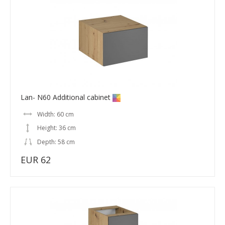
Lan- N60 Additional cabinet
Width: 60 cm
Height: 36 cm
Depth: 58 cm
EUR 62