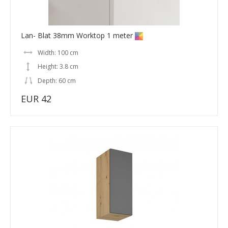
Lan- Blat 38mm Worktop 1 meter
Width: 100 cm
Height: 3.8 cm
Depth: 60 cm
EUR 42