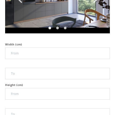
Width (cm)
Height (cm)