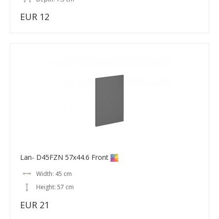
EUR 12
Lan- D45FZN 57x44.6 Front
Width: 45 cm
Height: 57 cm
EUR 21