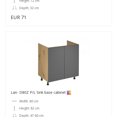
Height: 72 cm
Depth: 32 cm
EUR 71
Lan- D80Z P/L Sink base cabinet
Width: 80 cm
Height: 82 cm
Depth: 47-60 cm