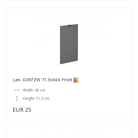
Lan- D45FZW 71.3x44.6 Front
Width: 45 cm
Height: 71.3 cm
EUR 25