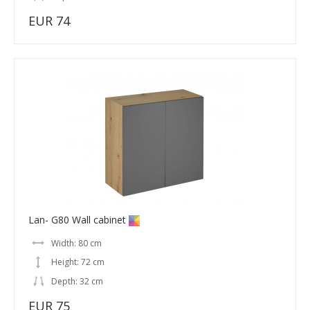
EUR 74
Lan- G80 Wall cabinet
Width: 80 cm
Height: 72 cm
Depth: 32 cm
EUR 75