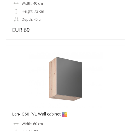
Width: 40 cm
Height: 72 cm
Depth: 45 cm
EUR 69
Lan- G60 P/L Wall cabinet
Width: 60 cm