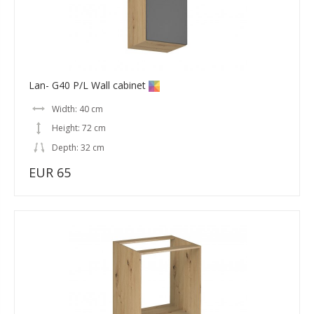
Lan- G40 P/L Wall cabinet
Width: 40 cm
Height: 72 cm
Depth: 32 cm
EUR 65