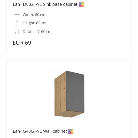
Lan- D60Z P/L Sink base cabinet
Width: 60 cm
Height: 82 cm
Depth: 47-60 cm
EUR 69
Lan- G40G P/L Wall cabinet