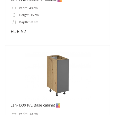
Width: 40 cm
Height: 36 cm
Depth: 58 cm
EUR 52
Lan- D30 P/L Base cabinet
Width: 30 cm