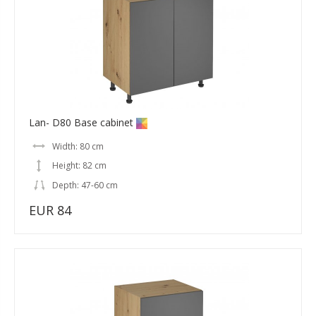
Lan- D80 Base cabinet
Width: 80 cm
Height: 82 cm
Depth: 47-60 cm
EUR 84