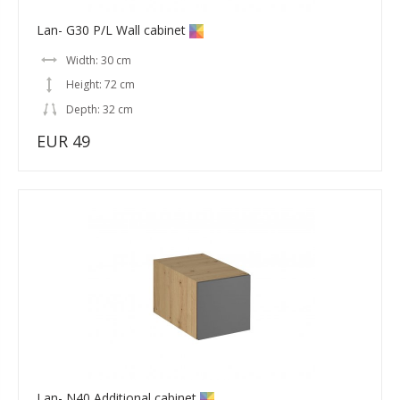
Lan- G30 P/L Wall cabinet
Width: 30 cm
Height: 72 cm
Depth: 32 cm
EUR 49
Lan- N40 Additional cabinet