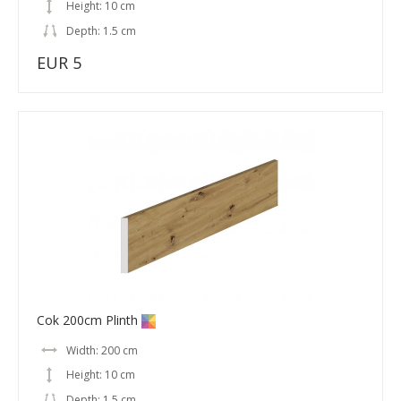
Height: 10 cm
Depth: 1.5 cm
EUR 5
Cok 200cm Plinth
Width: 200 cm
Height: 10 cm
Depth: 1.5 cm