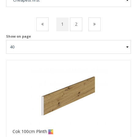
1
2
Show on page
Cok 100cm Plinth