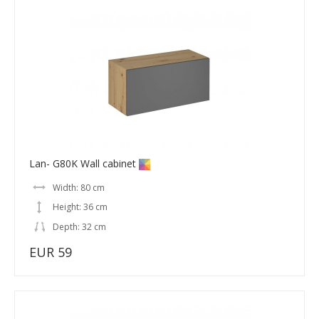
Lan- G80K Wall cabinet
Width: 80 cm
Height: 36 cm
Depth: 32 cm
EUR 59