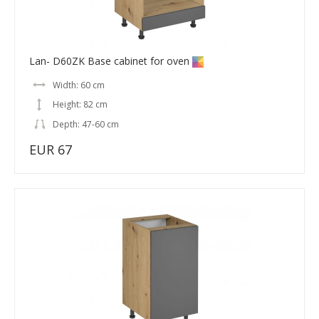
Lan- D60ZK Base cabinet for oven
Width: 60 cm
Height: 82 cm
Depth: 47-60 cm
EUR 67