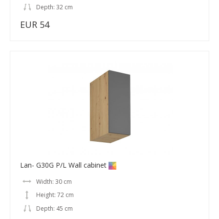
Depth: 32 cm
EUR 54
Lan- G30G P/L Wall cabinet
Width: 30 cm
Height: 72 cm
Depth: 45 cm