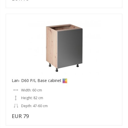
Lan- D60 P/L Base cabinet
Width: 60 cm
Height: 82 cm
Depth: 47-60 cm
EUR 79