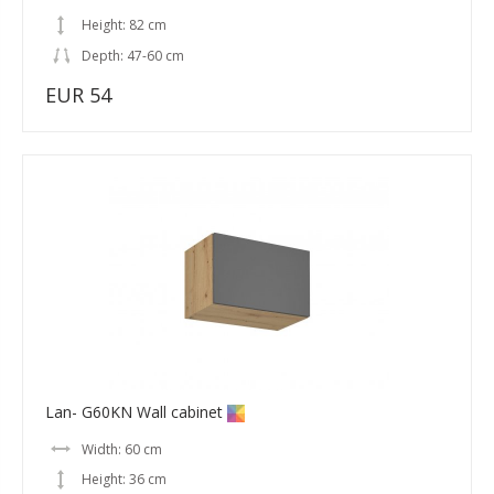
Height: 82 cm
Depth: 47-60 cm
EUR 54
Lan- G60KN Wall cabinet
Width: 60 cm
Height: 36 cm