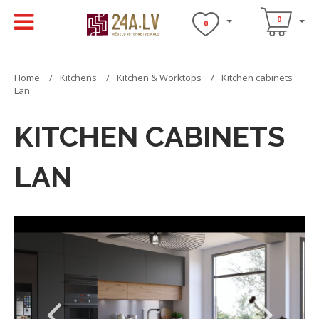
0
0
Home
Kitchens
Kitchen & Worktops
Kitchen cabinets
Lan
KITCHEN CABINETS
LAN