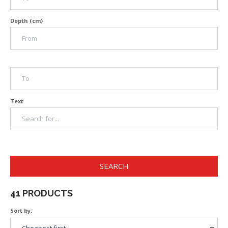
Depth (cm)
Text
SEARCH
41 PRODUCTS
Sort by: