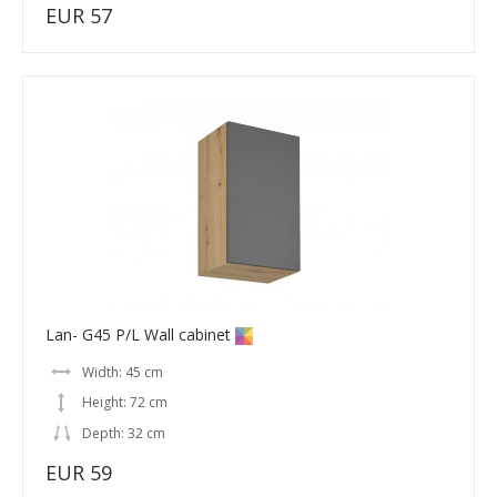
EUR 57
Lan- G45 P/L Wall cabinet
Width: 45 cm
Height: 72 cm
Depth: 32 cm
EUR 59