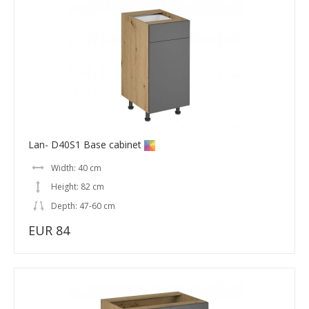
Lan- D40S1 Base cabinet
Width: 40 cm
Height: 82 cm
Depth: 47-60 cm
EUR 84