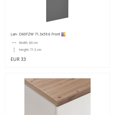
Lan- D60FZW 71.3x59.6 Front
Width: 60 cm
Height: 71.3 cm
EUR 33