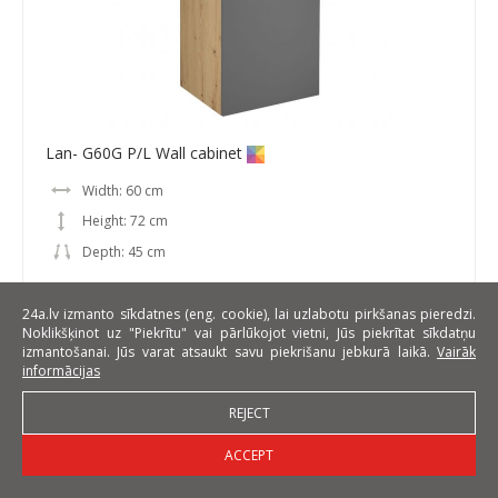
Lan- G60G P/L Wall cabinet
Width: 60 cm
Height: 72 cm
Depth: 45 cm
EUR 84
24a.lv izmanto sīkdatnes (eng. cookie), lai uzlabotu pirkšanas pieredzi.
Noklikšķinot uz "Piekrītu" vai pārlūkojot vietni, Jūs piekrītat sīkdatņu
izmantošanai. Jūs varat atsaukt savu piekrišanu jebkurā laikā.
Vairāk
informācijas
REJECT
ACCEPT