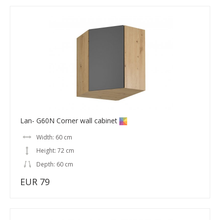
Lan- G60N Corner wall cabinet
Width: 60 cm
Height: 72 cm
Depth: 60 cm
EUR 79