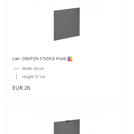
Lan- D60FZN 57x59.6 Front
Width: 60 cm
Height: 57 cm
EUR 26