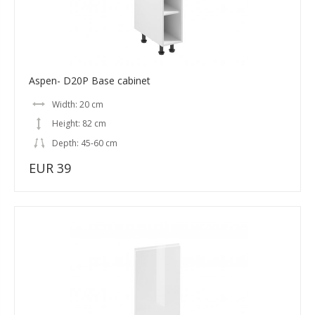
Aspen- D20P Base cabinet
Width: 20 cm
Height: 82 cm
Depth: 45-60 cm
EUR 39