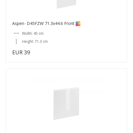
Aspen- D45FZW 71.3x44.6 Front
Width: 45 cm
Height: 71.3 cm
EUR 39