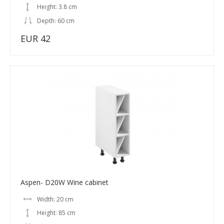
Height: 3.8 cm
Depth: 60 cm
EUR 42
Aspen- D20W Wine cabinet
Width: 20 cm
Height: 85 cm