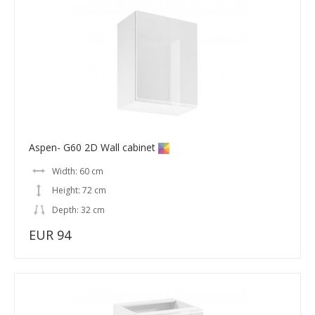
Aspen- G60 2D Wall cabinet
Width: 60 cm
Height: 72 cm
Depth: 32 cm
EUR 94