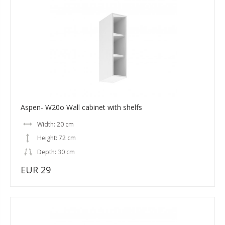
Aspen- W20o Wall cabinet with shelfs
Width: 20 cm
Height: 72 cm
Depth: 30 cm
EUR 29