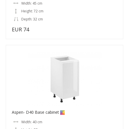
Width: 45 cm
Height: 72 cm
Depth: 32 cm
EUR 74
Aspen- D40 Base cabinet
Width: 40 cm