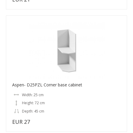
Aspen- D25PZL Corner base cabinet
Width: 25 cm
Height: 72 cm
Depth: 45 cm
EUR 27