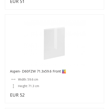
EUR 51
Aspen- D60FZW 71.3x59.6 Front
Width: 59.6 cm
Height: 71.3 cm
EUR 52