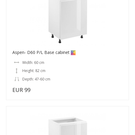
Aspen- D60 P/L Base cabinet
Width: 60 cm
Height: 82 cm
Depth: 47-60 cm
EUR 99