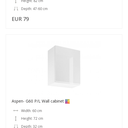
Height: 82 cm
Depth: 47-60 cm
EUR 79
Aspen- G60 P/L Wall cabinet
Width: 60 cm
Height: 72 cm
Depth: 32 cm