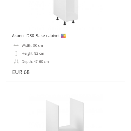
Aspen- D30 Base cabinet
Width: 30 cm
Height: 82 cm
Depth: 47-60 cm
EUR 68