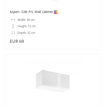
Aspen- G40 P/L Wall cabinet
Width: 40 cm
Height: 72 cm
Depth: 32 cm
EUR 69