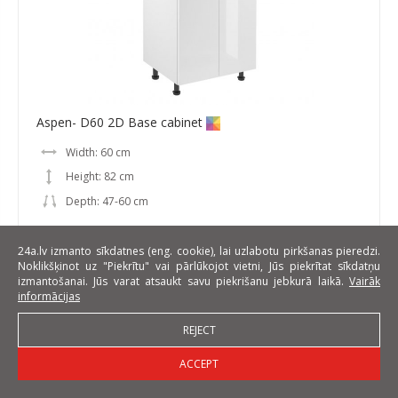
Aspen- D60 2D Base cabinet
Width: 60 cm
Height: 82 cm
Depth: 47-60 cm
EUR 104
24a.lv izmanto sīkdatnes (eng. cookie), lai uzlabotu pirkšanas pieredzi.
Noklikšķinot uz "Piekrītu" vai pārlūkojot vietni, Jūs piekrītat sīkdatņu
izmantošanai. Jūs varat atsaukt savu piekrišanu jebkurā laikā.
Vairāk
informācijas
REJECT
ACCEPT