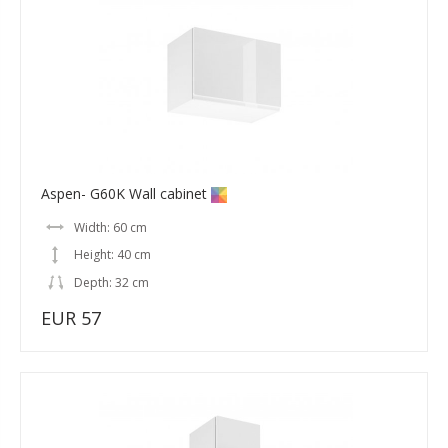
Aspen- G60K Wall cabinet
Width: 60 cm
Height: 40 cm
Depth: 32 cm
EUR 57