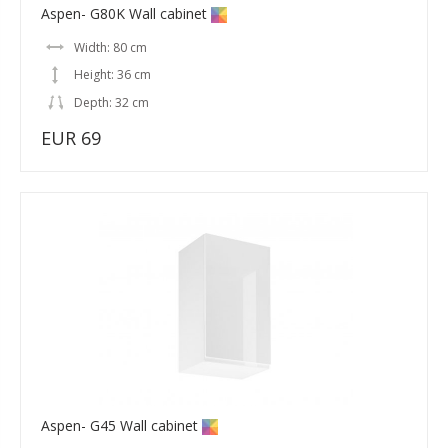
Aspen- G80K Wall cabinet
Width: 80 cm
Height: 36 cm
Depth: 32 cm
EUR 69
Aspen- G45 Wall cabinet