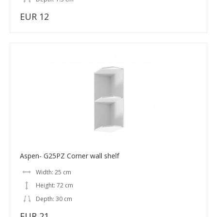
EUR 12
Aspen- G25PZ Corner wall shelf
Width: 25 cm
Height: 72 cm
Depth: 30 cm
EUR 21