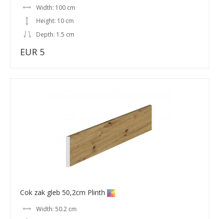
Width: 100 cm
Height: 10 cm
Depth: 1.5 cm
EUR 5
Cok zak gleb 50,2cm Plinth
Width: 50.2 cm