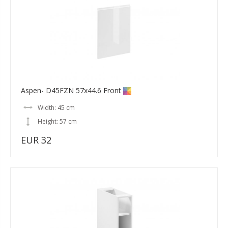
Aspen- D45FZN 57x44.6 Front
Width: 45 cm
Height: 57 cm
EUR 32