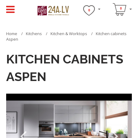
0
0
Home
Kitchens
Kitchen & Worktops
Kitchen cabinets
Aspen
KITCHEN CABINETS
ASPEN