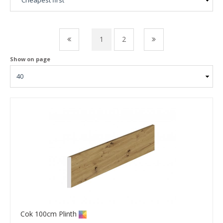
1
2
Show on page
Cok 100cm Plinth