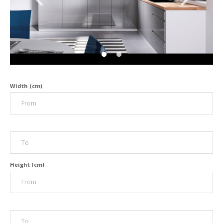
Width (cm)
Height (cm)