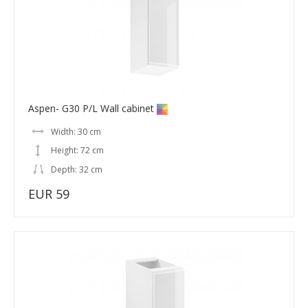
Aspen- G30 P/L Wall cabinet
Width: 30 cm
Height: 72 cm
Depth: 32 cm
EUR 59