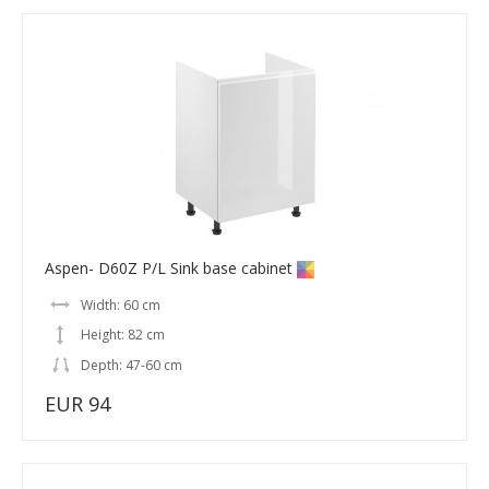
Aspen- D60Z P/L Sink base cabinet
Width: 60 cm
Height: 82 cm
Depth: 47-60 cm
EUR 94