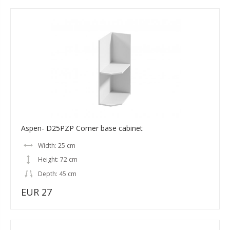
Aspen- D25PZP Corner base cabinet
Width: 25 cm
Height: 72 cm
Depth: 45 cm
EUR 27