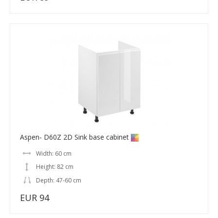
Aspen- D60Z 2D Sink base cabinet
Width: 60 cm
Height: 82 cm
Depth: 47-60 cm
EUR 94