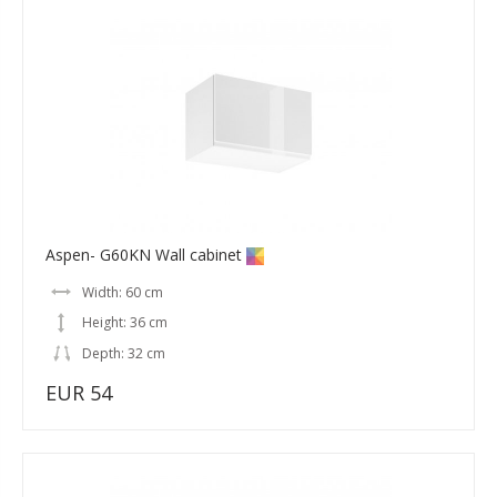
Aspen- G60KN Wall cabinet
Width: 60 cm
Height: 36 cm
Depth: 32 cm
EUR 54