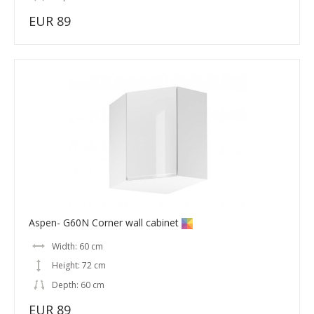
EUR 89
Aspen- G60N Corner wall cabinet
Width: 60 cm
Height: 72 cm
Depth: 60 cm
EUR 89