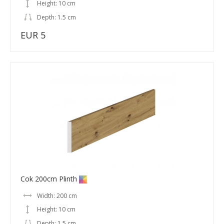
Height: 10 cm
Depth: 1.5 cm
EUR 5
Cok 200cm Plinth
Width: 200 cm
Height: 10 cm
Depth: 1.5 cm