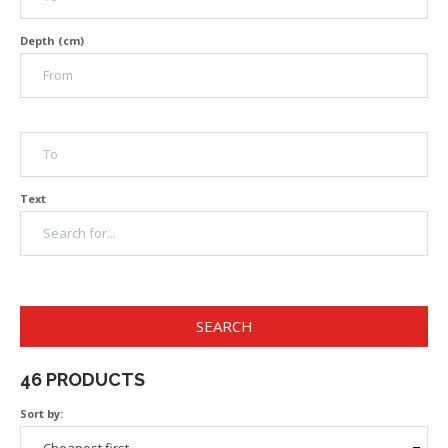
Depth (cm)
Text
SEARCH
46 PRODUCTS
Sort by: