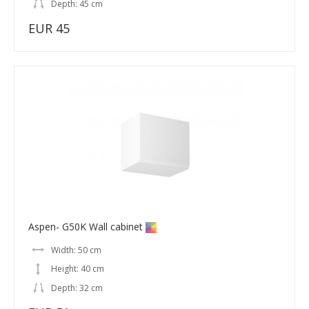
Depth: 45 cm
EUR 45
Aspen- G50K Wall cabinet
Width: 50 cm
Height: 40 cm
Depth: 32 cm