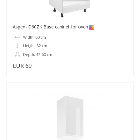
Aspen- D60ZK Base cabinet for oven
Width: 60 cm
Height: 82 cm
Depth: 47-60 cm
EUR 69