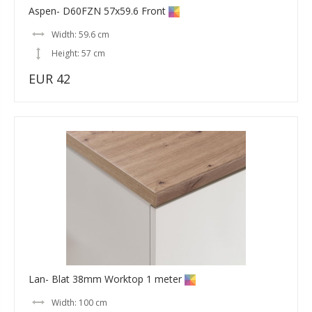
Aspen- D60FZN 57x59.6 Front
Width: 59.6 cm
Height: 57 cm
EUR 42
Lan- Blat 38mm Worktop 1 meter
Width: 100 cm