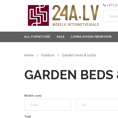
+371 2
ALL FURNITURE
SALE
LIVING ROOM/BEDROOM
Home
Outdoor
Garden beds & sofas
GARDEN BEDS 
Width (cm)
Text