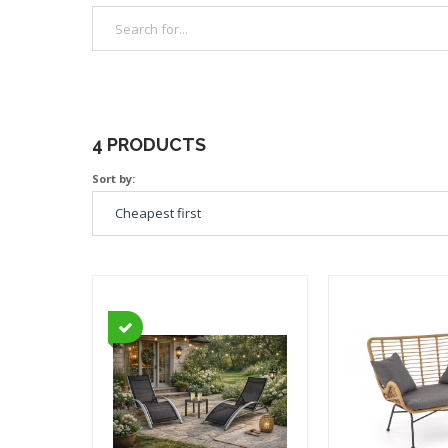
4 PRODUCTS
Sort by: