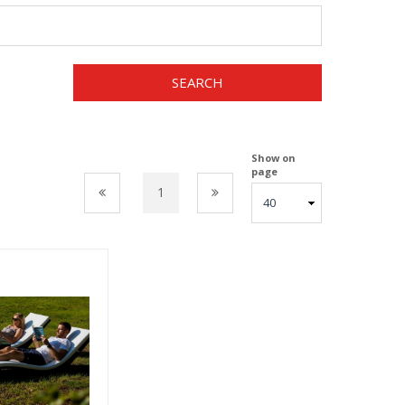
SEARCH
Show on
page
1