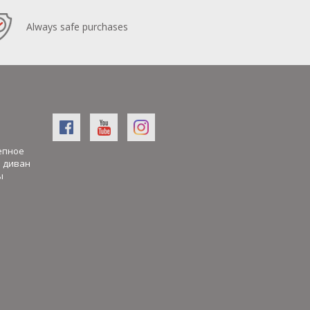
Always safe purchases
епное
й диван
ы