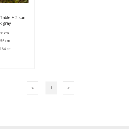
able + 2 sun
k gray
 66 cm
 56 cm
 184 cm
1