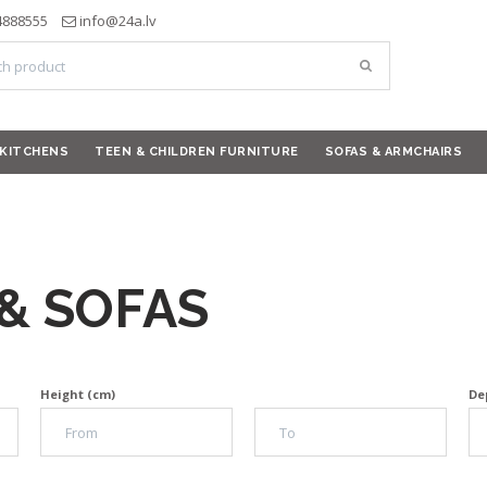
4888555
info@24a.lv
KITCHENS
TEEN & CHILDREN FURNITURE
SOFAS & ARMCHAIRS
& SOFAS
Height (cm)
De