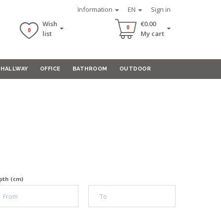
Information
EN
Sign in
Wish
€0.00
0
0
list
My cart
HALLWAY
OFFICE
BATHROOM
OUTDOOR
pth (cm)