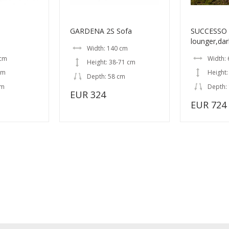
GARDENA 2S Sofa
SUCCESSO T
lounger,dar
Width: 140 cm
 cm
Width:
Height: 38-71 cm
cm
Height:
Depth: 58 cm
cm
Depth:
EUR 324
EUR 724