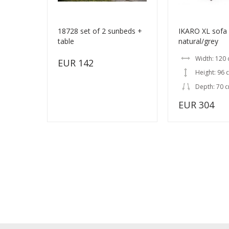
18728 set of 2 sunbeds +
IKARO XL sofa
table
natural/grey
Width: 120
EUR 142
Height: 96 
Depth: 70 
EUR 304