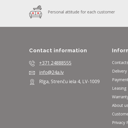
Personal attitude for each customer
Contact information
Infor
+371 24888555
Contact
Delivery
info@24a.lv
Paymen
Rīga, Strenču iela 4, LV-1009
Leasing
Warrant
About u
Custome
Privacy 