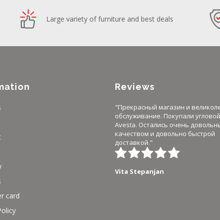
Large variety of furniture and best deals
mation
Reviews
s
"Прекрасный магазин и великол
обслуживание. Покупали углово
Avesta. Остались очень довольн
качеством и довольно быстрой
t
доставкой."
y
Vita Stepanjan
s
r card
Policy