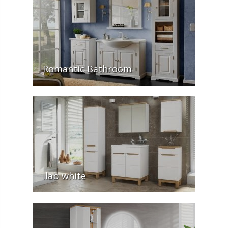
Romantic Bathroom
Ilab white