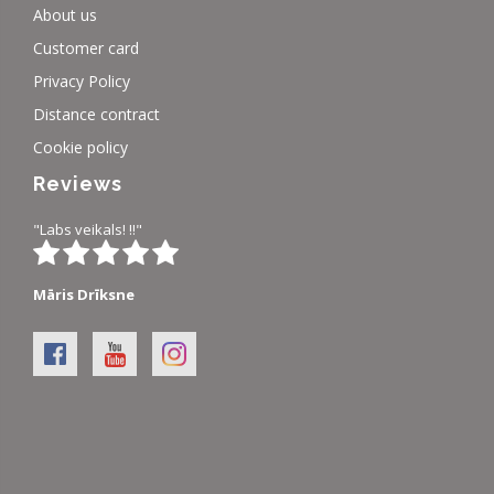
About us
Customer card
Privacy Policy
Distance contract
Cookie policy
Reviews
"Labs veikals! !!"
Māris Drīksne