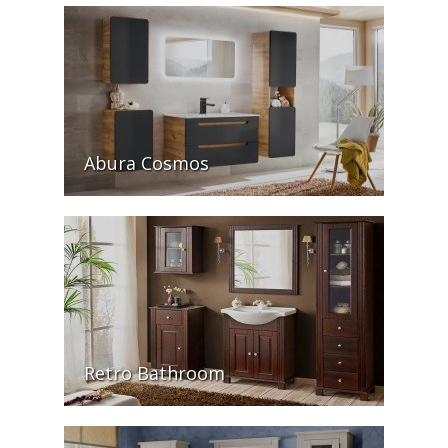
Abura Cosmos
Retro Bathroom