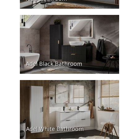
Adel Black Bathroom
Adel White Bathroom