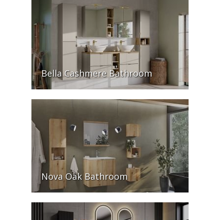
Bella Cashmere Bathroom
Nova Oak Bathroom