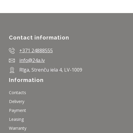
Contact information
+371 24888555
info@24a.lv
Rīga, Strenču iela 4, LV-1009
Information
Contacts
Delivery
Payment
Leasing
Warranty