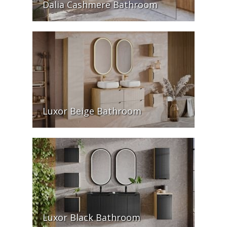
Dalia Cashmere Bathroom
Luxor Beige Bathroom
Luxor Black Bathroom