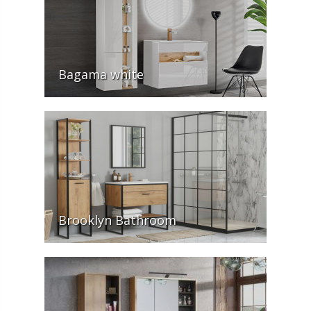
Bagama white
Brooklyn Bathroom