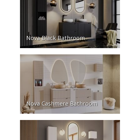
Nova Black Bathroom
Nova Cashmere Bathroom