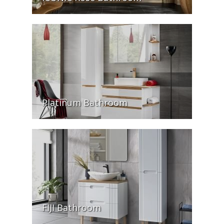
Platinum Bathroom
FIJI Bathroom