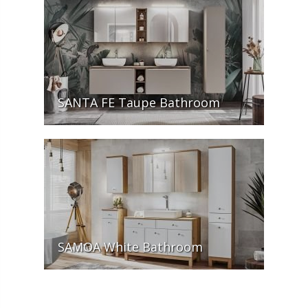
SANTA FE Taupe Bathroom
SAMOA White Bathroom