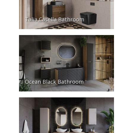
Talia Casella Bathroom
Ocean Black Bathroom