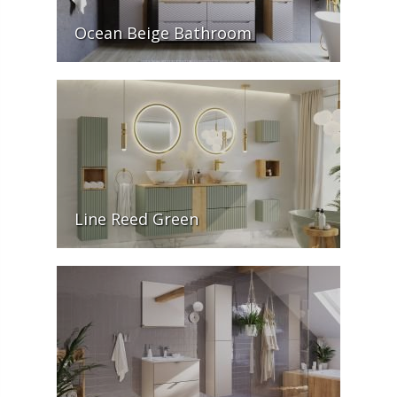
Ocean Beige Bathroom
Line Reed Green