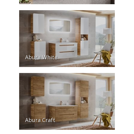
Abura White
Abura Craft