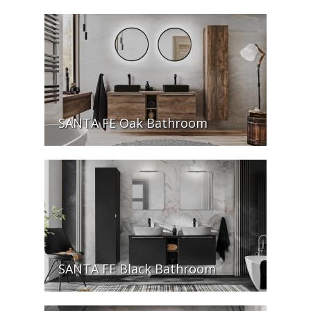
SANTA FE Oak Bathroom
SANTA FE Black Bathroom