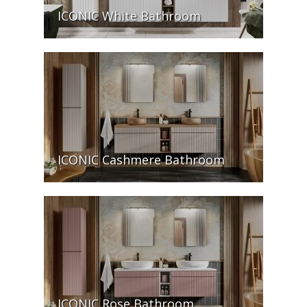
ICONIC White Bathroom
ICONIC Cashmere Bathroom
ICONIC Rose Bathroom