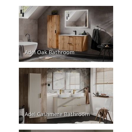
Adel Oak Bathroom
Adel Cashmere Bathroom