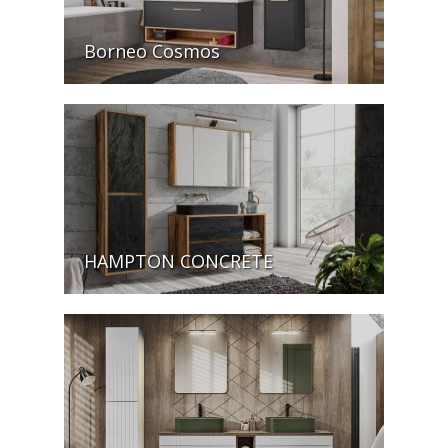
Borneo Cosmos
HAMPTON CONCRETE