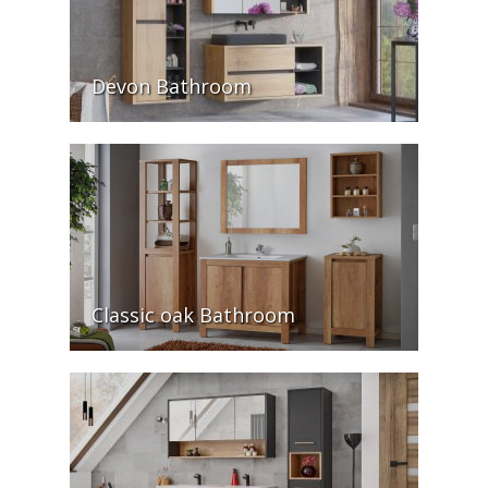
Devon Bathroom
Classic oak Bathroom