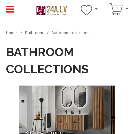
0
0
Home
Bathroom
Bathroom collections
BATHROOM
COLLECTIONS
XILO Bathroom