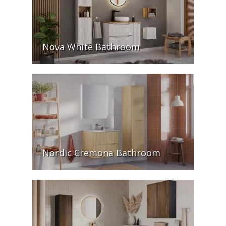
Nova White Bathroom
Nordic Cremona Bathroom