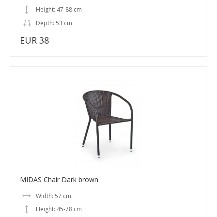
Height: 47-88 cm
Depth: 53 cm
EUR 38
MIDAS Chair Dark brown
Width: 57 cm
Height: 45-78 cm