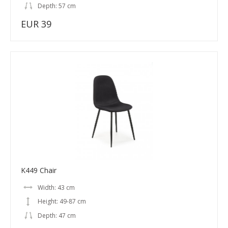
Depth: 57 cm
EUR 39
K449 Chair
Width: 43 cm
Height: 49-87 cm
Depth: 47 cm