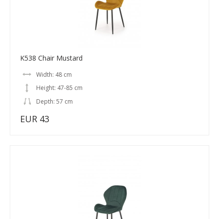
K538 Chair Mustard
Width: 48 cm
Height: 47-85 cm
Depth: 57 cm
EUR 43