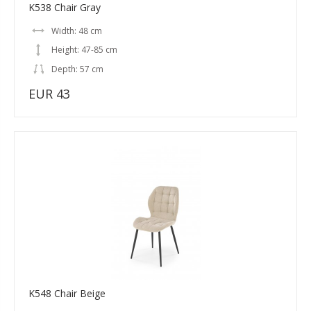
K538 Chair Gray
Width: 48 cm
Height: 47-85 cm
Depth: 57 cm
EUR 43
K548 Chair Beige