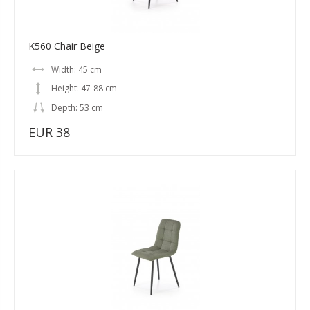
K560 Chair Beige
Width: 45 cm
Height: 47-88 cm
Depth: 53 cm
EUR 38