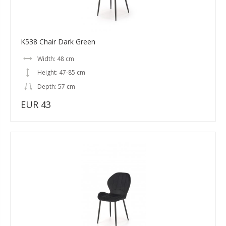
K538 Chair Dark Green
Width: 48 cm
Height: 47-85 cm
Depth: 57 cm
EUR 43