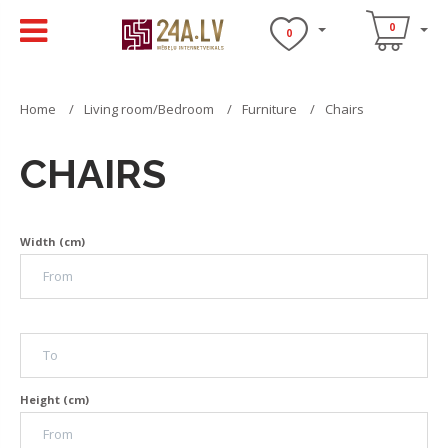
0
0
Home
Living room/Bedroom
Furniture
Chairs
CHAIRS
Width (cm)
Height (cm)