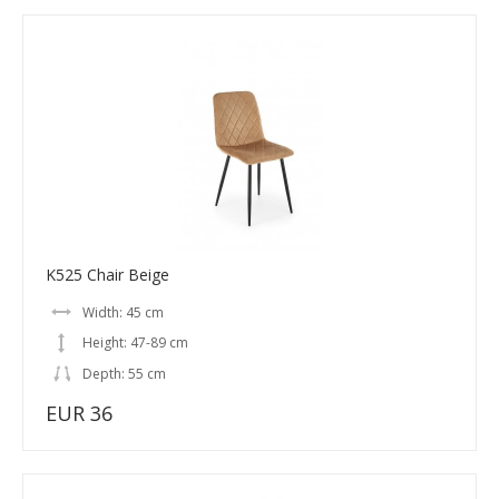
K525 Chair Beige
Width: 45 cm
Height: 47-89 cm
Depth: 55 cm
EUR 36