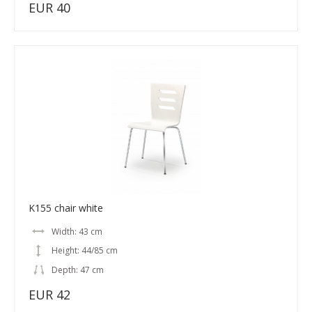
EUR 40
K155 chair white
Width: 43 cm
Height: 44/85 cm
Depth: 47 cm
EUR 42