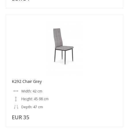
K292 Chair Grey
Width: 42 cm
Height: 45-98 cm
Depth: 47 cm
EUR 35