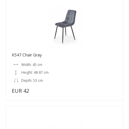
K547 Chair Gray
Width: 45 cm
Height: 48-87 cm
Depth: 53 cm
EUR 42