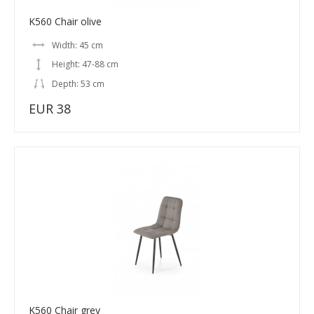
K560 Chair olive
Width: 45 cm
Height: 47-88 cm
Depth: 53 cm
EUR 38
K560 Chair grey