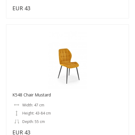
EUR 43
K548 Chair Mustard
Width: 47 cm
Height: 43-84 cm
Depth: 55 cm
EUR 43