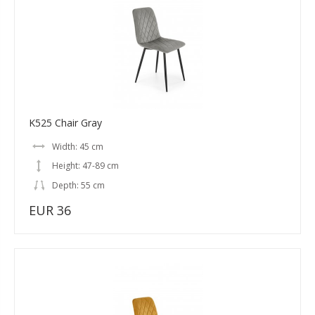
K525 Chair Gray
Width: 45 cm
Height: 47-89 cm
Depth: 55 cm
EUR 36