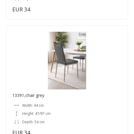
EUR 34
13391,chair grey
Width: 44 cm
Height: 47/97 cm
Depth: 54 cm
EUR 34