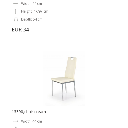
Width: 44 cm
Height: 47/97 cm
Depth: 54 cm
EUR 34
13390,chair cream
Width: 44 cm