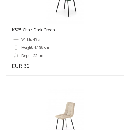
K525 Chair Dark Green
Width: 45 cm
Height: 47-89 cm
Depth: 55 cm
EUR 36