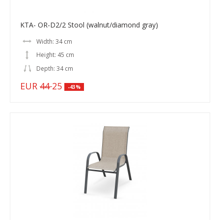
KTA- OR-D2/2 Stool (walnut/diamond gray)
Width: 34 cm
Height: 45 cm
Depth: 34 cm
EUR
44
25
-43%