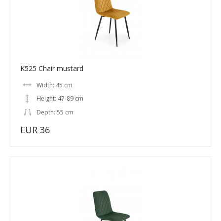
K525 Chair mustard
Width: 45 cm
Height: 47-89 cm
Depth: 55 cm
EUR 36