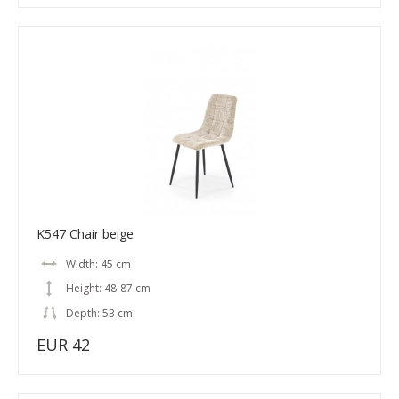
K547 Chair beige
Width: 45 cm
Height: 48-87 cm
Depth: 53 cm
EUR 42