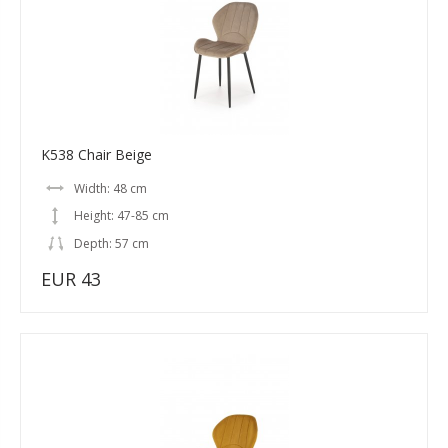
K538 Chair Beige
Width: 48 cm
Height: 47-85 cm
Depth: 57 cm
EUR 43