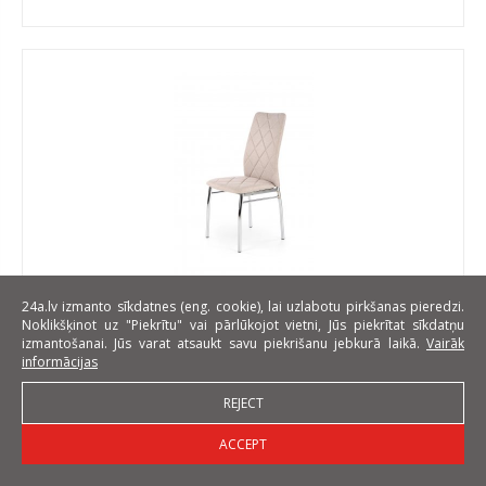
K309 chair light beige
24a.lv izmanto sīkdatnes (eng. cookie), lai uzlabotu pirkšanas pieredzi.
Noklikšķinot uz "Piekrītu" vai pārlūkojot vietni, Jūs piekrītat sīkdatņu
Width: 43 cm
izmantošanai. Jūs varat atsaukt savu piekrišanu jebkurā laikā.
Vairāk
informācijas
Height: 47/97 cm
Depth: 57 cm
REJECT
EUR 44
ACCEPT