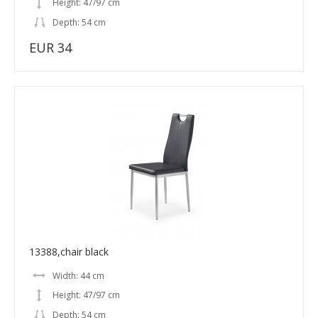
Height: 47/97 cm
Depth: 54 cm
EUR 34
13388,chair black
Width: 44 cm
Height: 47/97 cm
Depth: 54 cm