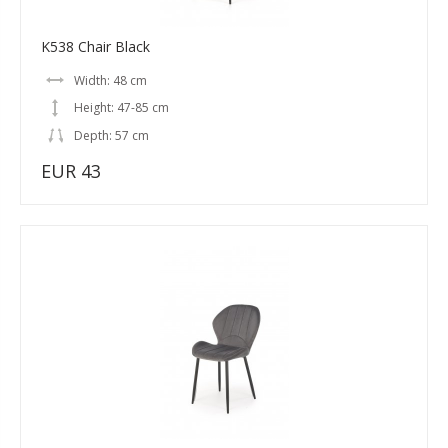
K538 Chair Black
Width: 48 cm
Height: 47-85 cm
Depth: 57 cm
EUR 43