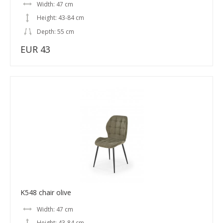
Width: 47 cm
Height: 43-84 cm
Depth: 55 cm
EUR 43
K548 chair olive
Width: 47 cm
Height: 43-84 cm