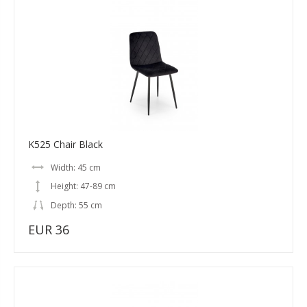
K525 Chair Black
Width: 45 cm
Height: 47-89 cm
Depth: 55 cm
EUR 36