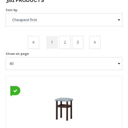
381 PRODUCTS
Sort by:
1
2
3
Show on page