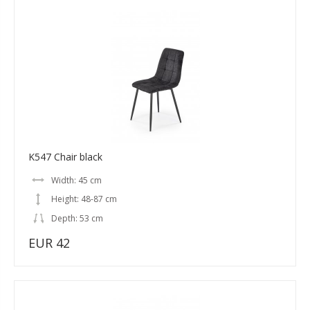
K547 Chair black
Width: 45 cm
Height: 48-87 cm
Depth: 53 cm
EUR 42