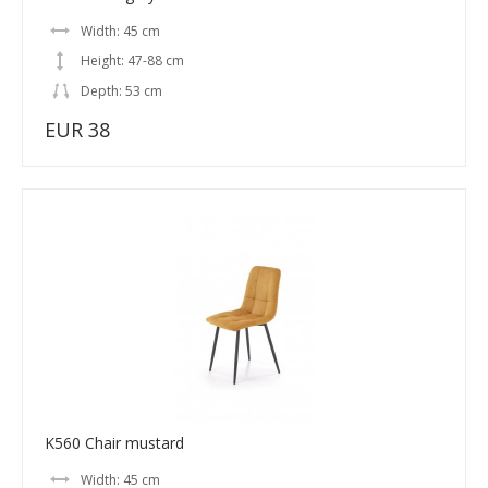
Width: 45 cm
Height: 47-88 cm
Depth: 53 cm
EUR 38
K560 Chair mustard
Width: 45 cm