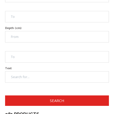
Depth (cm)
Text
SEARCH