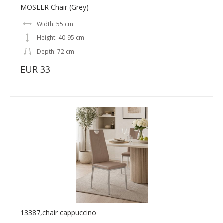
MOSLER Chair (Grey)
Width: 55 cm
Height: 40-95 cm
Depth: 72 cm
EUR 33
13387,chair cappuccino