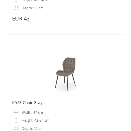
Depth: 55 cm
EUR 43
K548 Chair Gray
Width: 47 cm
Height: 43-84 cm
Depth: 55 cm