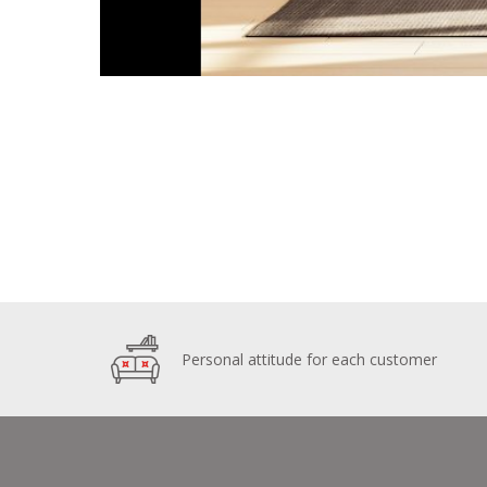
Personal attitude for each customer