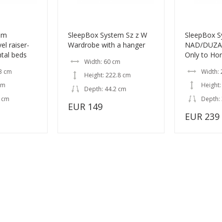
em
SleepBox System Sz z W
SleepBox 
l raiser-
Wardrobe with a hanger
NAD/DUZA L
ntal beds
Only to Hor
Width: 60 cm
3 cm
Width: 
Height: 222.8 cm
cm
Height:
Depth: 44.2 cm
2 cm
Depth:
EUR 149
EUR 239