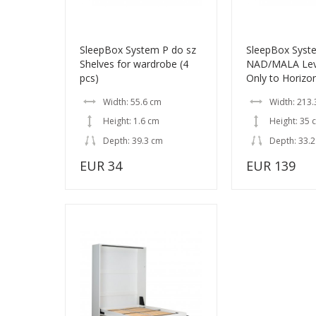
SleepBox System P do sz
SleepBox Syst
Shelves for wardrobe (4
NAD/MALA Leve
pcs)
Only to Horizo
Width: 55.6 cm
Width: 213.
Height: 1.6 cm
Height: 35 
Depth: 39.3 cm
Depth: 33.
EUR 34
EUR 139