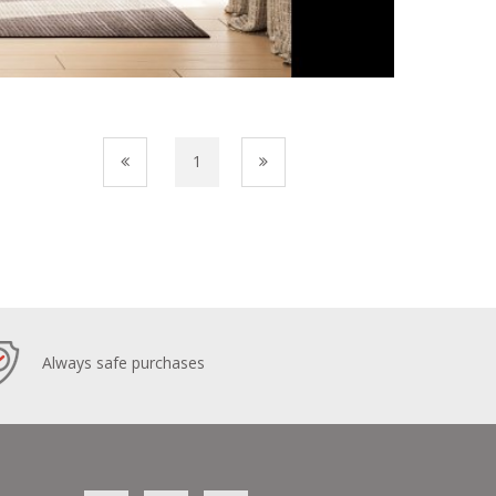
1
Always safe purchases