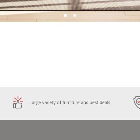
Large variety of furniture and best deals