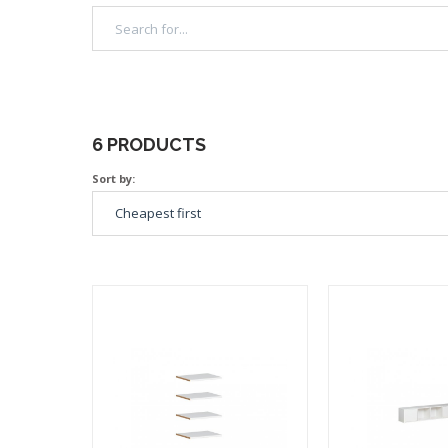
6 PRODUCTS
Sort by: