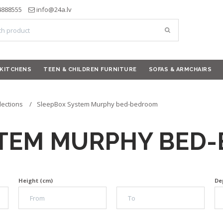
4888555
info@24a.lv
KITCHENS
TEEN & CHILDREN FURNITURE
SOFAS & ARMCHAIRS
lections
SleepBox System Murphy bed-bedroom
STEM MURPHY BED
Height (cm)
De