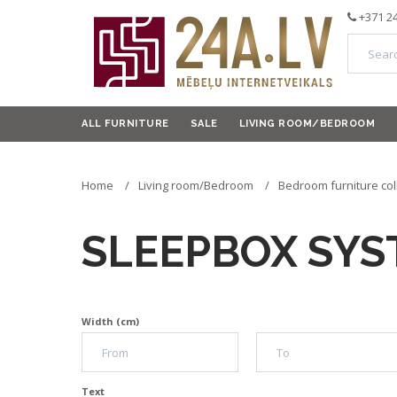
+371 2
ALL FURNITURE
SALE
LIVING ROOM/BEDROOM
Home
Living room/Bedroom
Bedroom furniture col
SLEEPBOX SY
Width (cm)
Text