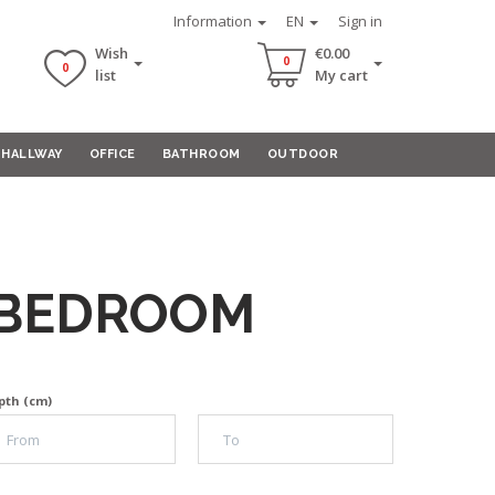
Information
EN
Sign in
Wish
€0.00
0
0
list
My cart
HALLWAY
OFFICE
BATHROOM
OUTDOOR
-BEDROOM
pth (cm)