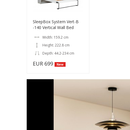
SleepBox System Vert-B
-140 Vertical Wall Bed
Width: 159.2 cm
Height: 222.8 cm
Depth: 44.2-234 cm
EUR 699
New