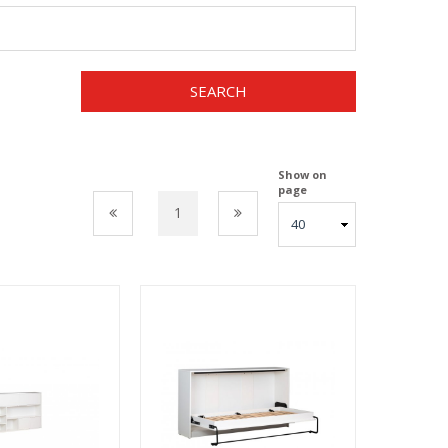
SEARCH
Show on
page
1