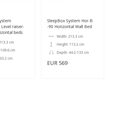
System
SleepBox System Hor-B
evel raiser-
-90 Horizontal Wall Bed
izontal beds
Width: 213.3 cm
213.3 cm
Height: 113.2 cm
 109.6 cm
Depth: 44.2-133 cm
 33.2 cm
EUR 569