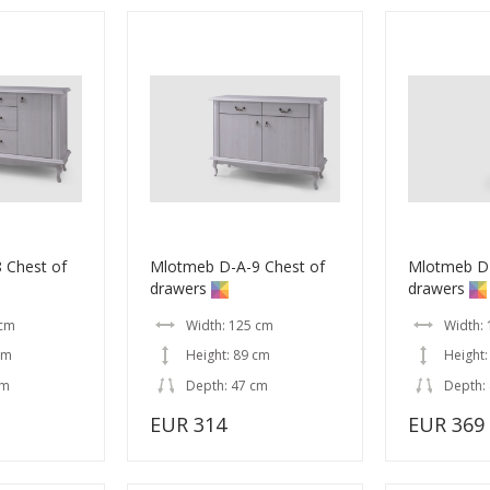
 Chest of
Mlotmeb D-A-9 Chest of
Mlotmeb D-
drawers
drawers
 cm
Width: 125 cm
Width:
cm
Height: 89 cm
Height:
cm
Depth: 47 cm
Depth:
EUR 314
EUR 369