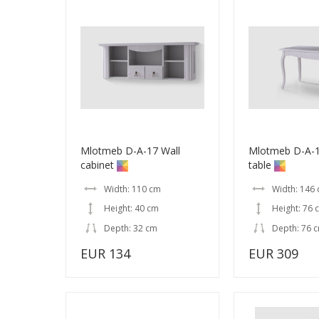
Mlotmeb D-A-17 Wall
Mlotmeb D-A-1
cabinet
table
Width: 110 cm
Width: 146
Height: 40 cm
Height: 76 
Depth: 32 cm
Depth: 76 
EUR 134
EUR 309