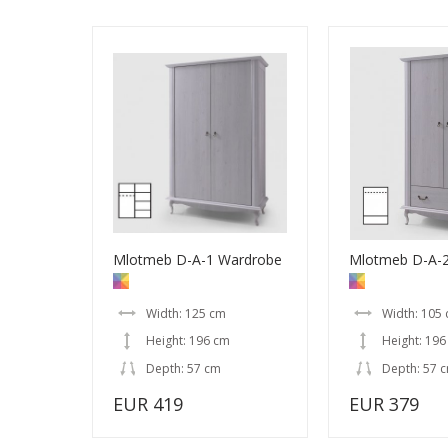
Mlotmeb D-A-1 Wardrobe
Mlotmeb D-A-
Width: 125 cm
Width: 105
Height: 196 cm
Height: 196
Depth: 57 cm
Depth: 57 
EUR 419
EUR 379