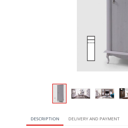
DESCRIPTION
DELIVERY AND PAYMENT