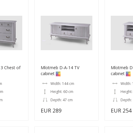
3 Chest of
Mlotmeb D-A-14 TV
Mlotmeb D
cabinet
cabinet
cm
Width: 144 cm
Width:
cm
Height: 60 cm
Height:
cm
Depth: 47 cm
Depth:
EUR 289
EUR 254