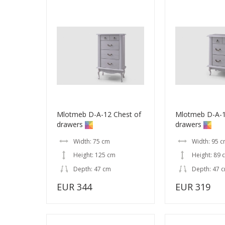
Mlotmeb D-A-12 Chest of
Mlotmeb D-A-1
drawers
drawers
Width: 75 cm
Width: 95 
Height: 125 cm
Height: 89 
Depth: 47 cm
Depth: 47 
EUR 344
EUR 319