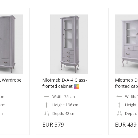
2 Wardrobe
Mlotmeb D-A-4 Glass-
Mlotmeb D-
fronted cabinet
fronted cab
 cm
Width: 75 cm
Width:
 cm
Height: 196 cm
Height:
cm
Depth: 42 cm
Depth:
EUR 379
EUR 439