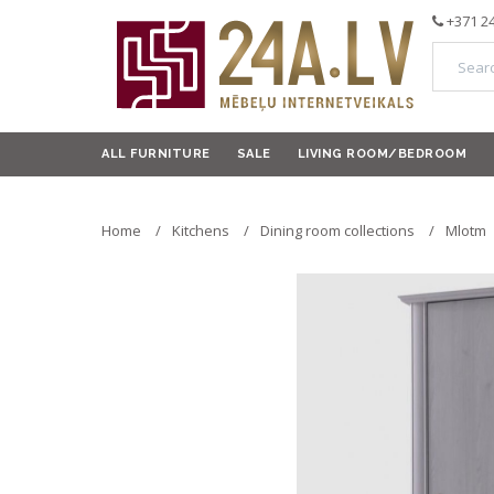
+371 2
ALL FURNITURE
SALE
LIVING ROOM/BEDROOM
Home
Kitchens
Dining room collections
Mlotm