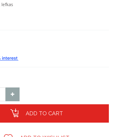
 lefkas
ADD TO CART