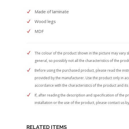
Made of laminate
Wood legs
MDF
The colour of the product shown in the picture may vary sli
general, so possibly not all the characteristics of the pro
Before using the purchased product, please read the instruc
provided by the manufacturer. Use the product only in acc
accordance with the characteristics of the product and its
If, after reading the description and specification of the 
installation or the use of the product, please contact us by
RELATED ITEMS