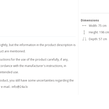
Dimensions
Width: 75 cm
Height: 196 c
Depth: 57 cm
ghtly, but the information in the product description is
duct are mentioned.
tions for the use of the product carefully, if any,
ordance with the manufacturer's instructions, in
 intended use.
product, you still have some uncertainties regarding the
 e-mail.:
info@24a.lv