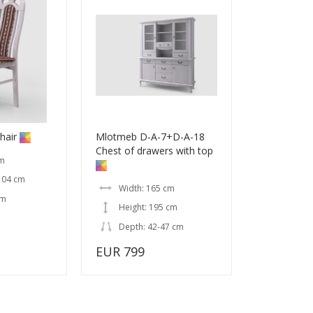
hair
Mlotmeb D-A-7+D-A-18
Chest of drawers with top
cm
104 cm
Width: 165 cm
cm
Height: 195 cm
Depth: 42-47 cm
EUR 799