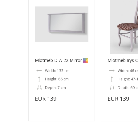
Mlotmeb D-A-22 Mirror
Mlotmeb Irys C
Width: 133 cm
Width: 46 
Height: 66 cm
Height: 47-
Depth: 7 cm
Depth: 60 
EUR 139
EUR 139