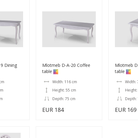
9 Dining
Mlotmeb D-A-20 Coffee
Mlotmeb D-
table
table
 cm
Width: 116 cm
Width:
cm
Height: 55 cm
Height:
cm
Depth: 75 cm
Depth:
EUR 184
EUR 169