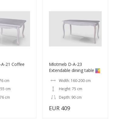
A-21 Coffee
Mlotmeb D-A-23
Extendable dining table
 76 cm
Width: 160-200 cm
 55 cm
Height: 75 cm
 76 cm
Depth: 90 cm
EUR 409