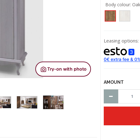
Body colour:
Oak
Leasing options:
AMOUNT