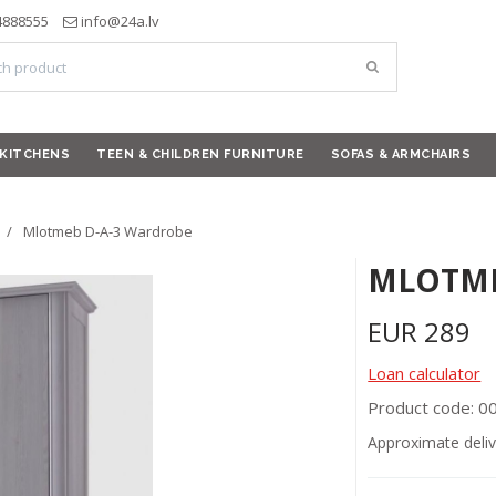
4888555
info@24a.lv
KITCHENS
TEEN & CHILDREN FURNITURE
SOFAS & ARMCHAIRS
Mlotmeb D-A-3 Wardrobe
MLOTME
EUR
289
Loan calculator
Product code: 
Approximate deliv