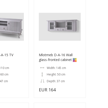
-A-15 TV
Mlotmeb D-A-16 Wall
glass-fronted cabinet
 110 cm
Width: 145 cm
 60 cm
Height: 50 cm
 47 cm
Depth: 37 cm
EUR 164