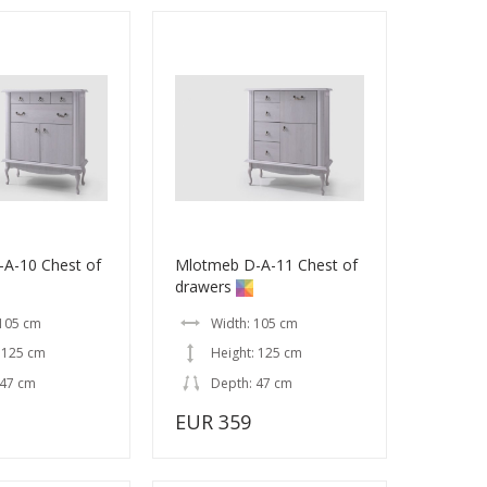
A-10 Chest of
Mlotmeb D-A-11 Chest of
drawers
 105 cm
Width: 105 cm
 125 cm
Height: 125 cm
 47 cm
Depth: 47 cm
EUR 359