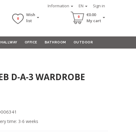
Information
EN
Sign in
Wish
€0.00
0
0
list
My cart
HALLWAY
OFFICE
BATHROOM
OUTDOOR
B D-A-3 WARDROBE
00006341
ery time: 3-6 weeks