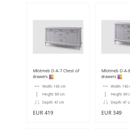
Mlotmeb D-A-7 Chest of
Mlotmeb D-A-8
drawers
drawers
Width: 165 cm
Width: 140
Height: 89 cm
Height: 89 
Depth: 47 cm
Depth: 47 
EUR 419
EUR 349