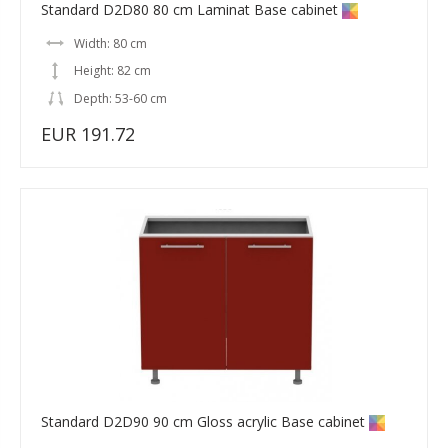
Standard D2D80 80 cm Laminat Base cabinet
Width: 80 cm
Height: 82 cm
Depth: 53-60 cm
EUR 191.72
Standard D2D90 90 cm Gloss acrylic Base cabinet