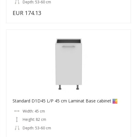
Depth: 53-60 cm
EUR 174.13
Standard D1D45 L/P 45 cm Laminat Base cabinet
Width: 45 cm
Height: 82 cm
Depth: 53-60 cm