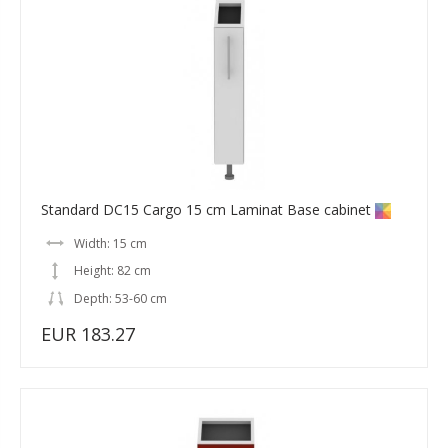
Standard DC15 Cargo 15 cm Laminat Base cabinet
Width: 15 cm
Height: 82 cm
Depth: 53-60 cm
EUR 183.27