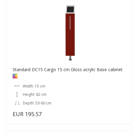
Standard DC15 Cargo 15 cm Gloss acrylic Base cabinet
Width: 15 cm
Height: 82 cm
Depth: 53-60 cm
EUR 195.57