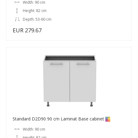
Width: 90 cm
Height: 82 cm
Depth: 53-60 cm
EUR 279.67
Standard D2D90 90 cm Laminat Base cabinet
Width: 90 cm
Height: 82 cm