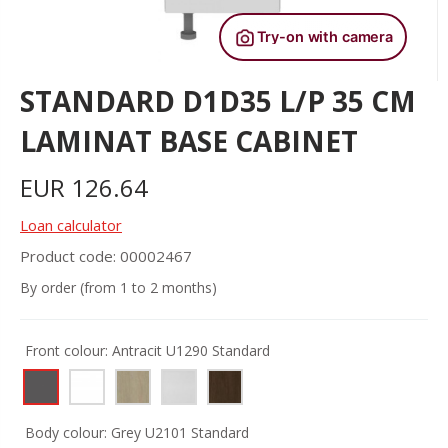
STANDARD D1D35 L/P 35 CM
LAMINAT BASE CABINET
EUR
126.64
Loan calculator
Product code: 00002467
By order (from 1 to 2 months)
Front colour:
Antracit U1290 Standard
Body colour:
Grey U2101 Standard