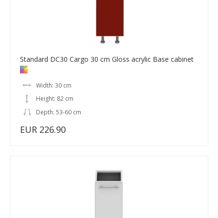
Standard DC30 Cargo 30 cm Gloss acrylic Base cabinet
Width: 30 cm
Height: 82 cm
Depth: 53-60 cm
EUR 226.90