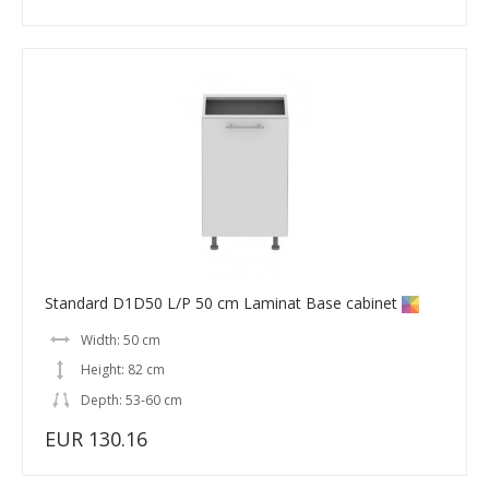
Standard D1D50 L/P 50 cm Laminat Base cabinet
Width: 50 cm
Height: 82 cm
Depth: 53-60 cm
EUR 130.16