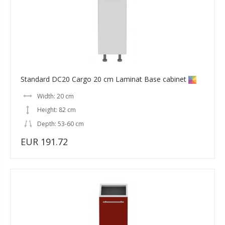
Standard DC20 Cargo 20 cm Laminat Base cabinet
Width: 20 cm
Height: 82 cm
Depth: 53-60 cm
EUR 191.72