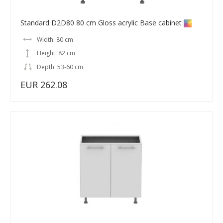
Standard D2D80 80 cm Gloss acrylic Base cabinet
Width: 80 cm
Height: 82 cm
Depth: 53-60 cm
EUR 262.08