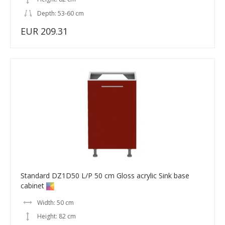
Depth: 53-60 cm
EUR 209.31
Standard DZ1D50 L/P 50 cm Gloss acrylic Sink base
cabinet
Width: 50 cm
Height: 82 cm