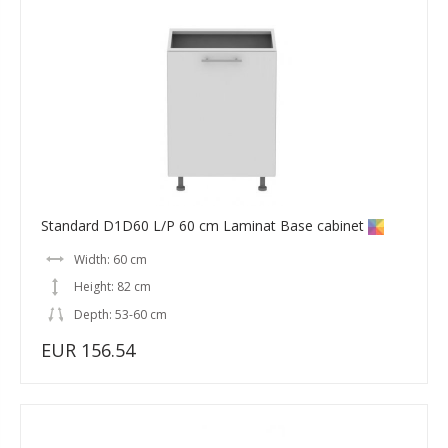
Standard D1D60 L/P 60 cm Laminat Base cabinet
Width: 60 cm
Height: 82 cm
Depth: 53-60 cm
EUR 156.54