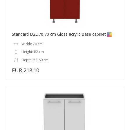
Standard D2D70 70 cm Gloss acrylic Base cabinet
Width: 70 cm
Height: 82 cm
Depth: 53-60 cm
EUR 218.10