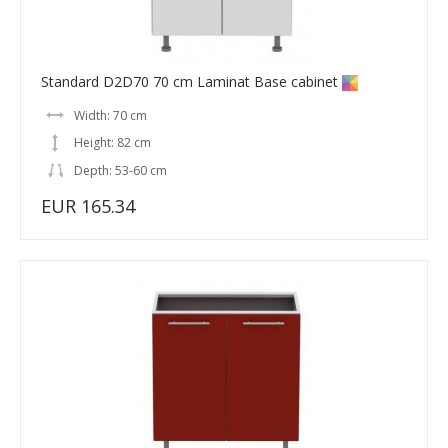
Standard D2D70 70 cm Laminat Base cabinet
Width: 70 cm
Height: 82 cm
Depth: 53-60 cm
EUR 165.34