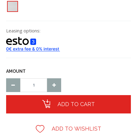
Leasing options:
AMOUNT
ADD TO CART
ADD TO WISHLIST