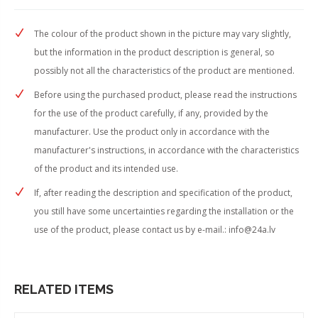
The colour of the product shown in the picture may vary slightly,
but the information in the product description is general, so
possibly not all the characteristics of the product are mentioned.
Before using the purchased product, please read the instructions
for the use of the product carefully, if any, provided by the
manufacturer. Use the product only in accordance with the
manufacturer's instructions, in accordance with the characteristics
of the product and its intended use.
If, after reading the description and specification of the product,
you still have some uncertainties regarding the installation or the
use of the product, please contact us by e-mail.:
info@24a.lv
RELATED ITEMS