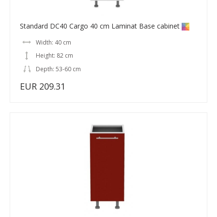
Standard DC40 Cargo 40 cm Laminat Base cabinet
Width: 40 cm
Height: 82 cm
Depth: 53-60 cm
EUR 209.31