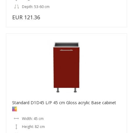
Depth: 53-60 cm
EUR 121.36
Standard D1D45 L/P 45 cm Gloss acrylic Base cabinet
Width: 45 cm
Height: 82 cm