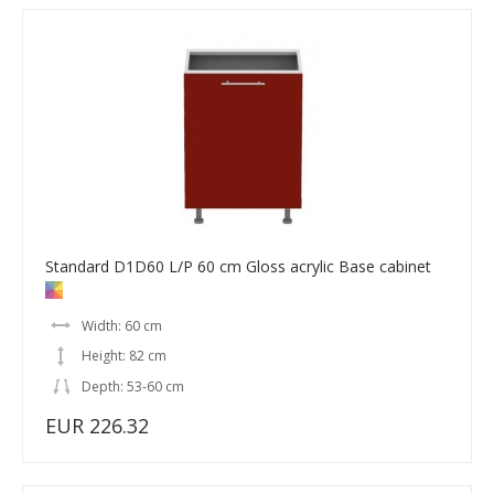
Standard D1D60 L/P 60 cm Gloss acrylic Base cabinet
Width: 60 cm
Height: 82 cm
Depth: 53-60 cm
EUR 226.32