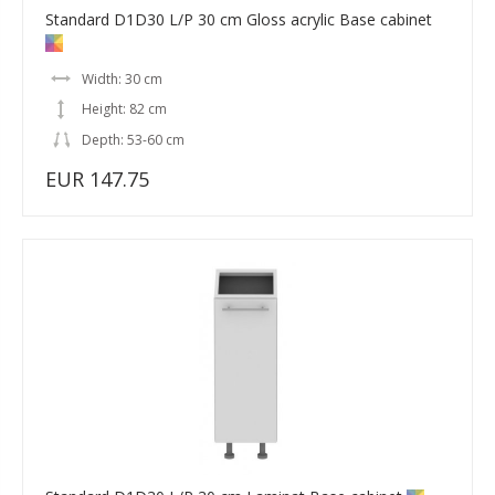
Standard D1D30 L/P 30 cm Gloss acrylic Base cabinet
Width: 30 cm
Height: 82 cm
Depth: 53-60 cm
EUR 147.75