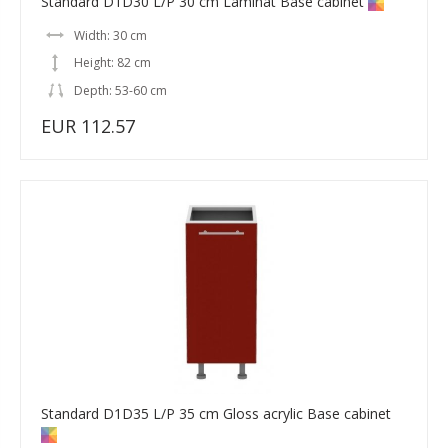
Standard D1D30 L/P 30 cm Laminat Base cabinet
Width: 30 cm
Height: 82 cm
Depth: 53-60 cm
EUR 112.57
Standard D1D35 L/P 35 cm Gloss acrylic Base cabinet