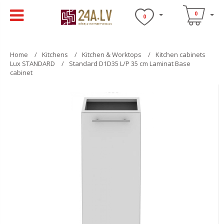
0
0
Home
Kitchens
Kitchen & Worktops
Kitchen cabinets
Lux STANDARD
Standard D1D35 L/P 35 cm Laminat Base
cabinet