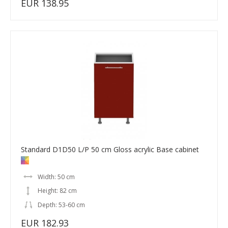
EUR 138.95
Standard D1D50 L/P 50 cm Gloss acrylic Base cabinet
Width: 50 cm
Height: 82 cm
Depth: 53-60 cm
EUR 182.93