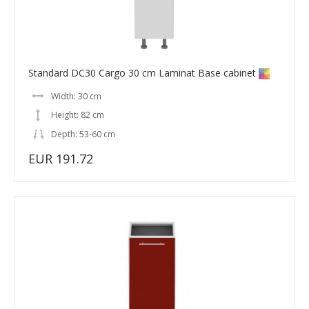
Standard DC30 Cargo 30 cm Laminat Base cabinet
Width: 30 cm
Height: 82 cm
Depth: 53-60 cm
EUR 191.72