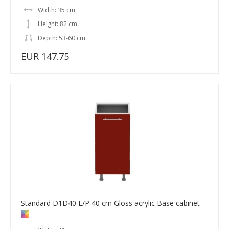
Width: 35 cm
Height: 82 cm
Depth: 53-60 cm
EUR 147.75
Standard D1D40 L/P 40 cm Gloss acrylic Base cabinet