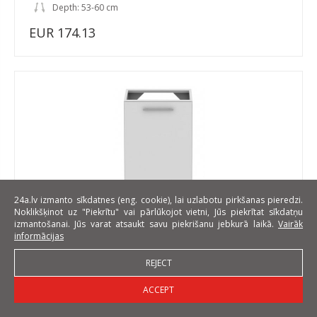
Depth: 53-60 cm
EUR 174.13
24a.lv izmanto sīkdatnes (eng. cookie), lai uzlabotu pirkšanas pieredzi.
Noklikšķinot uz "Piekrītu" vai pārlūkojot vietni, Jūs piekrītat sīkdatņu
izmantošanai. Jūs varat atsaukt savu piekrišanu jebkurā laikā.
Vairāk
Standard DZ1D50 L/P 50 cm Laminat Sink base cabinet
informācijas
REJECT
Width: 50 cm
ACCEPT
Height: 82 cm
Depth: 53-60 cm