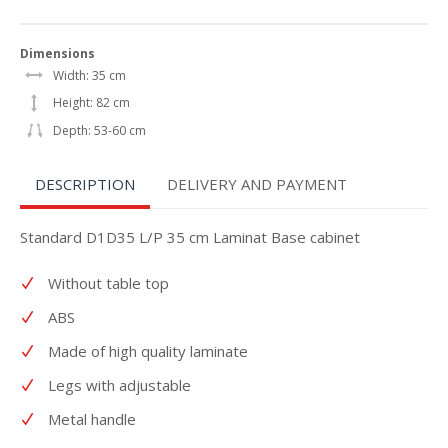
Dimensions
Width: 35 cm
Height: 82 cm
Depth: 53-60 cm
DESCRIPTION
DELIVERY AND PAYMENT
Standard D1D35 L/P 35 cm Laminat Base cabinet
Without table top
ABS
Made of high quality laminate
Legs with adjustable
Metal handle