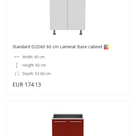
Standard D2D60 60 cm Laminat Base cabinet
Width: 60 cm
Height: 82 cm
Depth: 53-60 cm
EUR 174.13