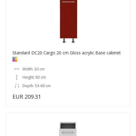
Standard DC20 Cargo 20 cm Gloss acrylic Base cabinet
Width: 20 cm
Height: 83 cm
Depth: 53-60 cm
EUR 209.31