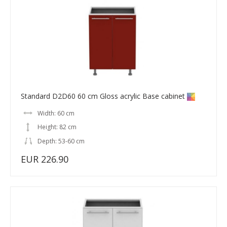
Standard D2D60 60 cm Gloss acrylic Base cabinet
Width: 60 cm
Height: 82 cm
Depth: 53-60 cm
EUR 226.90