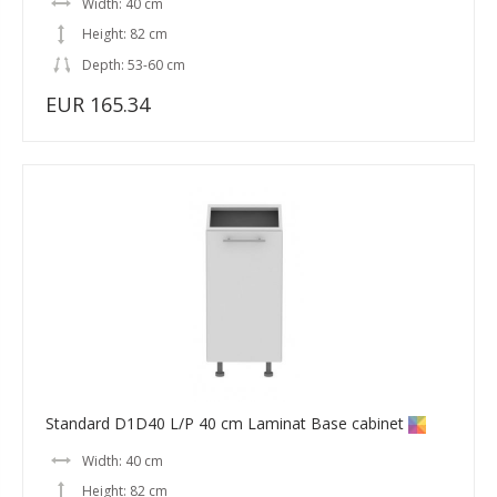
Width: 40 cm
Height: 82 cm
Depth: 53-60 cm
EUR 165.34
Standard D1D40 L/P 40 cm Laminat Base cabinet
Width: 40 cm
Height: 82 cm