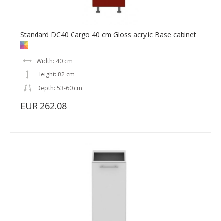
Standard DC40 Cargo 40 cm Gloss acrylic Base cabinet
Width: 40 cm
Height: 82 cm
Depth: 53-60 cm
EUR 262.08