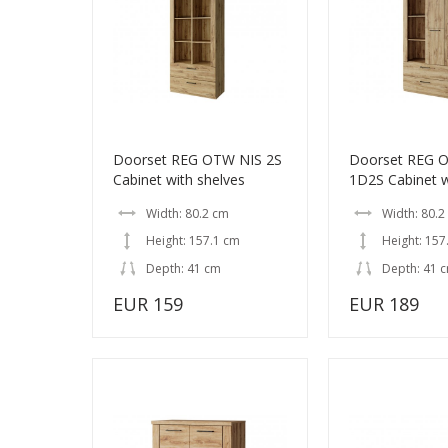
Doorset REG OTW NIS 2S
Doorset REG 
Cabinet with shelves
1D2S Cabinet w
Width: 80.2 cm
Width: 80.2
Height: 157.1 cm
Height: 157
Depth: 41 cm
Depth: 41 
EUR 159
EUR 189