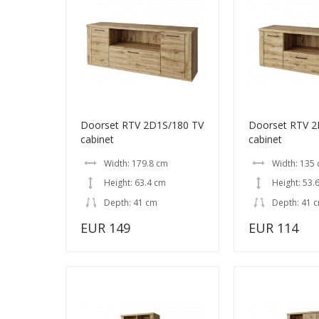
Doorset RTV 2D1S/180 TV
Doorset RTV 2
cabinet
cabinet
Width: 179.8 cm
Width: 135
Height: 63.4 cm
Height: 53.
Depth: 41 cm
Depth: 41 
EUR 149
EUR 114