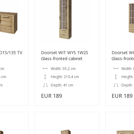
D1S/135 TV
Doorset WIT WYS 1W2S
Doorset W
Glass-fronted cabinet
Glass-front
 cm
Width: 55.2 cm
Width: 
6 cm
Height: 210.4 cm
Height:
cm
Depth: 41 cm
Depth:
EUR 189
EUR 189