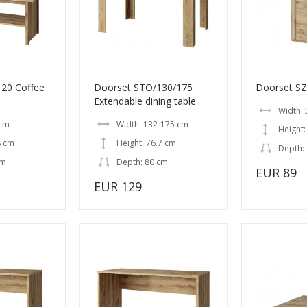
20 Coffee
Doorset STO/130/175
Doorset SZ
Extendable dining table
Width: 
 cm
Width: 132-175 cm
Height:
8 cm
Height: 76.7 cm
Depth:
cm
Depth: 80 cm
EUR 89
EUR 129