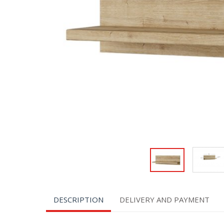
DESCRIPTION
DELIVERY AND PAYMENT