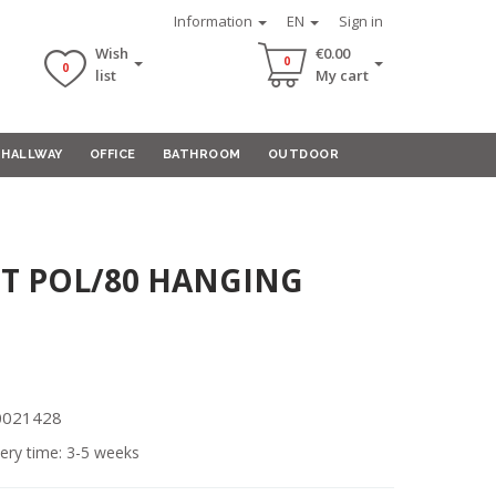
Information
EN
Sign in
Wish
€0.00
0
0
list
My cart
HALLWAY
OFFICE
BATHROOM
OUTDOOR
T POL/80 HANGING
00021428
ery time: 3-5 weeks