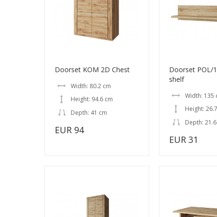
Doorset KOM 2D Chest
Doorset POL/1
shelf
Width: 80.2 cm
Width: 135
Height: 94.6 cm
Height: 26.
Depth: 41 cm
Depth: 21.
EUR 94
EUR 31