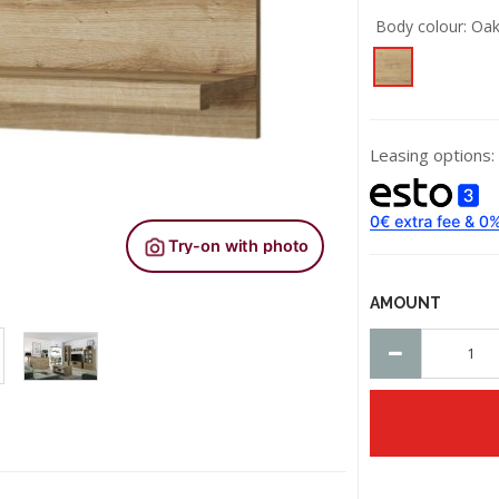
Body colour:
Oak
Leasing options:
AMOUNT