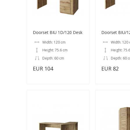
Doorset BIU 1D/120 Desk
Doorset BIU/1
Width: 120 cm
Width: 120
Height: 75.6 cm
Height: 75.
Depth: 60 cm
Depth: 60 
EUR 104
EUR 82