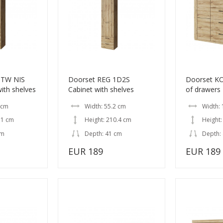
OTW NIS
Doorset REG 1D2S
Doorset K
ith shelves
Cabinet with shelves
of drawers
 cm
Width: 55.2 cm
Width:
.1 cm
Height: 210.4 cm
Height:
cm
Depth: 41 cm
Depth:
EUR 189
EUR 189