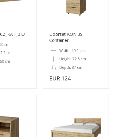
ACZ_KAT_BIU
Doorset KON 3S
Container
 60 cm
Width: 40.2 cm
 2.2 cm
Height: 72.5 cm
 60 cm
Depth: 37 cm
EUR 124