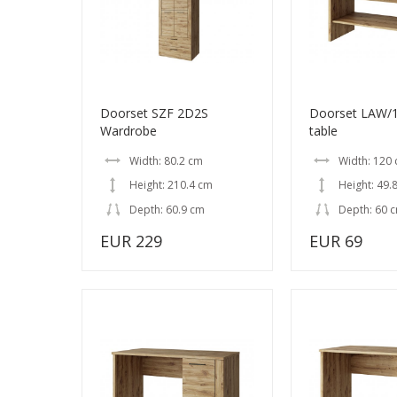
Doorset SZF 2D2S
Doorset LAW/1
Wardrobe
table
Width: 80.2 cm
Width: 120
Height: 210.4 cm
Height: 49.
Depth: 60.9 cm
Depth: 60 
EUR 229
EUR 69