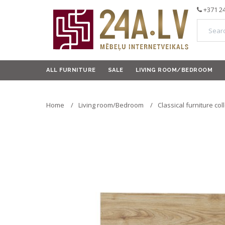
+371 2
ALL FURNITURE
SALE
LIVING ROOM/BEDROOM
Home
Living room/Bedroom
Classical furniture col