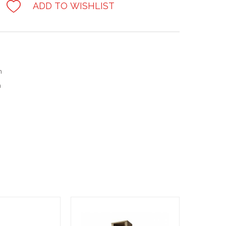
ADD TO WISHLIST
m
m