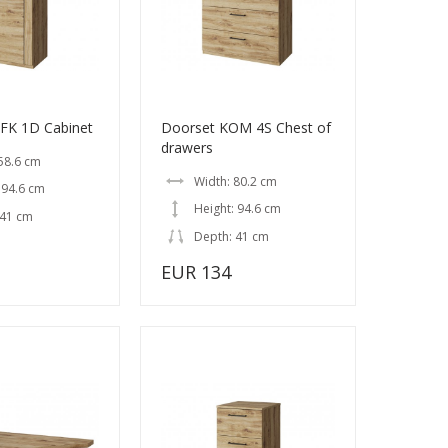
FK 1D Cabinet
Doorset KOM 4S Chest of
drawers
58.6 cm
Width: 80.2 cm
 94.6 cm
Height: 94.6 cm
 41 cm
Depth: 41 cm
EUR 134