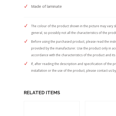
Made of laminate
The colour of the product shown in the picture may vary sli
general, so possibly not all the characteristics of the pro
Before using the purchased product, please read the instruc
provided by the manufacturer. Use the product only in acc
accordance with the characteristics of the product and its
If, after reading the description and specification of the 
installation or the use of the product, please contact us by
RELATED ITEMS