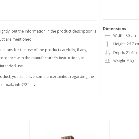
Dimensions
ghtly, but the information in the product description is
Width: 80 cm
duct are mentioned.
Height: 26.7 c
tions for the use of the product carefully, if any,
Depth: 21.6 c
ordance with the manufacturer's instructions, in
Weight: 5 kg
 intended use.
product, you still have some uncertainties regarding the
 e-mail.:
info@24a.lv