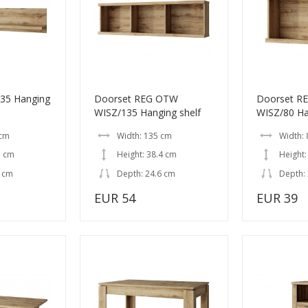
35 Hanging
Doorset REG OTW
Doorset R
WISZ/135 Hanging shelf
WISZ/80 Ha
 cm
Width: 135 cm
Width: 
7 cm
Height: 38.4 cm
Height:
6 cm
Depth: 24.6 cm
Depth:
EUR 54
EUR 39