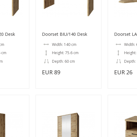
20 Desk
Doorset BIU/140 Desk
Doorset L
 cm
Width: 140 cm
Width:
6 cm
Height: 75.6 cm
Height:
cm
Depth: 60 cm
Depth:
EUR 89
EUR 26