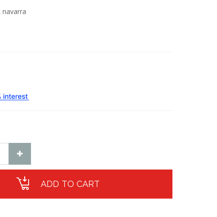
 navarra
ADD TO CART