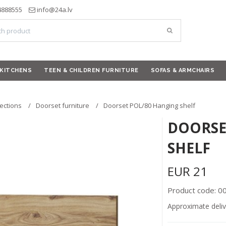
4888555
info@24a.lv
KITCHENS
TEEN & CHILDREN FURNITURE
SOFAS & ARMCHAIRS
lections
Doorset furniture
Doorset POL/80 Hanging shelf
DOORSE
SHELF
EUR
21
Product code: 
Approximate deliv