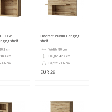
EG OTW
Doorset PN/80 Hanging
nging shelf
shelf
80.2 cm
Width: 80 cm
 38.4 cm
Height: 42.7 cm
 24.6 cm
Depth: 21.6 cm
EUR 29