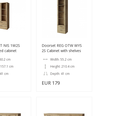
IT NIS 1W2S
Doorset REG OTW WYS
ed cabinet
2S Cabinet with shelves
80.2 cm
Width: 55.2 cm
 157.1 cm
Height: 210.4 cm
 41 cm
Depth: 41 cm
EUR 179