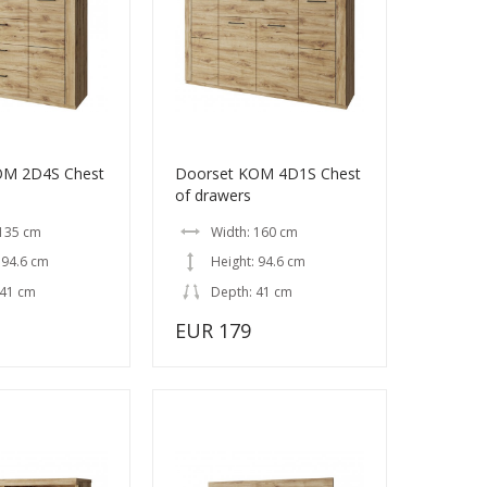
OM 2D4S Chest
Doorset KOM 4D1S Chest
of drawers
 135 cm
Width: 160 cm
 94.6 cm
Height: 94.6 cm
 41 cm
Depth: 41 cm
EUR 179