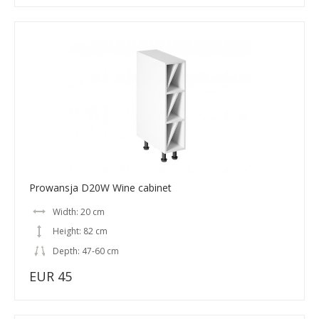
Prowansja D20W Wine cabinet
Width: 20 cm
Height: 82 cm
Depth: 47-60 cm
EUR 45