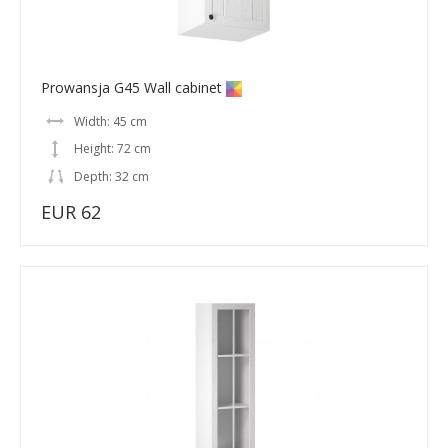
Prowansja G45 Wall cabinet
Width: 45 cm
Height: 72 cm
Depth: 32 cm
EUR 62