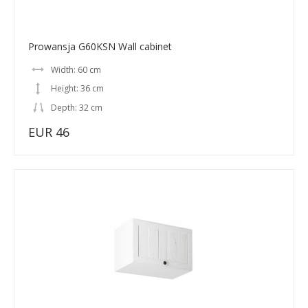
Prowansja G60KSN Wall cabinet
Width: 60 cm
Height: 36 cm
Depth: 32 cm
EUR 46