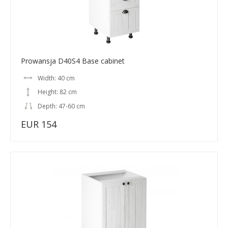
Prowansja D40S4 Base cabinet
Width: 40 cm
Height: 82 cm
Depth: 47-60 cm
EUR 154