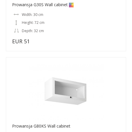
Prowansja G30S Wall cabinet
Width: 30 cm
Height: 72 cm
Depth: 32 cm
EUR 51
Prowansja G80KS Wall cabinet