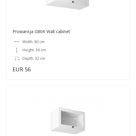
Prowansja G80K Wall cabinet
Width: 80 cm
Height: 36 cm
Depth: 32 cm
EUR 56