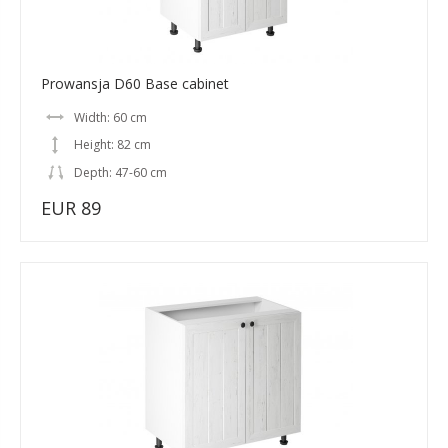
Prowansja D60 Base cabinet
Width: 60 cm
Height: 82 cm
Depth: 47-60 cm
EUR 89