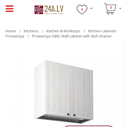
0
0
Home
Kitchens
Kitchen & Worktops
Kitchen cabinets
Prowansja
Prowansja G80C Wall cabinet with dish drainer