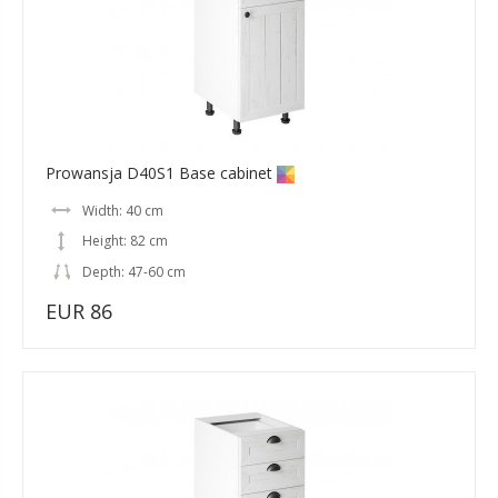
Prowansja D40S1 Base cabinet
Width: 40 cm
Height: 82 cm
Depth: 47-60 cm
EUR 86