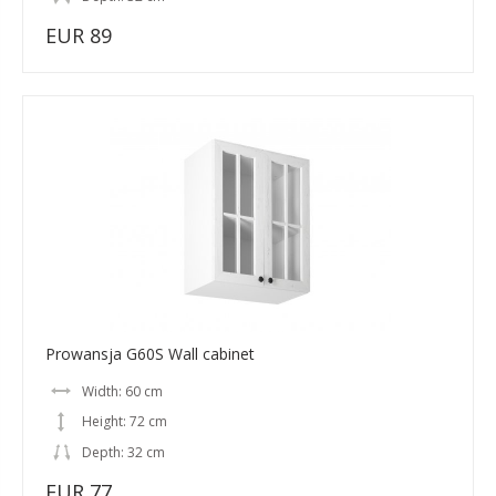
EUR 89
Prowansja G60S Wall cabinet
Width: 60 cm
Height: 72 cm
Depth: 32 cm
EUR 77