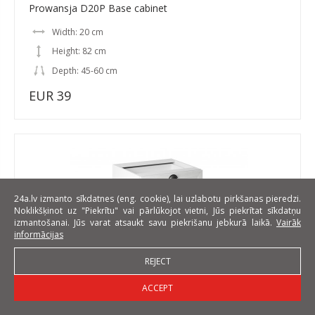
Prowansja D20P Base cabinet
Width: 20 cm
Height: 82 cm
Depth: 45-60 cm
EUR 39
24a.lv izmanto sīkdatnes (eng. cookie), lai uzlabotu pirkšanas pieredzi.
Noklikšķinot uz "Piekrītu" vai pārlūkojot vietni, Jūs piekrītat sīkdatņu
izmantošanai. Jūs varat atsaukt savu piekrišanu jebkurā laikā.
Vairāk
informācijas
REJECT
ACCEPT
Prowansja D60S3 Base cabinet