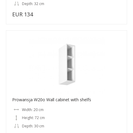
Depth: 32 cm
EUR 134
Prowansja W20o Wall cabinet with shelfs
Width: 20 cm
Height: 72 cm
Depth: 30 cm