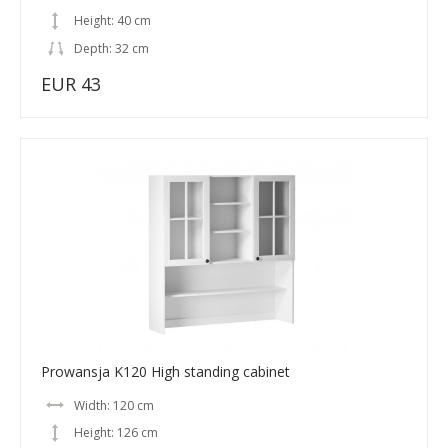
Height: 40 cm
Depth: 32 cm
EUR 43
Prowansja K120 High standing cabinet
Width: 120 cm
Height: 126 cm