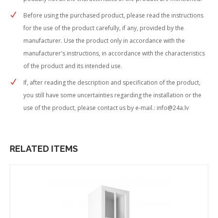
Before using the purchased product, please read the instructions
for the use of the product carefully, if any, provided by the
manufacturer. Use the product only in accordance with the
manufacturer's instructions, in accordance with the characteristics
of the product and its intended use.
If, after reading the description and specification of the product,
you still have some uncertainties regarding the installation or the
use of the product, please contact us by e-mail.:
info@24a.lv
RELATED ITEMS