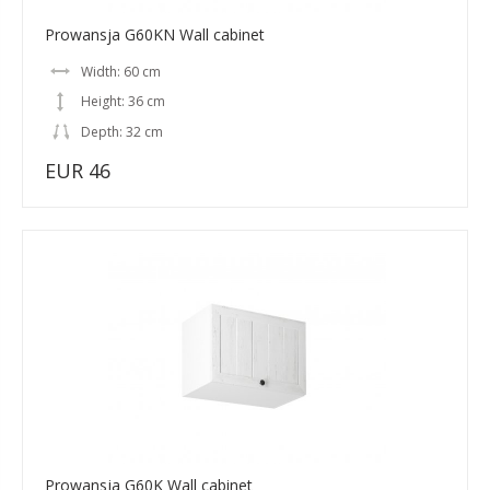
Prowansja G60KN Wall cabinet
Width: 60 cm
Height: 36 cm
Depth: 32 cm
EUR 46
Prowansja G60K Wall cabinet