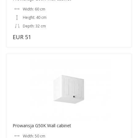
Width: 60 cm
Height: 40 cm
Depth: 32 cm
EUR 51
Prowansja G50K Wall cabinet
Width: 50 cm