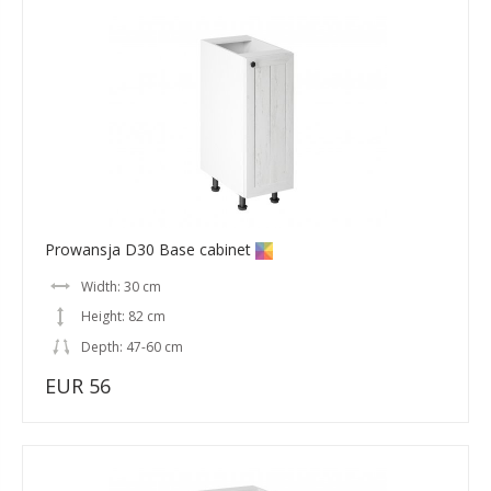
Prowansja D30 Base cabinet
Width: 30 cm
Height: 82 cm
Depth: 47-60 cm
EUR 56