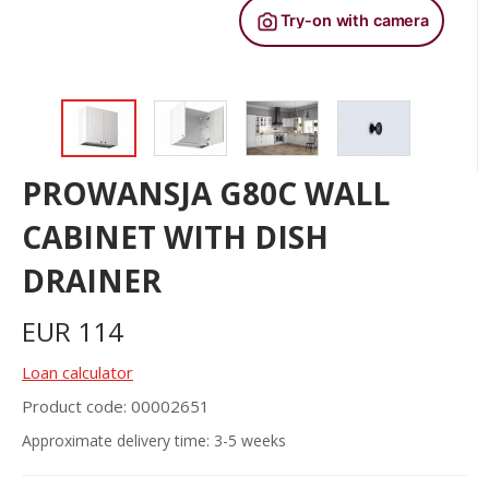
PROWANSJA G80C WALL
CABINET WITH DISH
DRAINER
EUR
114
Loan calculator
Product code: 00002651
Approximate delivery time: 3-5 weeks