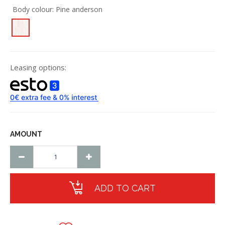
Body colour:
Pine anderson
Leasing options:
AMOUNT
ADD TO CART