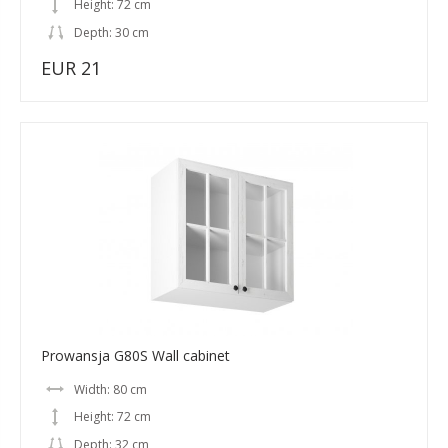
Height: 72 cm
Depth: 30 cm
EUR 21
Prowansja G80S Wall cabinet
Width: 80 cm
Height: 72 cm
Depth: 32 cm