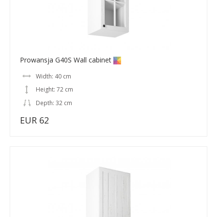
Prowansja G40S Wall cabinet
Width: 40 cm
Height: 72 cm
Depth: 32 cm
EUR 62