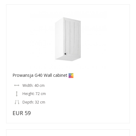
Prowansja G40 Wall cabinet
Width: 40 cm
Height: 72 cm
Depth: 32 cm
EUR 59