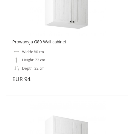
Prowansja G80 Wall cabinet
Width: 80 cm
Height: 72 cm
Depth: 32 cm
EUR 94