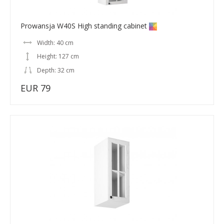
Prowansja W40S High standing cabinet
Width: 40 cm
Height: 127 cm
Depth: 32 cm
EUR 79