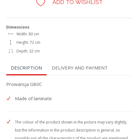
ADD TO WISHLIST
Dimensions
Width: 80 cm
Height: 72 cm
Depth: 32 cm
DESCRIPTION
DELIVERY AND PAYMENT
Prowansja G80C
Made of laminate
The colour of the product shown in the picture may vary slightly,
but the information in the product description is general, so
possibly not all the characteristics of the product are mentioned.