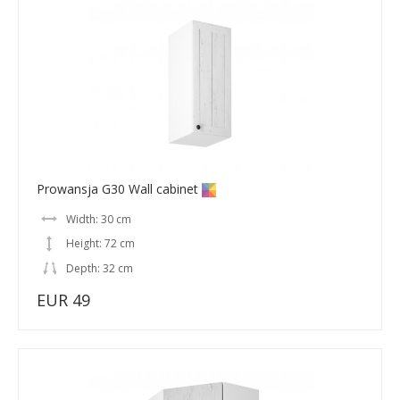
Prowansja G30 Wall cabinet
Width: 30 cm
Height: 72 cm
Depth: 32 cm
EUR 49