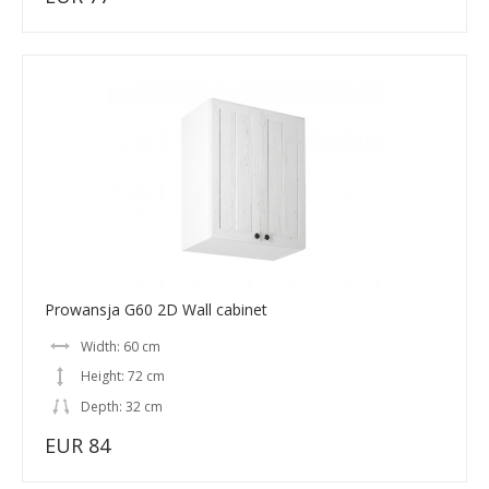
Prowansja G60 2D Wall cabinet
Width: 60 cm
Height: 72 cm
Depth: 32 cm
EUR 84