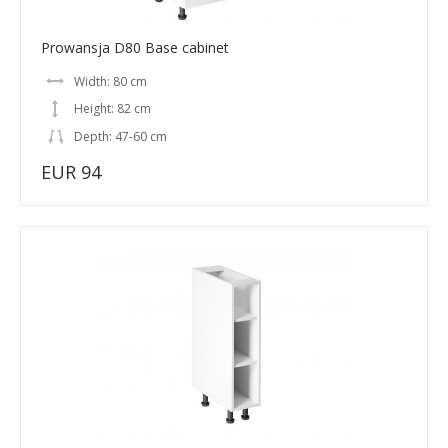
Prowansja D80 Base cabinet
Width: 80 cm
Height: 82 cm
Depth: 47-60 cm
EUR 94