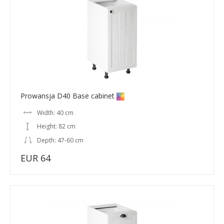
Prowansja D40 Base cabinet
Width: 40 cm
Height: 82 cm
Depth: 47-60 cm
EUR 64