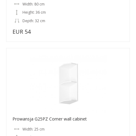
Width: 80 cm
Height: 36 cm
Depth: 32 cm
EUR 54
Prowansja G25PZ Corner wall cabinet
Width: 25 cm