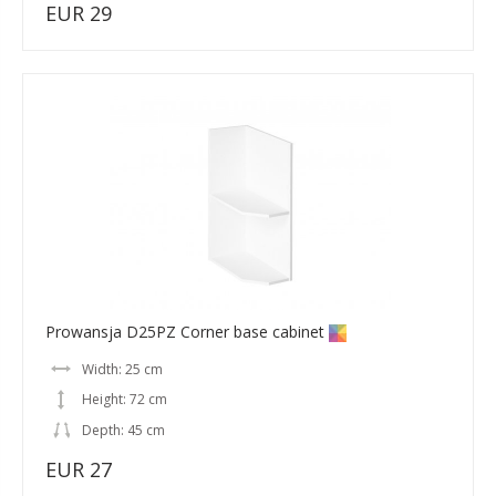
EUR 29
Prowansja D25PZ Corner base cabinet
Width: 25 cm
Height: 72 cm
Depth: 45 cm
EUR 27