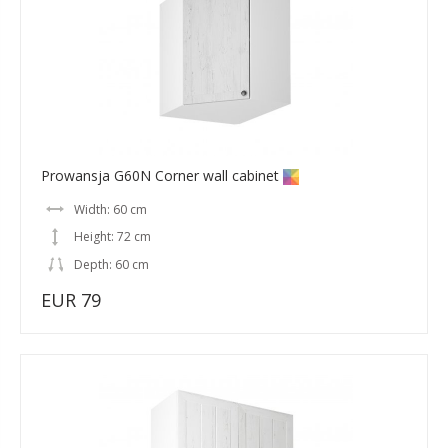
Prowansja G60N Corner wall cabinet
Width: 60 cm
Height: 72 cm
Depth: 60 cm
EUR 79