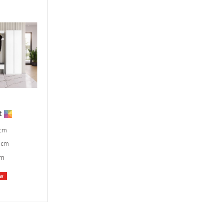
t
 cm
 cm
cm
w