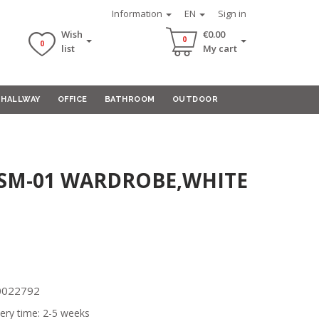
Information
EN
Sign in
Wish
€0.00
0
0
list
My cart
HALLWAY
OFFICE
BATHROOM
OUTDOOR
 SM-01 WARDROBE,WHITE
00022792
ery time: 2-5 weeks