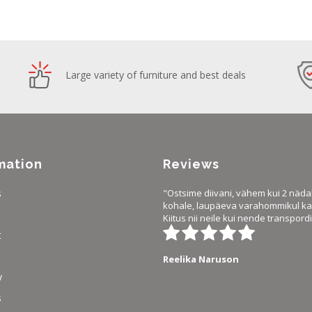
Large variety of furniture and best deals
mation
Reviews
s
"Ostsime diivani, vähem kui 2 näda
kohale, laupäeva varahommikul ka 
Kiitus nii neile kui nende transpordi
t
Reelika Naruson
y
s