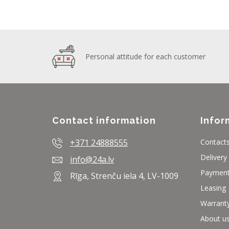
Personal attitude for each customer
Contact information
Infor
+371 24888555
Contact
Delivery
info@24a.lv
Paymen
Rīga, Strenču iela 4, LV-1009
Leasing
Warrant
About u