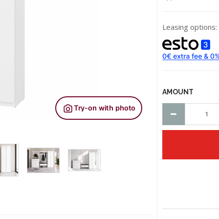
Leasing options:
AMOUNT