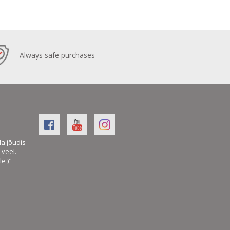
Always safe purchases
la jõudis
veel.
le )"