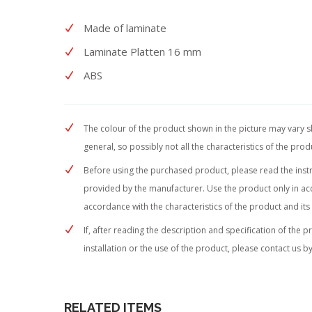
Made of laminate
Laminate Platten 16 mm
ABS
The colour of the product shown in the picture may vary sli
general, so possibly not all the characteristics of the pro
Before using the purchased product, please read the instruc
provided by the manufacturer. Use the product only in acc
accordance with the characteristics of the product and its
If, after reading the description and specification of the 
installation or the use of the product, please contact us by
RELATED ITEMS