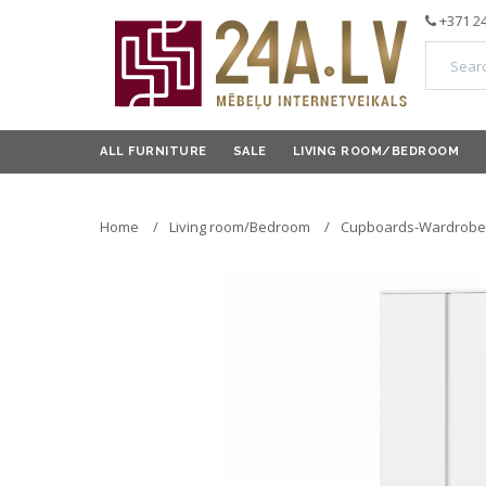
+371 2
ALL FURNITURE
SALE
LIVING ROOM/BEDROOM
Home
Living room/Bedroom
Cupboards-Wardrobe