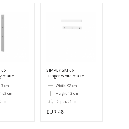
-05
SIMPLY SM-06
y matte
Hanger,White matte
 13 cm
Width: 92 cm
 163 cm
Height: 12 cm
 2 cm
Depth: 21 cm
EUR 48