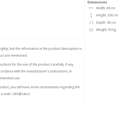
Dimensions
Width: 69 cm
Height: 200 c
Depth: 40 cm
Weight: 50 kg
ghtly, but the information in the product description is
duct are mentioned.
tions for the use of the product carefully, if any,
ordance with the manufacturer's instructions, in
 intended use.
product, you still have some uncertainties regarding the
 e-mail.:
info@24a.lv