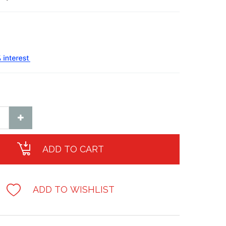
ADD TO CART
ADD TO WISHLIST