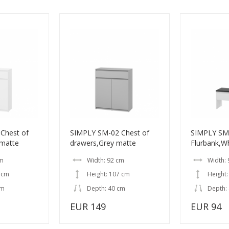
Chest of
SIMPLY SM-02 Chest of
SIMPLY SM
 matte
drawers,Grey matte
Flurbank,W
cm
Width: 92 cm
Width:
 cm
Height: 107 cm
Height:
cm
Depth: 40 cm
Depth:
EUR 149
EUR 94