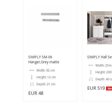
SIMPLY SM-06
SIMPLY Hall Se
Hanger,Grey matte
Width: 254
Width: 92 cm
Height: 200
Height: 12 cm
Depth: 40 
Depth: 21 cm
EUR 519
Ne
EUR 48