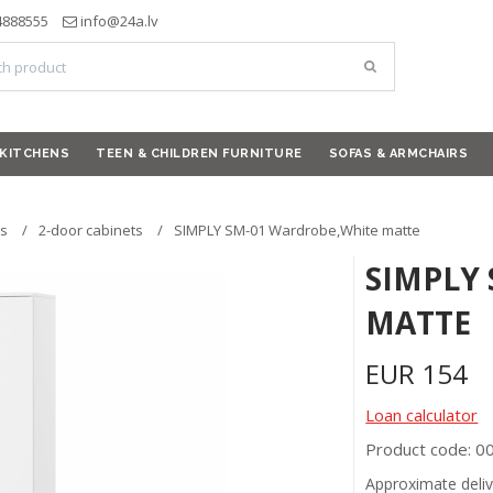
4888555
info@24a.lv
KITCHENS
TEEN & CHILDREN FURNITURE
SOFAS & ARMCHAIRS
s
2-door cabinets
SIMPLY SM-01 Wardrobe,White matte
SIMPLY
MATTE
EUR
154
Loan calculator
Product code: 
Approximate deliv