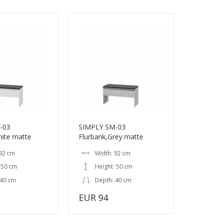
-03
SIMPLY SM-03
hite matte
Flurbank,Grey matte
 92 cm
Width: 92 cm
 50 cm
Height: 50 cm
 40 cm
Depth: 40 cm
EUR 94