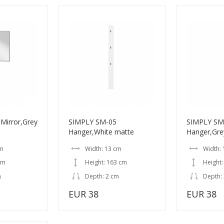
Mirror,Grey
SIMPLY SM-05
SIMPLY SM
Hanger,White matte
Hanger,Gre
cm
Width: 13 cm
Width:
cm
Height: 163 cm
Height:
m
Depth: 2 cm
Depth:
EUR 38
EUR 38