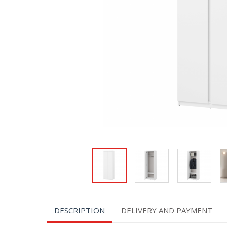
DESCRIPTION
DELIVERY AND PAYMENT