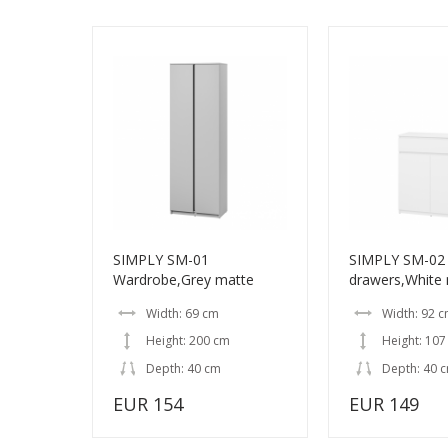
SIMPLY SM-01
SIMPLY SM-02 
Wardrobe,Grey matte
drawers,White
Width: 69 cm
Width: 92 
Height: 200 cm
Height: 107
Depth: 40 cm
Depth: 40 
EUR 154
EUR 149