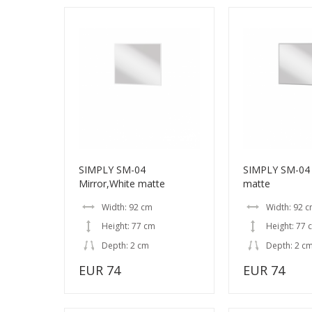
SIMPLY SM-04
SIMPLY SM-04 
Mirror,White matte
matte
Width: 92 cm
Width: 92 
Height: 77 cm
Height: 77 
Depth: 2 cm
Depth: 2 c
EUR 74
EUR 74