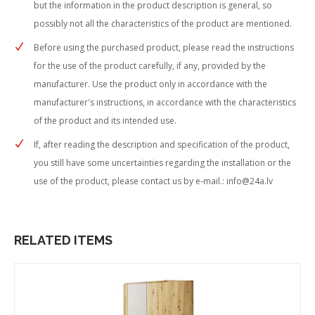
but the information in the product description is general, so
possibly not all the characteristics of the product are mentioned.
Before using the purchased product, please read the instructions
for the use of the product carefully, if any, provided by the
manufacturer. Use the product only in accordance with the
manufacturer's instructions, in accordance with the characteristics
of the product and its intended use.
If, after reading the description and specification of the product,
you still have some uncertainties regarding the installation or the
use of the product, please contact us by e-mail.:
info@24a.lv
RELATED ITEMS