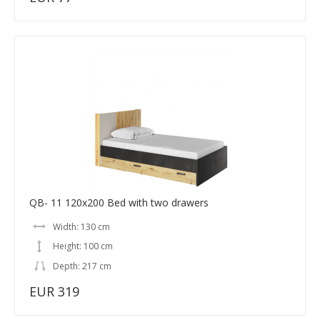
QB- 11 120x200 Bed with two drawers
Width: 130 cm
Height: 100 cm
Depth: 217 cm
EUR 319