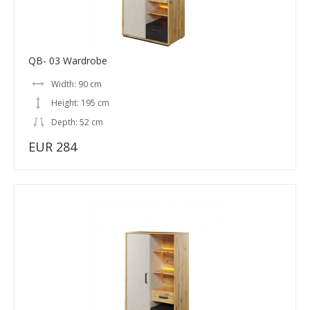
QB- 03 Wardrobe
Width: 90 cm
Height: 195 cm
Depth: 52 cm
EUR 284