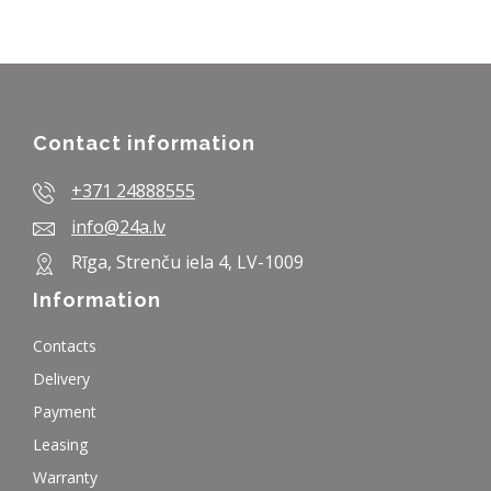
Contact information
+371 24888555
info@24a.lv
Rīga, Strenču iela 4, LV-1009
Information
Contacts
Delivery
Payment
Leasing
Warranty