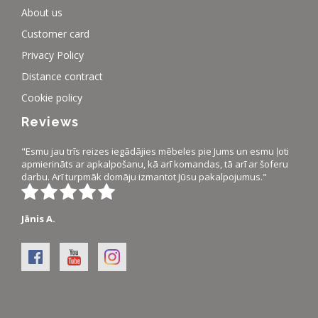
About us
Customer card
Privacy Policy
Distance contract
Cookie policy
Reviews
"Esmu jau trīs reizes iegādājies mēbeles pie Jums un esmu ļoti
apmierināts ar apkalpošanu, kā arī komandas, tā arī ar šoferu
darbu. Arī turpmāk domāju izmantot Jūsu pakalpojumus."
Jānis A.