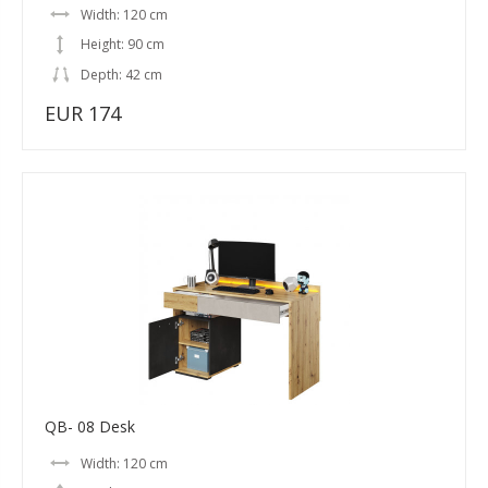
Width: 120 cm
Height: 90 cm
Depth: 42 cm
EUR 174
QB- 08 Desk
Width: 120 cm