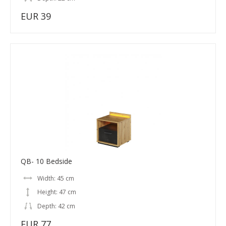
EUR 39
QB- 10 Bedside
Width: 45 cm
Height: 47 cm
Depth: 42 cm
EUR 77