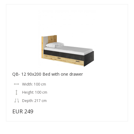
QB- 12 90x200 Bed with one drawer
Width: 100 cm
Height: 100 cm
Depth: 217 cm
EUR 249