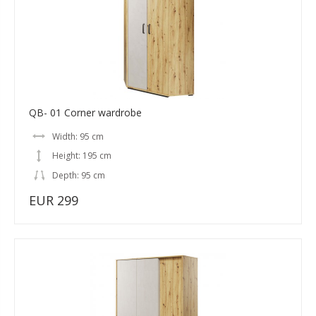
QB- 01 Corner wardrobe
Width: 95 cm
Height: 195 cm
Depth: 95 cm
EUR 299