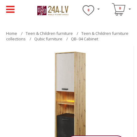
0
0
Home
Teen & Children furniture
Teen & Children furniture
collections
Qubic furniture
QB- 04 Cabinet