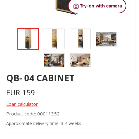
QB- 04 CABINET
EUR
159
Loan calculator
Product code: 00011352
Approximate delivery time: 3-4 weeks