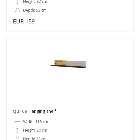
Height: 82 cm
Depth: 53 cm
EUR 159
QB- 09 Hanging shelf
Width: 115 cm
Height: 20 cm
Depth: 22 cm