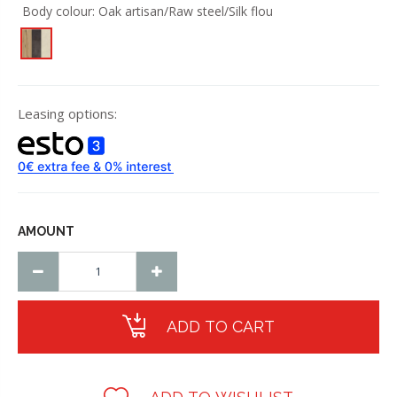
Body colour:
Oak artisan/Raw steel/Silk flou
Leasing options:
AMOUNT
ADD TO CART