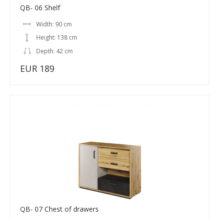
QB- 06 Shelf
Width: 90 cm
Height: 138 cm
Depth: 42 cm
EUR 189
QB- 07 Chest of drawers