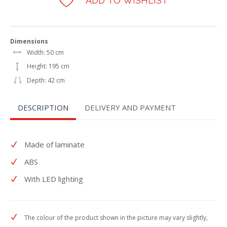
ADD TO WISHLIST
Dimensions
Width: 50 cm
Height: 195 cm
Depth: 42 cm
DESCRIPTION
DELIVERY AND PAYMENT
Made of laminate
ABS
With LED lighting
The colour of the product shown in the picture may vary slightly,