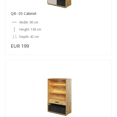
QB- 05 Cabinet
Width: 90 cm
Height: 138 cm
Depth: 42 cm
EUR 199