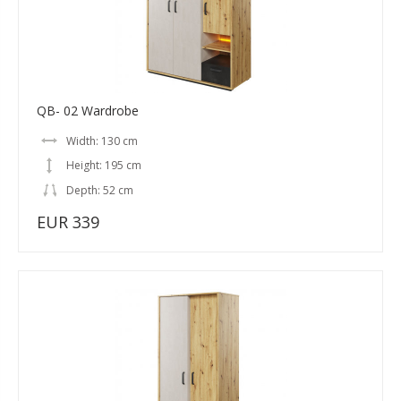
QB- 02 Wardrobe
Width: 130 cm
Height: 195 cm
Depth: 52 cm
EUR 339